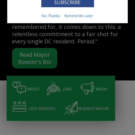
Mayor Muriel Bowser
No Thanks
Remind Me Later
“When people ask me what I want to be
remembered for, it comes down to this: a
relentless commitment to a fair shot for
every single DC resident. Period.”
Read Mayor
Bowser's Bio
ABOUT
JOBS
MEDIA
GOV SERVICES
REQUEST MAYOR