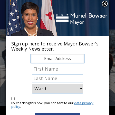
Skip to main content
×
Sign up here to receive Mayor Bowser's
Weekly Newsletter.
By checking this box, you consent to our
data privacy
policy
.