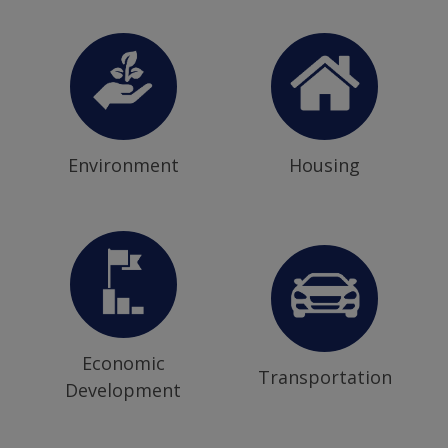
Environment
Housing
Economic
Transportation
Development