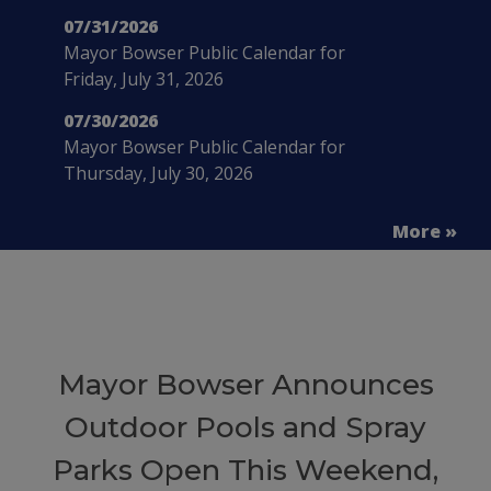
07/31/2026
Mayor Bowser Public Calendar for
Friday, July 31, 2026
07/30/2026
Mayor Bowser Public Calendar for
Thursday, July 30, 2026
More »
Mayor Bowser Announces
Outdoor Pools and Spray
Parks Open This Weekend,