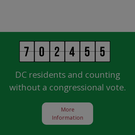
DC residents and counting
without a congressional vote.
More
Information