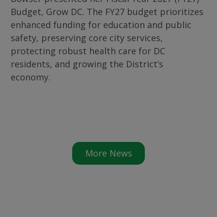
Budget, Grow DC. The FY27 budget prioritizes
enhanced funding for education and public
safety, preserving core city services,
protecting robust health care for DC
residents, and growing the District’s
economy.
More News