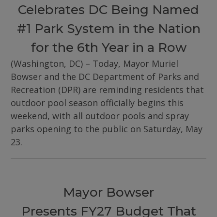
Celebrates DC Being Named
#1 Park System in the Nation
for the 6th Year in a Row
(Washington, DC) – Today, Mayor Muriel
Bowser and the DC Department of Parks and
Recreation (DPR) are reminding residents that
outdoor pool season officially begins this
weekend, with all outdoor pools and spray
parks opening to the public on Saturday, May
23.
Mayor Bowser
Presents FY27 Budget That