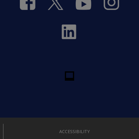
ACCESSIBILITY