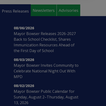
Pages
Newsletters
Advisories
Press Releases
08/06/2026
Mayor Bowser Releases 2026-2027
Back to School Checklist, Shares
Immunization Resources Ahead of
the First Day of School
08/03/2026
Mayor Bowser Invites Community to
Celebrate National Night Out With
MPD
08/02/2026
Mayor Bowser Public Calendar for
Sunday, August 2–Thursday, August
13, 2026