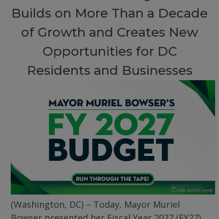
Builds on More Than a Decade
of Growth and Creates New
Opportunities for DC
Residents and Businesses
(Washington, DC) – Today, Mayor Muriel
Bowser presented her Fiscal Year 2027 (FY27)