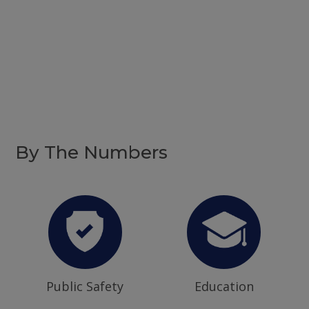
By The Numbers
Public Safety
Education