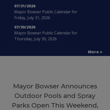
07/31/2026
Mayor Bowser Public Calendar for
Friday, July 31, 2026
07/30/2026
Mayor Bowser Public Calendar for
Thursday, July 30, 2026
More »
Mayor Bowser Announces
Outdoor Pools and Spray
Parks Open This Weekend,