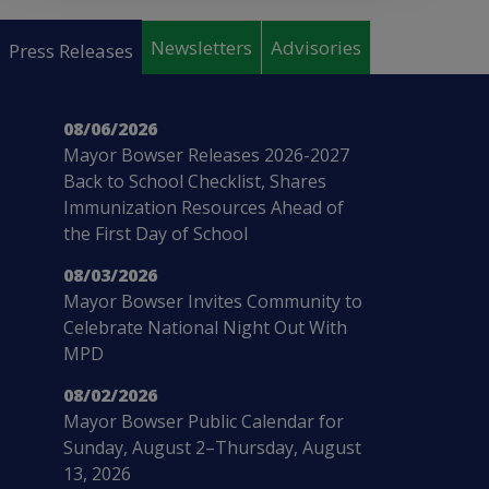
Pages
Newsletters
Advisories
Press Releases
08/06/2026
Mayor Bowser Releases 2026-2027
Back to School Checklist, Shares
Immunization Resources Ahead of
the First Day of School
08/03/2026
Mayor Bowser Invites Community to
Celebrate National Night Out With
MPD
08/02/2026
Mayor Bowser Public Calendar for
Sunday, August 2–Thursday, August
13, 2026