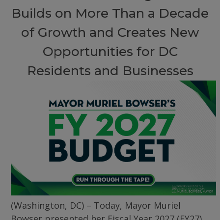
Builds on More Than a Decade
of Growth and Creates New
Opportunities for DC
Residents and Businesses
(Washington, DC) – Today, Mayor Muriel
Bowser presented her Fiscal Year 2027 (FY27)