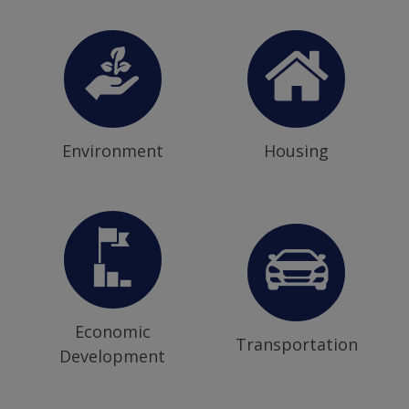
Environment
Housing
Economic
Transportation
Development