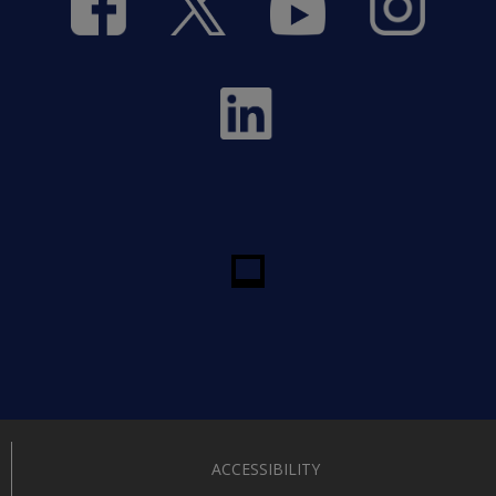
ACCESSIBILITY