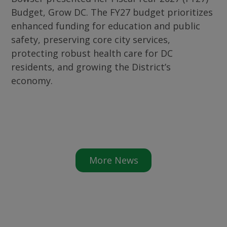
Budget, Grow DC. The FY27 budget prioritizes
enhanced funding for education and public
safety, preserving core city services,
protecting robust health care for DC
residents, and growing the District’s
economy.
More News