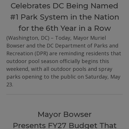
Celebrates DC Being Named
#1 Park System in the Nation
for the 6th Year in a Row
(Washington, DC) – Today, Mayor Muriel
Bowser and the DC Department of Parks and
Recreation (DPR) are reminding residents that
outdoor pool season officially begins this
weekend, with all outdoor pools and spray
parks opening to the public on Saturday, May
23.
Mayor Bowser
Presents FY27 Budget That