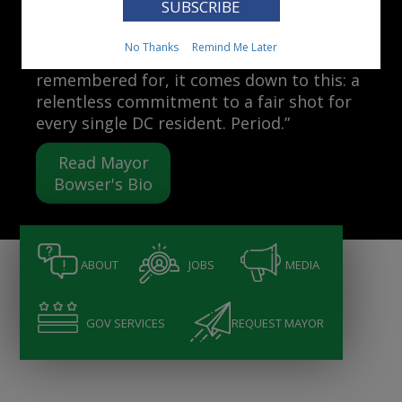
Mayor Muriel Bowser
No Thanks
Remind Me Later
“When people ask me what I want to be
remembered for, it comes down to this: a
relentless commitment to a fair shot for
every single DC resident. Period.”
Read Mayor
Bowser's Bio
ABOUT
JOBS
MEDIA
GOV SERVICES
REQUEST MAYOR