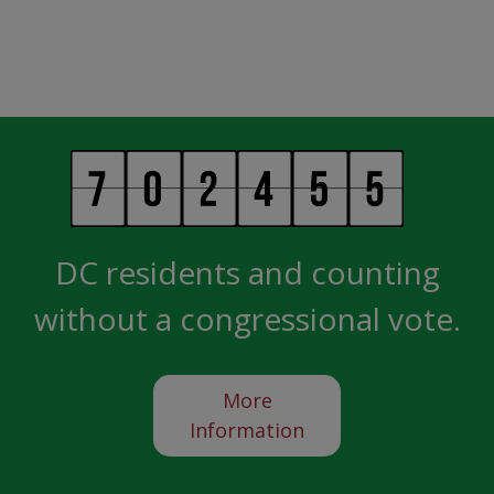
DC residents and counting
without a congressional vote.
More
Information