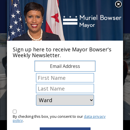
Skip to main content
×
Sign up here to receive Mayor Bowser's
Weekly Newsletter.
By checking this box, you consent to our
data privacy
policy
.