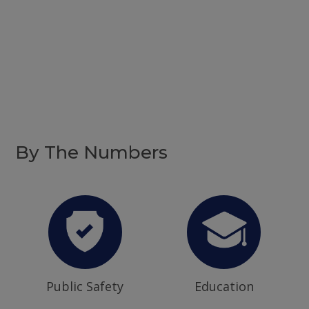
By The Numbers
Public Safety
Education