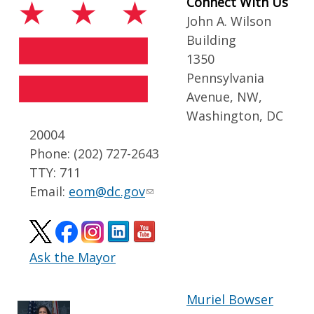
Connect With Us
John A. Wilson
Building
1350
Pennsylvania
Avenue, NW,
Washington, DC
20004
Phone: (202) 727-2643
TTY: 711
Email:
eom@dc.gov
Ask the Mayor
Muriel Bowser