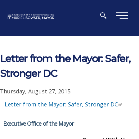
Skip to main content
×
Letter from the Mayor: Safer,
Stronger DC
Thursday, August 27, 2015
Letter from the Mayor: Safer, Stronger DC
Executive Office of the Mayor