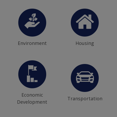
Environment
Housing
Economic
Transportation
Development