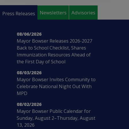
Pages
Newsletters
Advisories
Press Releases
08/06/2026
Mayor Bowser Releases 2026-2027
Back to School Checklist, Shares
Immunization Resources Ahead of
the First Day of School
08/03/2026
Mayor Bowser Invites Community to
Celebrate National Night Out With
MPD
08/02/2026
Mayor Bowser Public Calendar for
Sunday, August 2–Thursday, August
13, 2026