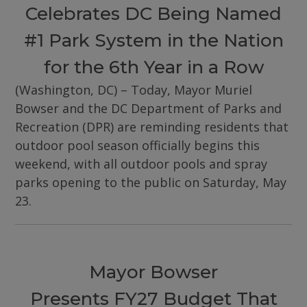
Celebrates DC Being Named
#1 Park System in the Nation
for the 6th Year in a Row
(Washington, DC) – Today, Mayor Muriel
Bowser and the DC Department of Parks and
Recreation (DPR) are reminding residents that
outdoor pool season officially begins this
weekend, with all outdoor pools and spray
parks opening to the public on Saturday, May
23.
Mayor Bowser
Presents FY27 Budget That