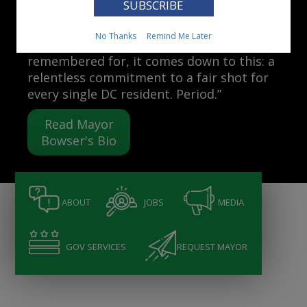
Mayor Muriel Bowser
No Thanks
Remind Me Later
“When people ask me what I want to be
remembered for, it comes down to this: a
relentless commitment to a fair shot for
every single DC resident. Period.”
Read Mayor
Bowser's Bio
ABOUT
JOBS
MEDIA
GOV SERVICES
REQUEST MAYOR