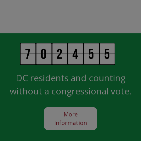
DC residents and counting
without a congressional vote.
More
Information