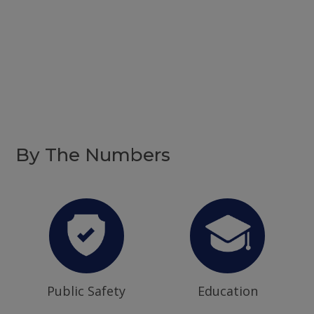
By The Numbers
Public Safety
Education