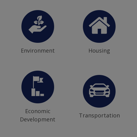
Environment
Housing
Economic
Transportation
Development