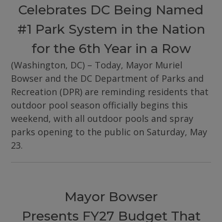
Celebrates DC Being Named
#1 Park System in the Nation
for the 6th Year in a Row
(Washington, DC) – Today, Mayor Muriel
Bowser and the DC Department of Parks and
Recreation (DPR) are reminding residents that
outdoor pool season officially begins this
weekend, with all outdoor pools and spray
parks opening to the public on Saturday, May
23.
Mayor Bowser
Presents FY27 Budget That