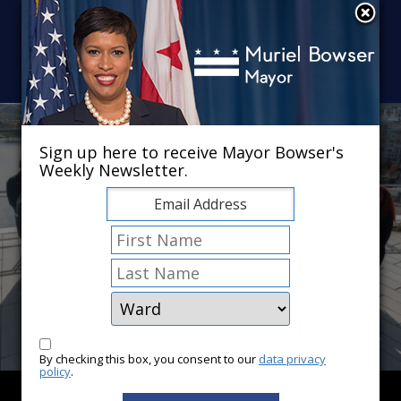
Skip to main content
×
Sign up here to receive Mayor Bowser's
Weekly Newsletter.
By checking this box, you consent to our
data privacy
policy
.