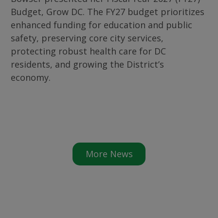
Budget, Grow DC. The FY27 budget prioritizes
enhanced funding for education and public
safety, preserving core city services,
protecting robust health care for DC
residents, and growing the District’s
economy.
More News