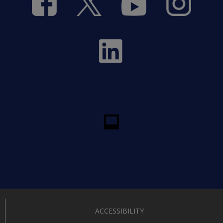
ACCESSIBILITY