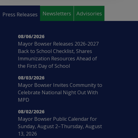
Pages
Newsletters
Advisories
Press Releases
08/06/2026
Mayor Bowser Releases 2026-2027
Back to School Checklist, Shares
Immunization Resources Ahead of
the First Day of School
08/03/2026
Mayor Bowser Invites Community to
Celebrate National Night Out With
MPD
08/02/2026
Mayor Bowser Public Calendar for
Sunday, August 2–Thursday, August
13, 2026