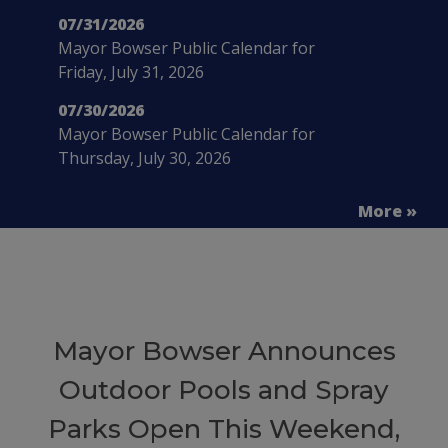
07/31/2026
Mayor Bowser Public Calendar for
Friday, July 31, 2026
07/30/2026
Mayor Bowser Public Calendar for
Thursday, July 30, 2026
More »
Mayor Bowser Announces
Outdoor Pools and Spray
Parks Open This Weekend,