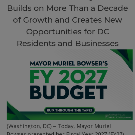
Builds on More Than a Decade
of Growth and Creates New
Opportunities for DC
Residents and Businesses
(Washington, DC) – Today, Mayor Muriel
Bowser presented her Fiscal Year 2027 (FY27)