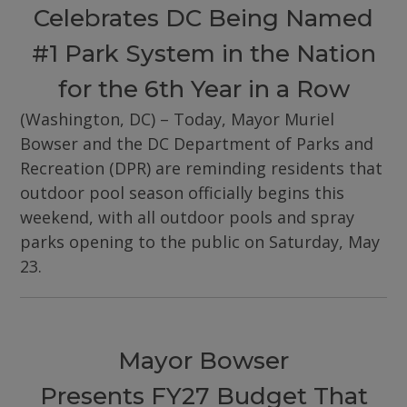
Celebrates DC Being Named
#1 Park System in the Nation
for the 6th Year in a Row
(Washington, DC) – Today, Mayor Muriel
Bowser and the DC Department of Parks and
Recreation (DPR) are reminding residents that
outdoor pool season officially begins this
weekend, with all outdoor pools and spray
parks opening to the public on Saturday, May
23.
Mayor Bowser
Presents FY27 Budget That