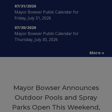
07/31/2026
Mayor Bowser Public Calendar for
Friday, July 31, 2026
07/30/2026
Mayor Bowser Public Calendar for
Thursday, July 30, 2026
More »
Mayor Bowser Announces
Outdoor Pools and Spray
Parks Open This Weekend,