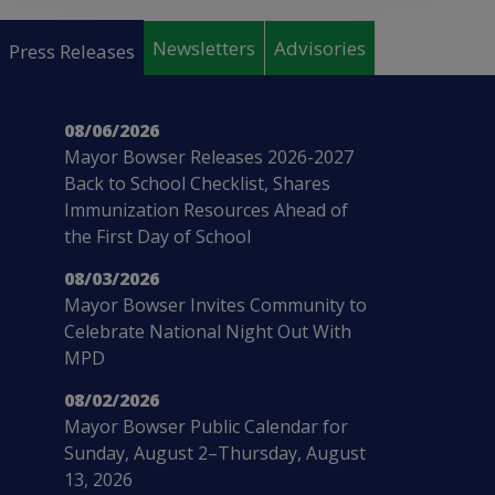
Pages
Newsletters
Advisories
Press Releases
08/06/2026
Mayor Bowser Releases 2026-2027
Back to School Checklist, Shares
Immunization Resources Ahead of
the First Day of School
08/03/2026
Mayor Bowser Invites Community to
Celebrate National Night Out With
MPD
08/02/2026
Mayor Bowser Public Calendar for
Sunday, August 2–Thursday, August
13, 2026