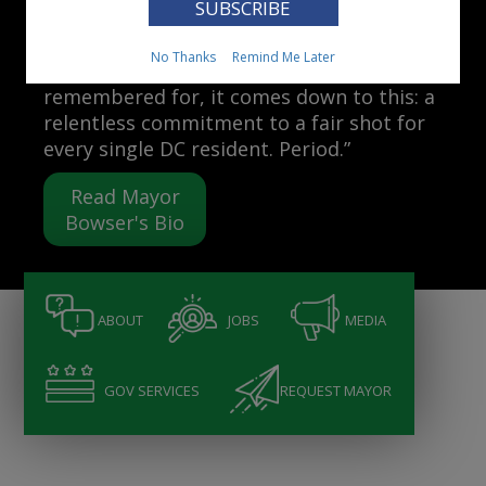
Mayor Muriel Bowser
No Thanks
Remind Me Later
“When people ask me what I want to be
remembered for, it comes down to this: a
relentless commitment to a fair shot for
every single DC resident. Period.”
Read Mayor
Bowser's Bio
ABOUT
JOBS
MEDIA
GOV SERVICES
REQUEST MAYOR