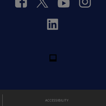
ACCESSIBILITY