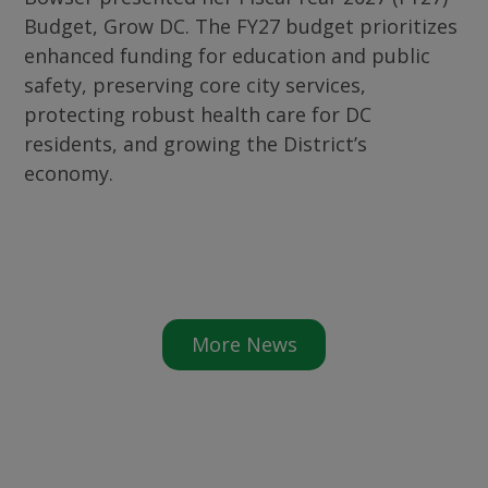
Budget, Grow DC. The FY27 budget prioritizes
enhanced funding for education and public
safety, preserving core city services,
protecting robust health care for DC
residents, and growing the District’s
economy.
More News