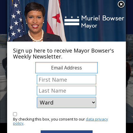
Skip to main content
×
Sign up here to receive Mayor Bowser's
Weekly Newsletter.
By checking this box, you consent to our
data privacy
policy
.