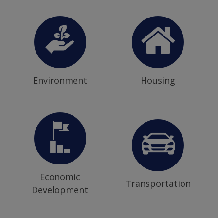
Environment
Housing
Economic
Transportation
Development