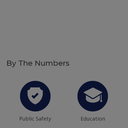
By The Numbers
Public Safety
Education