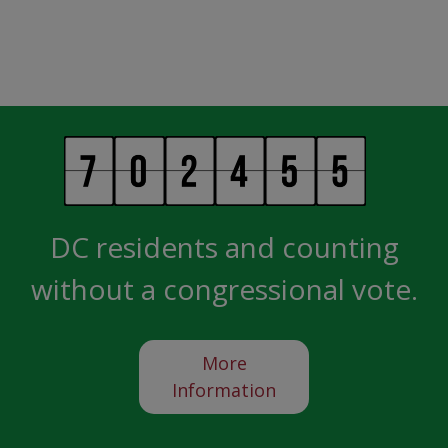
DC residents and counting
without a congressional vote.
More
Information