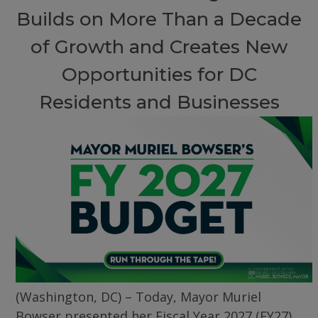
Builds on More Than a Decade
of Growth and Creates New
Opportunities for DC
Residents and Businesses
(Washington, DC) – Today, Mayor Muriel
Bowser presented her Fiscal Year 2027 (FY27)