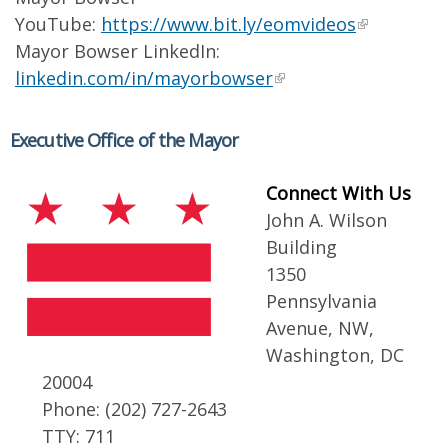
YouTube:
https://www.bit.ly/eomvideos
Mayor Bowser LinkedIn:
linkedin.com/in/mayorbowser
Executive Office of the Mayor
Connect With Us
John A. Wilson
Building
1350
Pennsylvania
Avenue, NW,
Washington, DC
20004
Phone: (202) 727-2643
TTY: 711