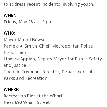
to address recent incidents involving youth.
WHEN:
Friday, May 23 at 12 pm
WHO:
Mayor Muriel Bowser
Pamela A. Smith, Chief, Metropolitan Police
Department
Lindsey Appiah, Deputy Mayor for Public Safety
and Justice
Thennie Freeman, Director, Department of
Parks and Recreation
WHERE:
Recreation Pier at the Wharf
Near 690 Wharf Street