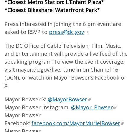
*Closest Metro Station: L’Enfant Plaza*
*Closest Bikeshare: Waterfront Park*
Press interested in joining the 6 pm event are
asked to RSVP to
press@dc.gov
.
The DC Office of Cable Television, Film, Music,
and Entertainment will provide a live feed of the
speaking program. To view the event coverage,
visit mayor.dc.gov/live, tune in on Channel 16
(DCN), or watch on Mayor Bowser’s Facebook or
X.
Mayor Bowser X:
@MayorBowser
Mayor Bowser Instagram:
@Mayor_Bowser
Mayor Bowser
Facebook:
facebook.com/MayorMurielBowser
Mayor Bowser