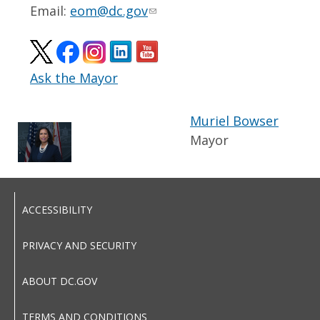
Email:
eom@dc.gov
Ask the Mayor
Muriel Bowser
Mayor
ACCESSIBILITY
PRIVACY AND SECURITY
ABOUT DC.GOV
TERMS AND CONDITIONS