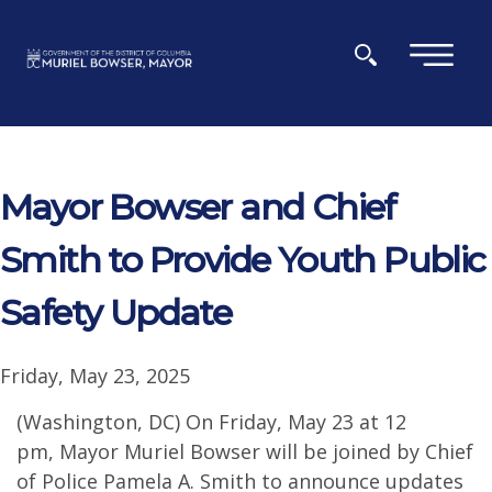
Skip to main content
×
Mayor Bowser and Chief
Smith to Provide Youth Public
Safety Update
Friday, May 23, 2025
(Washington, DC) On Friday, May 23 at 12
pm, Mayor Muriel Bowser will be joined by Chief
of Police Pamela A. Smith to announce updates