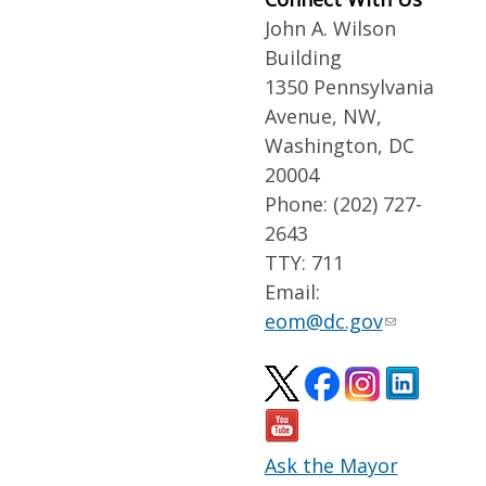
John A. Wilson
Building
1350 Pennsylvania
Avenue, NW,
Washington, DC
20004
Phone: (202) 727-
2643
TTY: 711
Email:
eom@dc.gov
Ask the Mayor