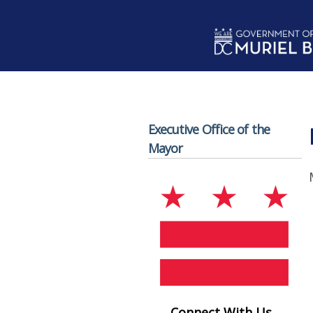
Skip to main content
Executive Office of the
Mayor
Connect With Us