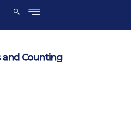
×
ys and Counting