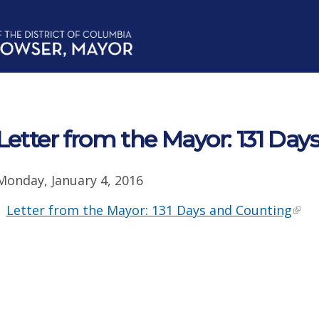
Letter from the Mayor: 131 Da
Monday, January 4, 2016
Letter from the Mayor: 131 Days and Counting