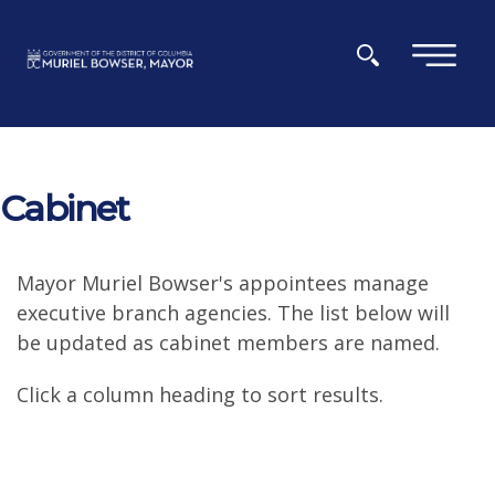
Skip to main content
×
Cabinet
Mayor Muriel Bowser's appointees manage
executive branch agencies. The list below will
be updated as cabinet members are named.
Click a column heading to sort results.