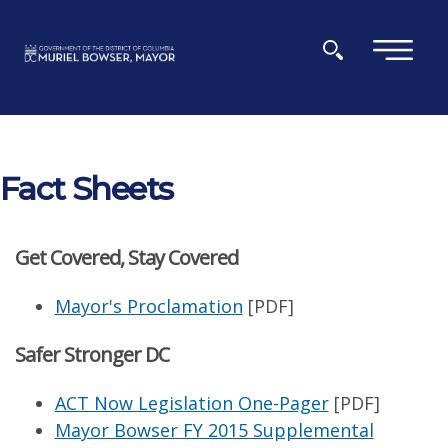
Skip to main content
×
Fact Sheets
Get Covered, Stay Covered
Mayor's Proclamation
[PDF]
Safer Stronger DC
ACT Now Legislation One-Pager
[PDF]
Mayor Bowser FY 2015 Supplemental