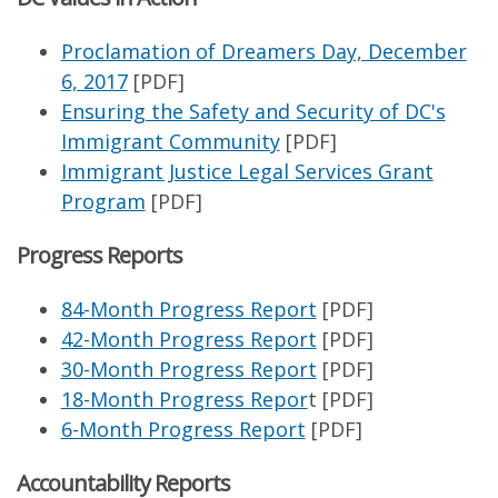
Proclamation of Dreamers Day, December
6, 2017
[PDF]
Ensuring the Safety and Security of DC's
Immigrant Community
[PDF]
Immigrant Justice Legal Services Grant
Program
[PDF]
Progress Reports
84-Month Progress Report
[PDF]
42-Month Progress Report
[PDF]
30-Month Progress Report
[PDF]
18-Month Progress Repor
t [PDF]
6-Month Progress Report
[PDF]
Accountability Reports