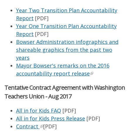
Year Two Transition Plan Accountability
Report
[PDF]
Year One Transition Plan Accountability
Report
[PDF]
Bowser Administration infographics and
shareable graphics from the past two
years
Mayor Bowser's remarks on the 2016
accountability report release
Tentative Contract Agreement with Washington
Teachers Union - Aug 2017
All in for Kids FAQ
[PDF]
All in for Kids Press Release
[PDF]
Contract
[PDF]