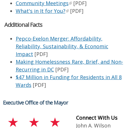
Community Meetings
[PDF]
What's in It for You?
[PDF]
Additional Facts
Pepco-Exelon Merger: Affordability,
Reliability, Sustainability, & Economic
Impact
[PDF]
Making Homelessness Rare, Brief, and Non-
Recurring in DC
[PDF]
$47 Million in Funding for Residents in All 8
Wards
[PDF]
Executive Office of the Mayor
Connect With Us
John A. Wilson