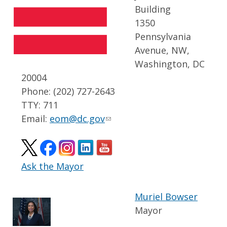
Building
1350
Pennsylvania
Avenue, NW,
Washington, DC
20004
Phone: (202) 727-2643
TTY: 711
Email:
eom@dc.gov
Ask the Mayor
Muriel Bowser
Mayor