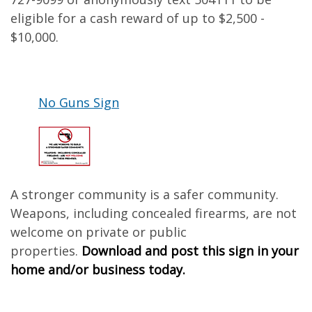
eligible for a cash reward of up to $2,500 -
$10,000.
No Guns Sign
A stronger community is a safer community.
Weapons, including concealed firearms, are not
welcome on private or public
properties.
Download and post this sign in your
home and/or business today.