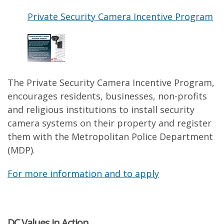
Private Security Camera Incentive Program
The Private Security Camera Incentive Program,
encourages residents, businesses, non-profits
and religious institutions to install security
camera systems on their property and register
them with the Metropolitan Police Department
(MDP).
For more information and to apply
DC Values in Action