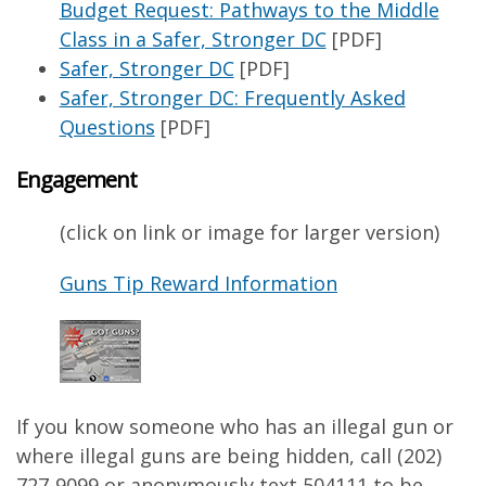
Budget Request: Pathways to the Middle
Class in a Safer, Stronger DC
[PDF]
Safer, Stronger DC
[PDF]
Safer, Stronger DC: Frequently Asked
Questions
[PDF]
Engagement
(click on link or image for larger version)
Guns Tip Reward Information
If you know someone who has an illegal gun or
where illegal guns are being hidden, call (202)
727-9099 or anonymously text 504111 to be