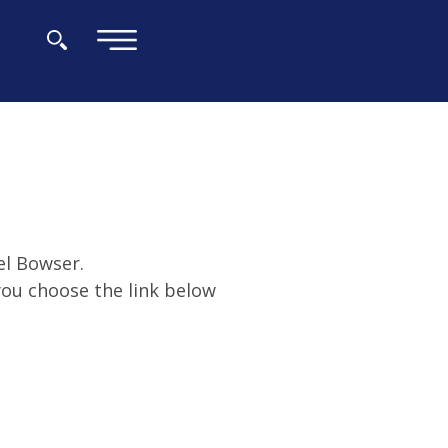
×
el Bowser.
 you choose the link below