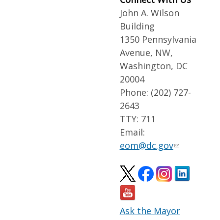
John A. Wilson
Building
1350 Pennsylvania
Avenue, NW,
Washington, DC
20004
Phone: (202) 727-
2643
TTY: 711
Email:
eom@dc.gov
Ask the Mayor