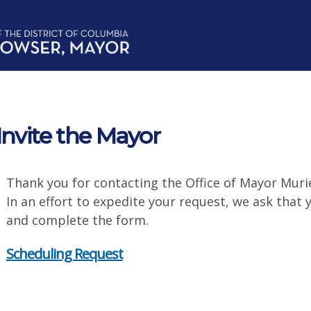
Invite the Mayor
Thank you for contacting the Office of Mayor Muri
In an effort to expedite your request, we ask that
and complete the form.
Scheduling Request