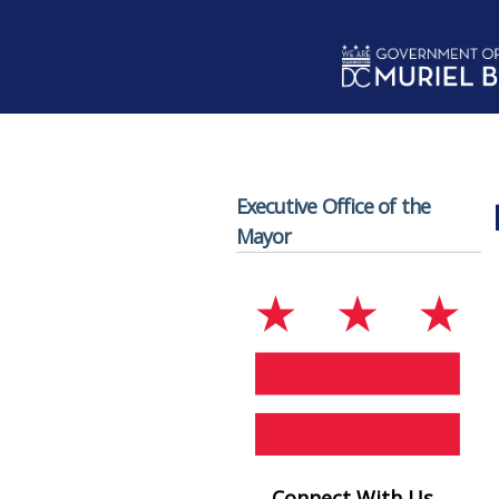
Skip to main content
Executive Office of the
Mayor
Connect With Us