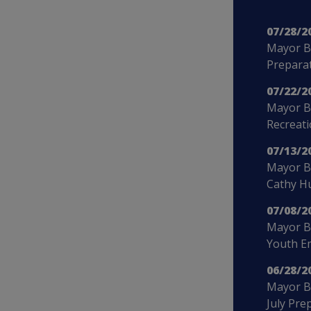
07/28/2
Mayor B
Preparat
07/22/2
Mayor B
Recreat
07/13/2
Mayor Bo
Cathy H
07/08/2
Mayor B
Youth E
06/28/2
Mayor Bo
July Pre