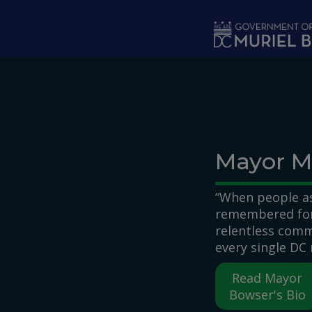
Skip to main content
Mayor M
“When people as
remembered for,
relentless comm
every single DC 
Read Mayor
Bowser's Bio