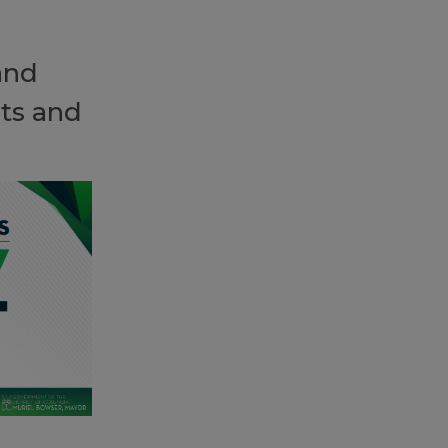
and
ts and