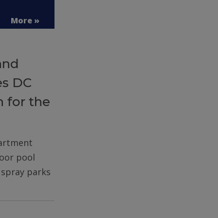
More »
and
es DC
 for the
partment
door pool
d spray parks