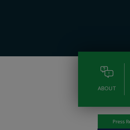
ABOUT
Pages
Press R