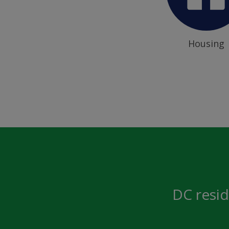
Housing
DC resid