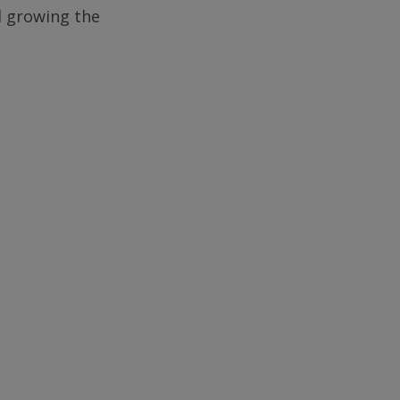
d growing the