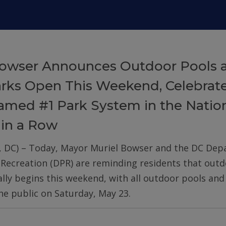
owser Announces Outdoor Pools 
arks Open This Weekend, Celebrat
med #1 Park System in the Nation
 in a Row
, DC) – Today, Mayor Muriel Bowser and the DC De
 Recreation (DPR) are reminding residents that out
ially begins this weekend, with all outdoor pools an
he public on Saturday, May 23.