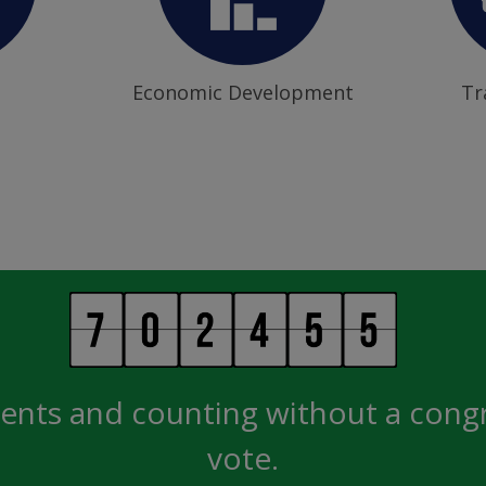
Economic Development
Tr
ents and counting without a cong
vote.