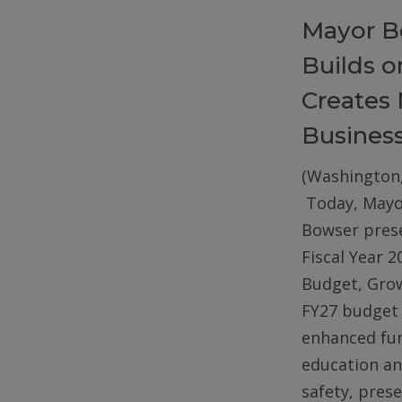
Mayor B
Builds 
Creates 
Busines
(Washington,
Today, Mayo
Bowser pres
Fiscal Year 2
Budget, Gro
FY27 budget 
enhanced fun
education an
safety, pres