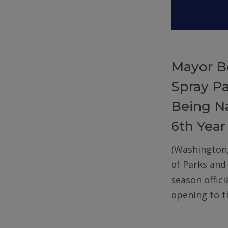
Mayor B
Spray P
Being Na
6th Year
(Washington
of Parks and
season offic
opening to t