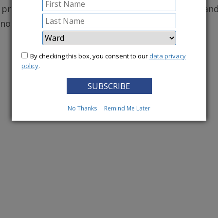
, protecting robust health care for DC residents, an
conomy.
By checking this box, you consent to our
data privacy
More News
policy
.
No Thanks
Remind Me Later