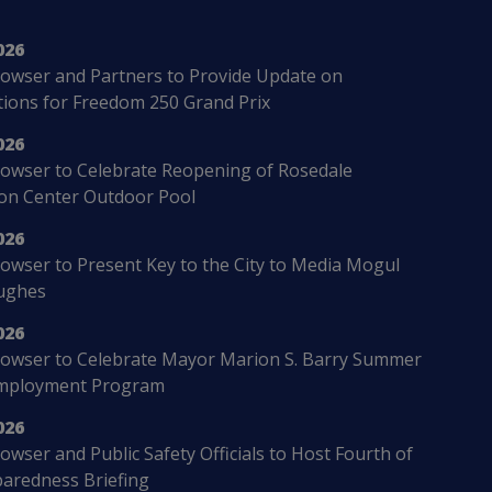
026
owser and Partners to Provide Update on
ions for Freedom 250 Grand Prix
026
owser to Celebrate Reopening of Rosedale
ion Center Outdoor Pool
026
wser to Present Key to the City to Media Mogul
ughes
026
owser to Celebrate Mayor Marion S. Barry Summer
mployment Program
026
wser and Public Safety Officials to Host Fourth of
paredness Briefing