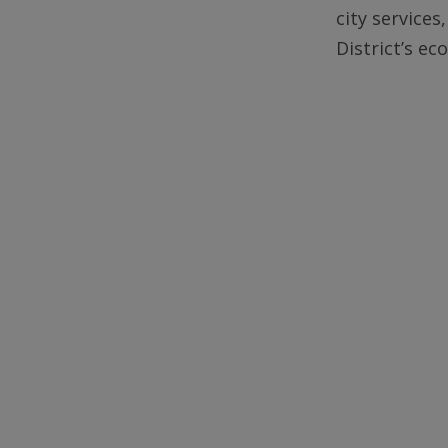
city services
District’s e