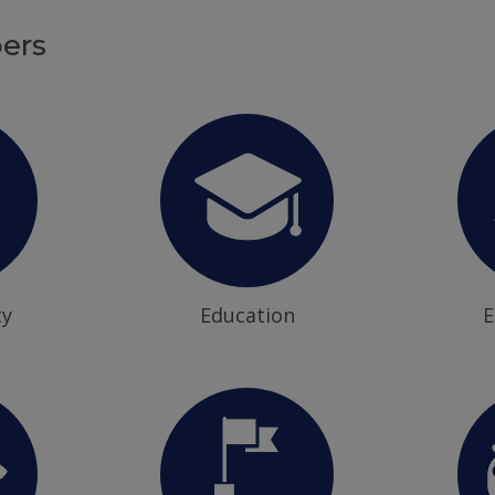
ers
ty
Education
E