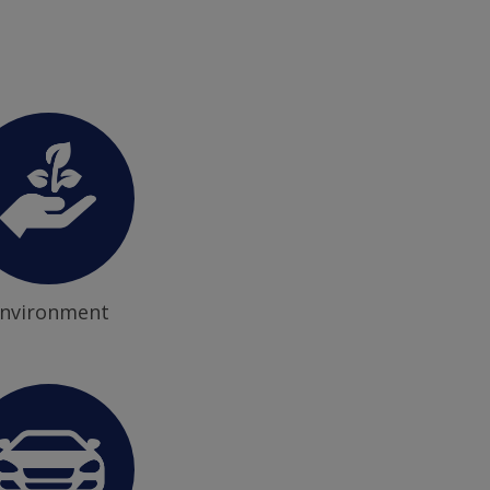
nvironment