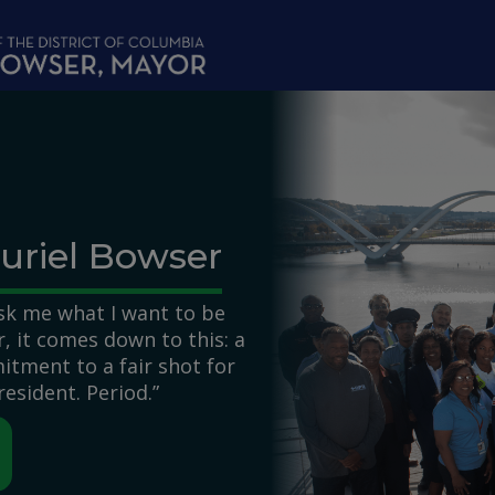
uriel Bowser
k me what I want to be
 it comes down to this: a
itment to a fair shot for
resident. Period.”