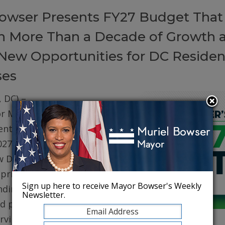
owser Presents FY27 Budget That
on More Than a Decade of Growth 
New Opportunities for DC Residen
ses
 DC) –
r Muriel
ented her
027 (FY27)
w DC. The
prioritizes
Sign up here to receive Mayor Bowser's Weekly
ding for
Newsletter.
d public
erving core