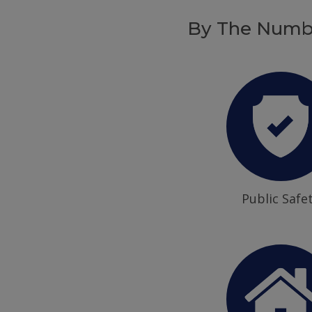
By The Numb
Public Safe