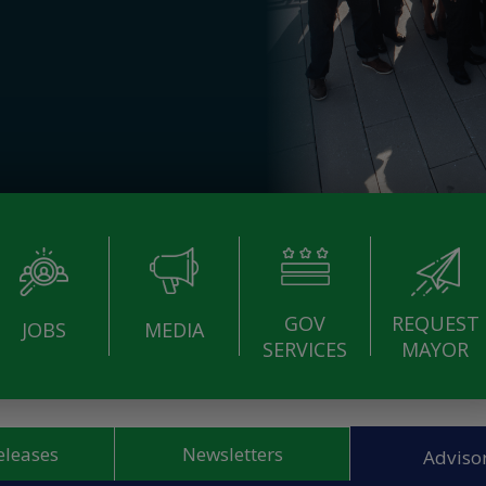
GOV
REQUEST
JOBS
MEDIA
SERVICES
MAYOR
eleases
Newsletters
Advisor