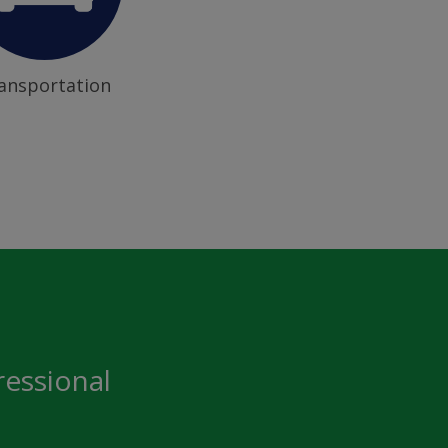
ansportation
ressional