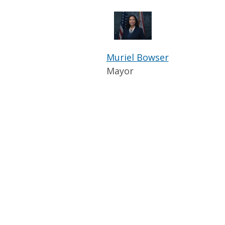
Muriel Bowser
Mayor