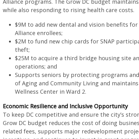
Alliance programs. The Grow DC budget maintain
while also responding to rising health care costs.
$9M to add new dental and vision benefits for
Alliance enrollees;
$2M to fund new chip cards for SNAP particip
theft;
$25M to acquire a third bridge housing site 
operations; and
Supports seniors by protecting programs and
of Aging and Community Living and maintains
Wellness Center in Ward 2.
Economic Resilience and Inclusive Opportunity
To keep DC competitive and ensure the city’s stro
Grow DC budget reduces the cost of doing busines
related fees, supports major redevelopment proje