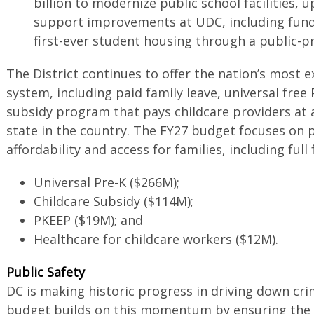
billion to modernize public school facilities,
support improvements at UDC, including funds
first-ever student housing through a public-p
The District continues to offer the nation’s most 
system, including paid family leave, universal free 
subsidy program that pays childcare providers at 
state in the country. The FY27 budget focuses on
affordability and access for families, including full
Universal Pre-K ($266M);
Childcare Subsidy ($114M);
PKEEP ($19M); and
Healthcare for childcare workers ($12M).
Public Safety
DC is making historic progress in driving down cr
budget builds on this momentum by ensuring the 