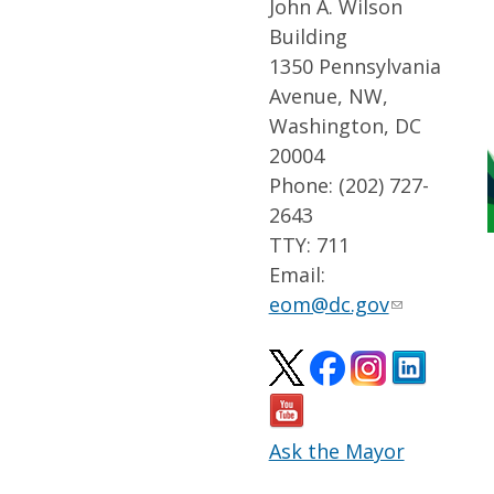
John A. Wilson
Building
1350 Pennsylvania
Avenue, NW,
Washington, DC
20004
Phone: (202) 727-
2643
TTY: 711
Email:
eom@dc.gov
Ask the Mayor