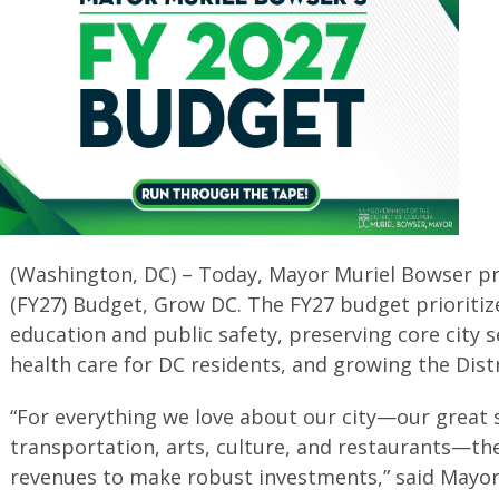
(Washington, DC) – Today, Mayor Muriel Bowser pr
(FY27) Budget, Grow DC. The FY27 budget prioritiz
education and public safety, preserving core city s
health care for DC residents, and growing the Dis
“For everything we love about our city—our great 
transportation, arts, culture, and restaurants—th
revenues to make robust investments,” said Mayor