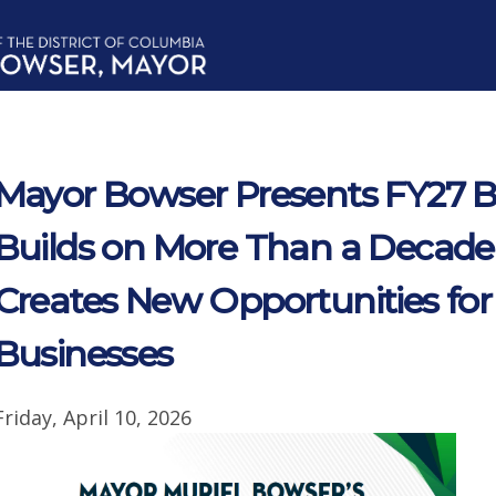
Mayor Bowser Presents FY27 
Builds on More Than a Decade
Creates New Opportunities for
Businesses
Friday, April 10, 2026