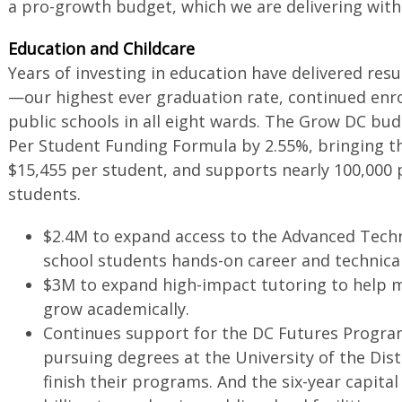
a pro-growth budget, which we are delivering wit
Education and Childcare
Years of investing in education have delivered resu
—our highest ever graduation rate, continued enro
public schools in all eight wards. The Grow DC bu
Per Student Funding Formula by 2.55%, bringing th
$15,455 per student, and supports nearly 100,000 
students.
$2.4M to expand access to the Advanced Techn
school students hands-on career and technica
$3M to expand high-impact tutoring to help 
grow academically.
Continues support for the DC Futures Progra
pursuing degrees at the University of the Dis
finish their programs. And the six-year capita