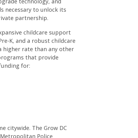
 upgrade technology, and
 necessary to unlock its
rivate partnership.
expansive childcare support
Pre-K, and a robust childcare
a higher rate than any other
 programs that provide
 funding for:
ime citywide. The Grow DC
Metropolitan Police