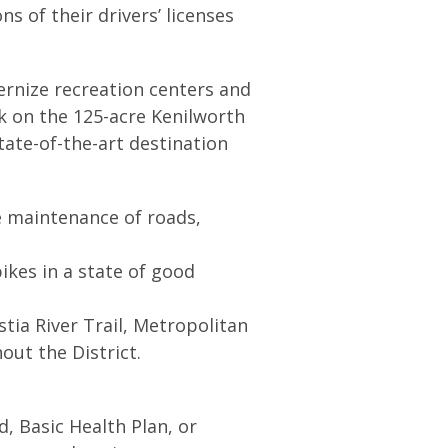
ns of their drivers’ licenses
ernize recreation centers and
k on the 125-acre Kenilworth
tate-of-the-art destination
 maintenance of roads,
ikes in a state of good
stia River Trail, Metropolitan
hout the District.
, Basic Health Plan, or