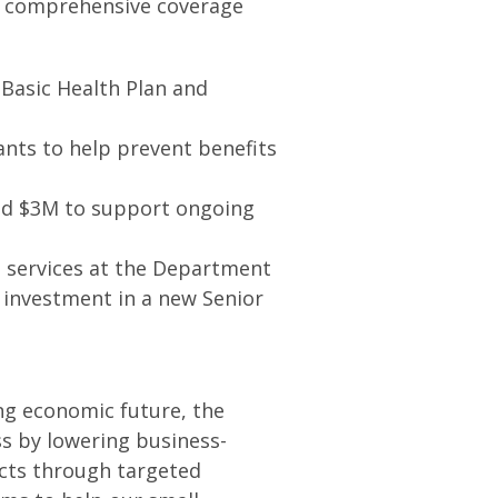
s comprehensive coverage
 Basic Health Plan and
ants to help prevent benefits
and $3M to support ongoing
 services at the Department
 investment in a new Senior
ng economic future, the
s by lowering business-
cts through targeted