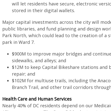
will let residents have secure, electronic versio
stored in their digital wallets.
Major capital investments across the city will mod
public libraries, and fund planning and design wor
Park North, which could lead to the creation of a s
park in Ward 7.
$900M to improve major bridges and continue
sidewalks, and alleys; and
$12M to keep Capital Bikeshare stations and b
repair; and
$102M for multiuse trails, including the Anaco
Branch Trail, and other trail corridors throug
Health Care and Human Services
Nearly 40% of DC residents depend on our Medicaid