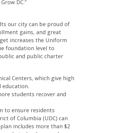
h Grow DC.”
lts our city can be proud of
llment gains, and great
dget increases the Uniform
e foundation level to
public and public charter
ical Centers, which give high
l education.
more students recover and
m to ensure residents
trict of Columbia (UDC) can
l plan includes more than $2