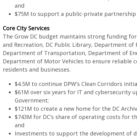
and
$75M to support a public-private partnership 
Core City Services
The Grow DC budget maintains strong funding for
and Recreation, DC Public Library, Department of P
Department of Transportation, Department of En
Department of Motor Vehicles to ensure reliable co
residents and businesses.
$4.5M to continue DPW’s Clean Corridors initi
$61M over six years for IT and cybersecurity 
Government;
$121M to create a new home for the DC Archi
$743M for DC’s share of operating costs for t
and
Investments to support the development of dig