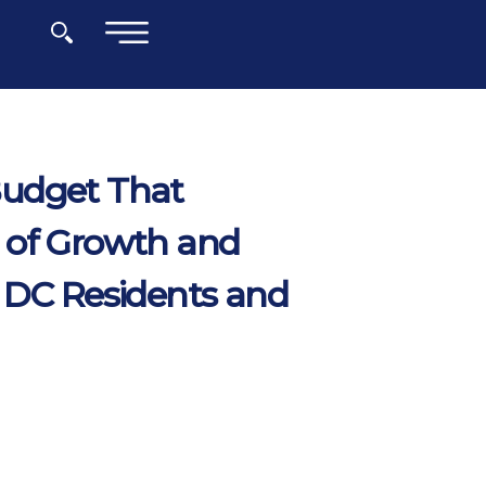
×
Budget That
 of Growth and
 DC Residents and