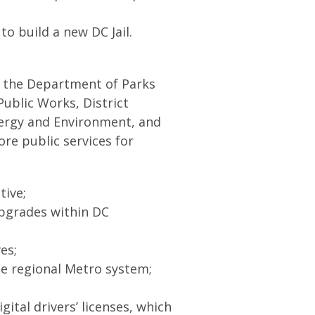
to build a new DC Jail.
 the Department of Parks
ublic Works, District
ergy and Environment, and
re public services for
ative;
upgrades within DC
ves;
he regional Metro system;
ital drivers’ licenses, which