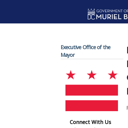
Skip to main content
Executive Office of the
Mayor
Connect With Us