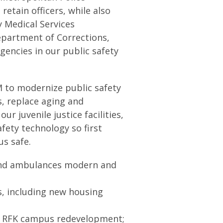
retain officers, while also
y Medical Services
partment of Corrections,
gencies in our public safety
M to modernize public safety
s, replace aging and
r juvenile justice facilities,
fety technology so first
us safe.
 and ambulances modern and
s, including new housing
the RFK campus redevelopment;