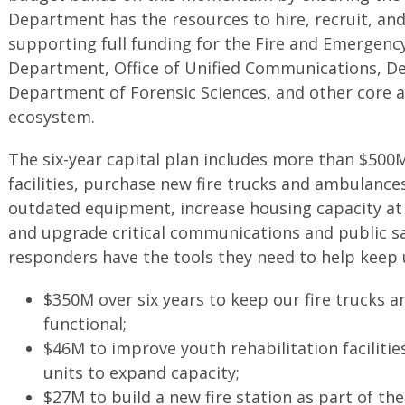
Department has the resources to hire, recruit, and 
supporting full funding for the Fire and Emergenc
Department, Office of Unified Communications, De
Department of Forensic Sciences, and other core a
ecosystem.
The six-year capital plan includes more than $500
facilities, purchase new fire trucks and ambulance
outdated equipment, increase housing capacity at ou
and upgrade critical communications and public sa
responders have the tools they need to help keep 
$350M over six years to keep our fire trucks
functional;
$46M to improve youth rehabilitation facilitie
units to expand capacity;
$27M to build a new fire station as part of 