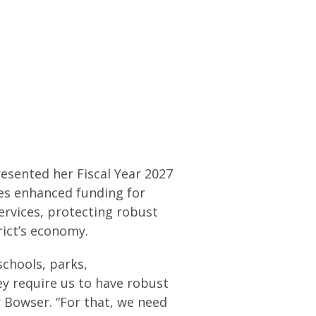
esented her Fiscal Year 2027
es enhanced funding for
ervices, protecting robust
trict’s economy.
schools, parks,
ey require us to have robust
 Bowser. “For that, we need