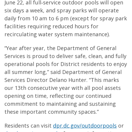
June 22, all full‑service outdoor pools will open
six days a week, and spray parks will operate
daily from 10 am to 6 pm (except for spray park
facilities requiring reduced hours for
recirculating water system maintenance).
“Year after year, the Department of General
Services is proud to deliver safe, clean, and fully
operational pools for District residents to enjoy
all summer long,” said Department of General
Services Director Delano Hunter. “This marks
our 13th consecutive year with all pool assets
opening on time, reflecting our continued
commitment to maintaining and sustaining
these important community spaces.”
Residents can visit
dpr.dc.gov/outdoorpools
or