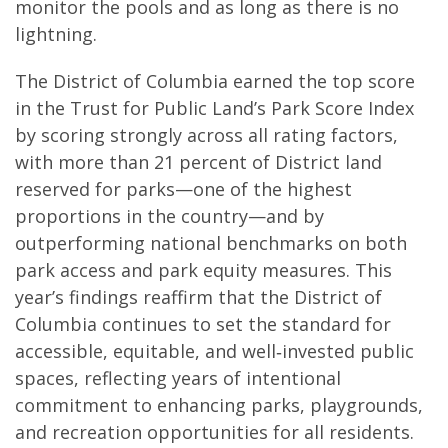
monitor the pools and as long as there is no
lightning.
The District of Columbia earned the top score
in the Trust for Public Land’s Park Score Index
by scoring strongly across all rating factors,
with more than 21 percent of District land
reserved for parks—one of the highest
proportions in the country—and by
outperforming national benchmarks on both
park access and park equity measures. This
year’s findings reaffirm that the District of
Columbia continues to set the standard for
accessible, equitable, and well‑invested public
spaces, reflecting years of intentional
commitment to enhancing parks, playgrounds,
and recreation opportunities for all residents.