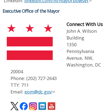
LinkedIn:
linkedin.com/in/mayorbowser
Executive Office of the Mayor
Connect With Us
John A. Wilson
Building
1350
Pennsylvania
Avenue, NW,
Washington, DC
20004
Phone: (202) 727-2643
TTY: 711
Email:
eom@dc.gov