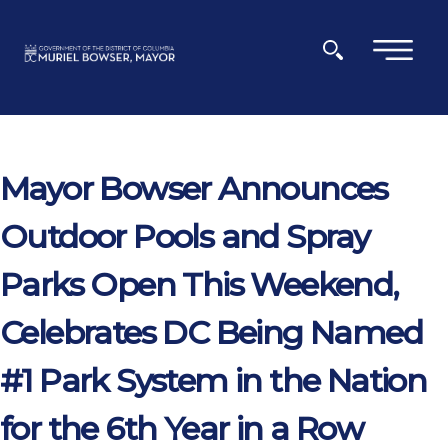
Skip to main content
×
Mayor Bowser Announces
Outdoor Pools and Spray
Parks Open This Weekend,
Celebrates DC Being Named
#1 Park System in the Nation
for the 6th Year in a Row