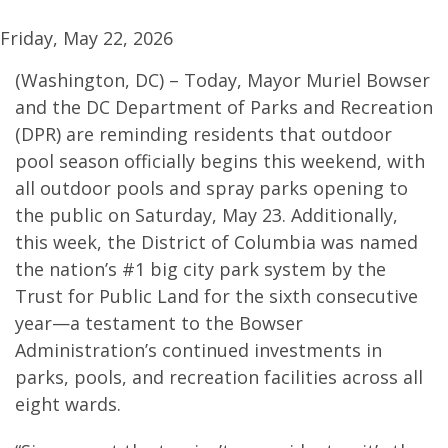
Friday, May 22, 2026
(Washington, DC) – Today, Mayor Muriel Bowser
and the DC Department of Parks and Recreation
(DPR) are reminding residents that outdoor
pool season officially begins this weekend, with
all outdoor pools and spray parks opening to
the public on Saturday, May 23. Additionally,
this week, the District of Columbia was named
the nation’s #1 big city park system by the
Trust for Public Land for the sixth consecutive
year—a testament to the Bowser
Administration’s continued investments in
parks, pools, and recreation facilities across all
eight wards.