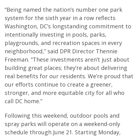
“Being named the nation’s number one park
system for the sixth year in a row reflects
Washington, DC’s longstanding commitment to
intentionally investing in pools, parks,
playgrounds, and recreation spaces in every
neighborhood,” said DPR Director Thennie
Freeman. “These investments aren’t just about
building great places; they’re about delivering
real benefits for our residents. We’re proud that
our efforts continue to create a greener,
stronger, and more equitable city for all who
call DC home.”
Following this weekend, outdoor pools and
spray parks will operate on a weekend-only
schedule through June 21. Starting Monday,