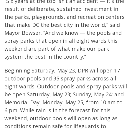
“Six years at the top isn’t an accident — it’s the
result of deliberate, sustained investment in
the parks, playgrounds, and recreation centers
that make DC the best city in the world,” said
Mayor Bowser. “And we know — the pools and
spray parks that open in all eight wards this
weekend are part of what make our park
system the best in the country.”
Beginning Saturday, May 23, DPR will open 17
outdoor pools and 35 spray parks across all
eight wards. Outdoor pools and spray parks will
be open Saturday, May 23; Sunday, May 24; and
Memorial Day, Monday, May 25, from 10 am to
6 pm. While rain is in the forecast for this
weekend, outdoor pools will open as long as
conditions remain safe for lifeguards to