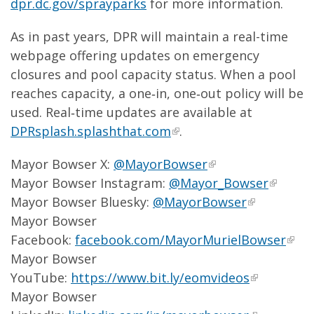
dpr.dc.gov/sprayparks
for more information.
As in past years, DPR will maintain a real-time
webpage offering updates on emergency
closures and pool capacity status. When a pool
reaches capacity, a one‑in, one‑out policy will be
used. Real‑time updates are available at
DPRsplash.splashthat.com
.
Mayor Bowser X:
@MayorBowser
Mayor Bowser Instagram:
@Mayor_Bowser
Mayor Bowser Bluesky:
@MayorBowser
Mayor Bowser
Facebook:
facebook.com/MayorMurielBowser
Mayor Bowser
YouTube:
https://www.bit.ly/eomvideos
Mayor Bowser