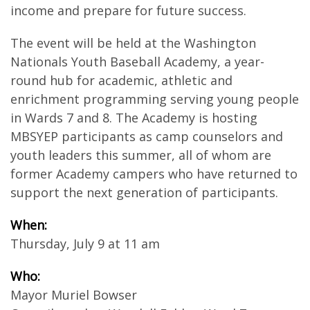
income and prepare for future success.
The event will be held at the Washington
Nationals Youth Baseball Academy, a year-
round hub for academic, athletic and
enrichment programming serving young people
in Wards 7 and 8. The Academy is hosting
MBSYEP participants as camp counselors and
youth leaders this summer, all of whom are
former Academy campers who have returned to
support the next generation of participants.
When:
Thursday, July 9 at 11 am
Who:
Mayor Muriel Bowser