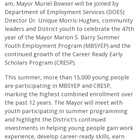
am, Mayor Muriel Bowser will be joined by
Department of Employment Services (DOES)
Director Dr. Unique Morris-Hughes, community
leaders and District youth to celebrate the 47th
year of the Mayor Marion S. Barry Summer
Youth Employment Program (MBSYEP) and the
continued growth of the Career Ready Early
Scholars Program (CRESP).
This summer, more than 15,000 young people
are participating in MBSYEP and CRESP,
marking the highest combined enrollment over
the past 12 years. The Mayor will meet with
youth participating in summer programming
and highlight the District’s continued
investments in helping young people gain work
experience, develop career-ready skills, earn