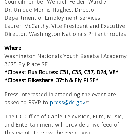
Councilmember Wendell Felder, Ward 7
Dr. Unique Morris-Hughes, Director,
Department of Employment Services
Lauren McCarthy, Vice President and Executive
Director, Washington Nationals Philanthropies
Where:
Washington Nationals Youth Baseball Academy
3675 Ely Place SE
*Closest Bus Routes: C31, C35, C37, D24, V8*
*Closest Bikeshare: 37th & Ely Pl SE*
Press interested in attending the event are
asked to RSVP to
press@dc.gov
.
The DC Office of Cable Television, Film, Music,
and Entertainment will provide a live feed of
this event. To view the event, visit