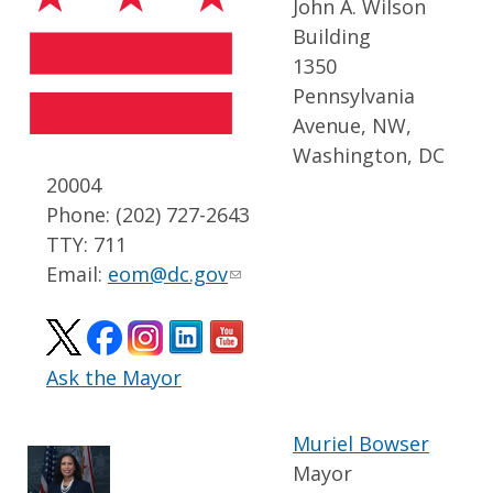
John A. Wilson
Building
1350
Pennsylvania
Avenue, NW,
Washington, DC
20004
Phone: (202) 727-2643
TTY: 711
Email:
eom@dc.gov
Ask the Mayor
Muriel Bowser
Mayor