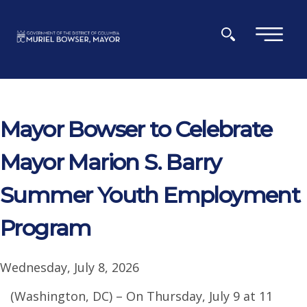
Skip to main content
×
Mayor Bowser to Celebrate
Mayor Marion S. Barry
Summer Youth Employment
Program
Wednesday, July 8, 2026
(Washington, DC) – On Thursday, July 9 at 11