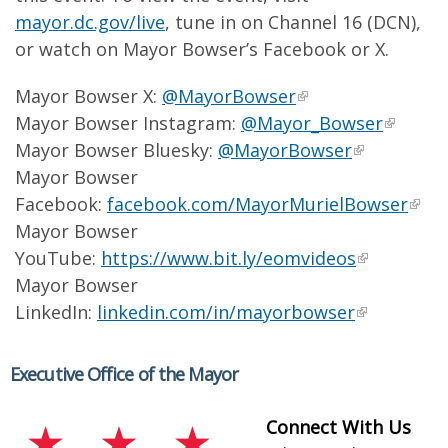
mayor.dc.gov/live
, tune in on Channel 16 (DCN),
or watch on Mayor Bowser’s Facebook or X.
Mayor Bowser X:
@MayorBowser
Mayor Bowser Instagram:
@Mayor_Bowser
Mayor Bowser Bluesky:
@MayorBowser
Mayor Bowser
Facebook:
facebook.com/MayorMurielBowser
Mayor Bowser
YouTube:
https://www.bit.ly/eomvideos
Mayor Bowser
LinkedIn:
linkedin.com/in/mayorbowser
Executive Office of the Mayor
Connect With Us