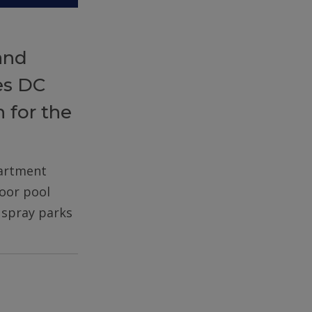
and
es DC
 for the
partment
door pool
d spray parks