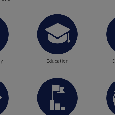
ty
Education
E