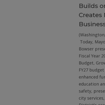
Builds 
Creates 
Busines
(Washington,
Today, Mayo
Bowser pres
Fiscal Year 2
Budget, Gro
FY27 budget 
enhanced fun
education an
safety, pres
city services