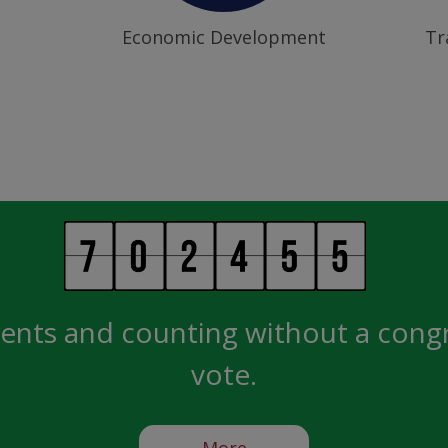
Economic Development
Tr
ents and counting without a cong
vote.