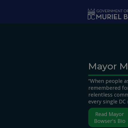
Skip to main content
Mayor M
“When people as
remembered for,
relentless comm
every single DC 
Read Mayor
Bowser's Bio