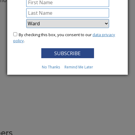
conomy.
More News
By checking this box, you consent to our
data privacy
policy
.
No Thanks
Remind Me Later
ers