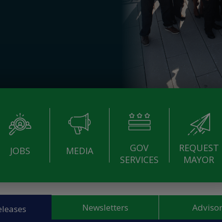
GOV
REQUEST
JOBS
MEDIA
SERVICES
MAYOR
Newsletters
Advisor
eleases