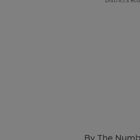
District’s e
By The Numb