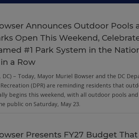
owser Announces Outdoor Pools 
arks Open This Weekend, Celebrat
med #1 Park System in the Nation
 in a Row
, DC) – Today, Mayor Muriel Bowser and the DC De
 Recreation (DPR) are reminding residents that out
ially begins this weekend, with all outdoor pools an
he public on Saturday, May 23.
owser Presents FY27 Budget That