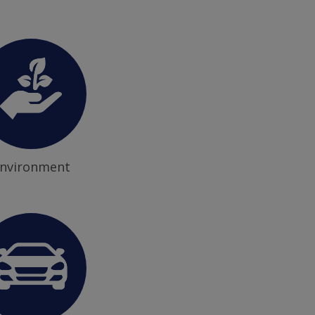
nvironment