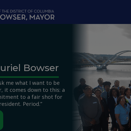
uriel Bowser
k me what I want to be
 it comes down to this: a
itment to a fair shot for
resident. Period.”