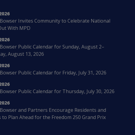
2026
Bowser Invites Community to Celebrate National
Out With MPD
2026
Bowser Public Calendar for Sunday, August 2–
ay, August 13, 2026
2026
owser Public Calendar for Friday, July 31, 2026
2026
Bowser Public Calendar for Thursday, July 30, 2026
2026
Bowser and Partners Encourage Residents and
s to Plan Ahead for the Freedom 250 Grand Prix