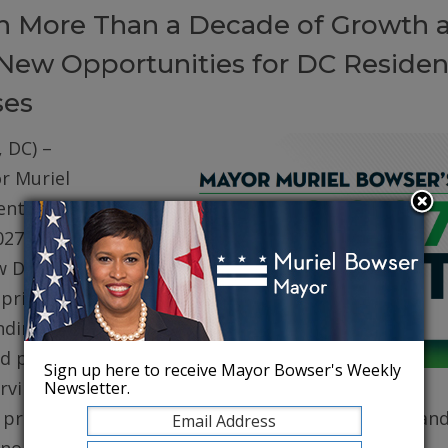
on More Than a Decade of Growth 
New Opportunities for DC Residen
ses
 DC) –
r Muriel
ented her
027 (FY27)
w DC. The
prioritizes
ding for
d public
Sign up here to receive Mayor Bowser's Weekly
erving core
Newsletter.
, protecting robust health care for DC residents, an