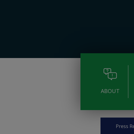
ABOUT
Pages
Press R