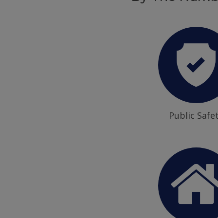
Public Safe