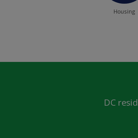
Housing
DC resid