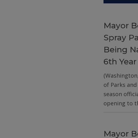
Mayor B
Spray P
Being Na
6th Year
(Washington
of Parks and
season offic
opening to t
Mayor B