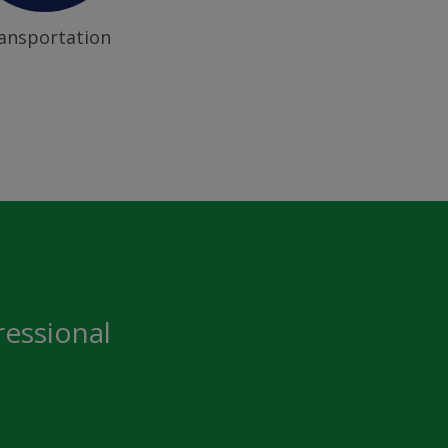
ansportation
ressional