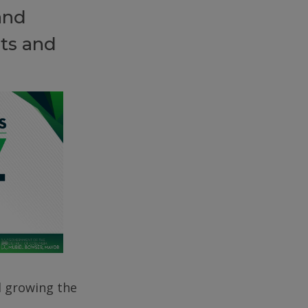
and
ts and
d growing the