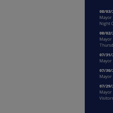
08/03/
Mayor 
Night 
08/02/
Mayor 
Thursd
07/31/
Mayor B
07/30/
Mayor 
07/29/
Mayor 
Visitor