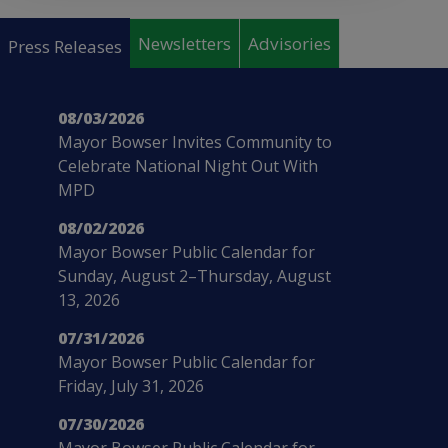
Pages
Newsletters
Advisories
Press Releases
08/03/2026
Mayor Bowser Invites Community to
Celebrate National Night Out With
MPD
08/02/2026
Mayor Bowser Public Calendar for
Sunday, August 2–Thursday, August
13, 2026
07/31/2026
Mayor Bowser Public Calendar for
Friday, July 31, 2026
07/30/2026
Mayor Bowser Public Calendar for