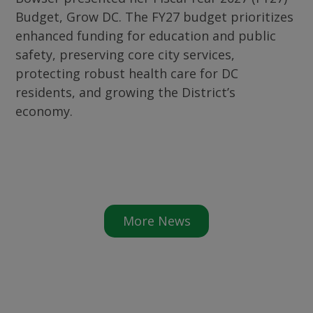
Budget, Grow DC. The FY27 budget prioritizes
enhanced funding for education and public
safety, preserving core city services,
protecting robust health care for DC
residents, and growing the District’s
economy.
More News