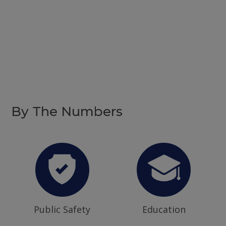
By The Numbers
Public Safety
Education