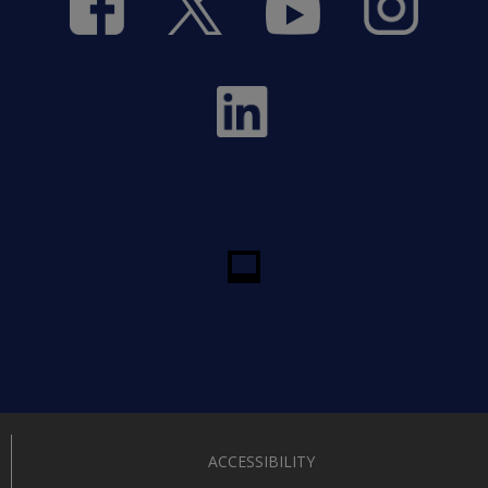
ACCESSIBILITY