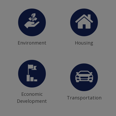
Environment
Housing
Economic
Transportation
Development