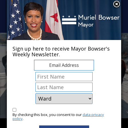
Skip to main content
×
Sign up here to receive Mayor Bowser's
Weekly Newsletter.
By checking this box, you consent to our
data privacy
policy
.