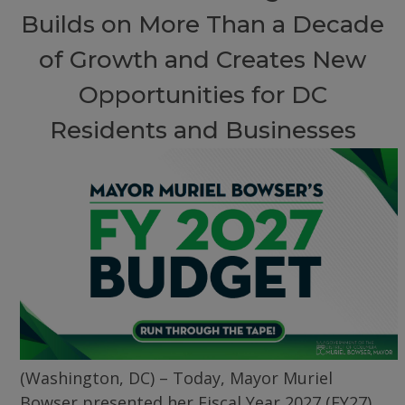
Builds on More Than a Decade
of Growth and Creates New
Opportunities for DC
Residents and Businesses
(Washington, DC) – Today, Mayor Muriel
Bowser presented her Fiscal Year 2027 (FY27)