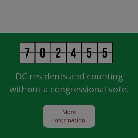
DC residents and counting
without a congressional vote.
More
Information