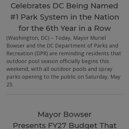
Celebrates DC Being Named
#1 Park System in the Nation
for the 6th Year in a Row
(Washington, DC) – Today, Mayor Muriel
Bowser and the DC Department of Parks and
Recreation (DPR) are reminding residents that
outdoor pool season officially begins this
weekend, with all outdoor pools and spray
parks opening to the public on Saturday, May
23.
Mayor Bowser
Presents FY27 Budget That