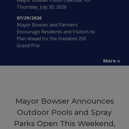
Thursday, July 30, 2026
07/29/2026
Mayor Bowser and Partners
Encourage Residents and Visitors to
Plan Ahead for the Freedom 250
Grand Prix
More »
Mayor Bowser Announces
Outdoor Pools and Spray
Parks Open This Weekend,