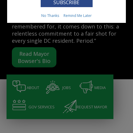
Mayor Muriel Bowser
No Thanks
Remind Me Later
“When people ask me what I want to be
remembered for, it comes down to this: a
relentless commitment to a fair shot for
every single DC resident. Period.”
Read Mayor
Bowser's Bio
ABOUT
JOBS
MEDIA
GOV SERVICES
REQUEST MAYOR