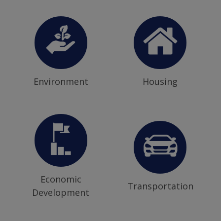
Environment
Housing
Economic
Transportation
Development