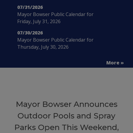
07/31/2026
Mayor Bowser Public Calendar for
Friday, July 31, 2026
07/30/2026
Mayor Bowser Public Calendar for
Thursday, July 30, 2026
More »
Mayor Bowser Announces
Outdoor Pools and Spray
Parks Open This Weekend,