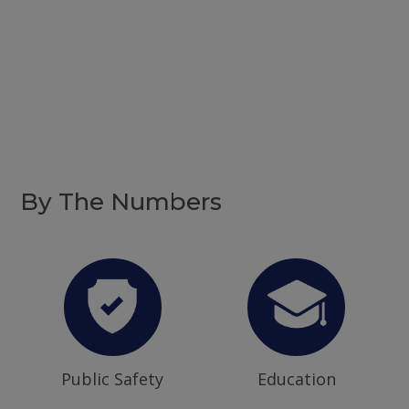
By The Numbers
Public Safety
Education