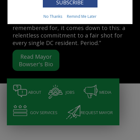
Mayor Muriel Bowser
No Thanks
Remind Me Later
“When people ask me what I want to be
remembered for, it comes down to this: a
relentless commitment to a fair shot for
every single DC resident. Period.”
Read Mayor
Bowser's Bio
ABOUT
JOBS
MEDIA
GOV SERVICES
REQUEST MAYOR