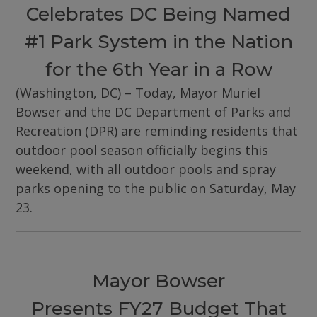
Celebrates DC Being Named
#1 Park System in the Nation
for the 6th Year in a Row
(Washington, DC) – Today, Mayor Muriel
Bowser and the DC Department of Parks and
Recreation (DPR) are reminding residents that
outdoor pool season officially begins this
weekend, with all outdoor pools and spray
parks opening to the public on Saturday, May
23.
Mayor Bowser
Presents FY27 Budget That