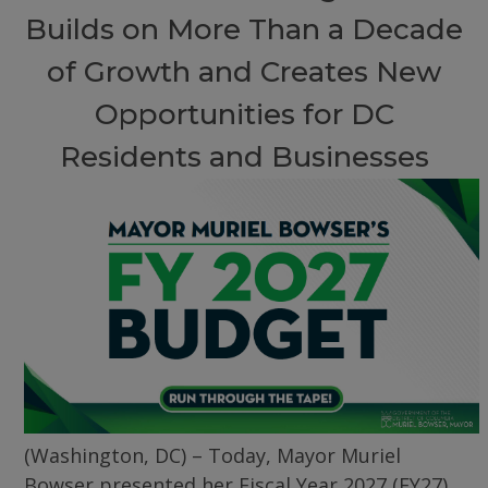
Builds on More Than a Decade
of Growth and Creates New
Opportunities for DC
Residents and Businesses
(Washington, DC) – Today, Mayor Muriel
Bowser presented her Fiscal Year 2027 (FY27)