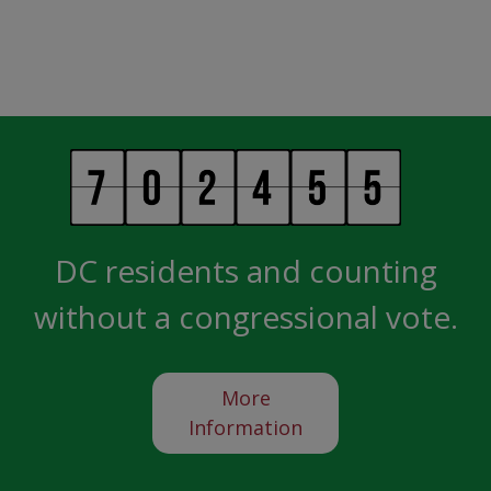
DC residents and counting
without a congressional vote.
More
Information