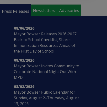
Pages
Newsletters
Advisories
Press Releases
08/06/2026
Mayor Bowser Releases 2026-2027
Back to School Checklist, Shares
Immunization Resources Ahead of
the First Day of School
08/03/2026
Mayor Bowser Invites Community to
Celebrate National Night Out With
MPD
08/02/2026
Mayor Bowser Public Calendar for
Sunday, August 2–Thursday, August
13, 2026