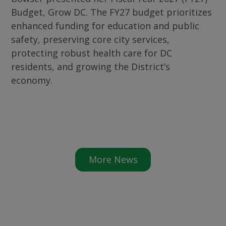
Budget, Grow DC. The FY27 budget prioritizes
enhanced funding for education and public
safety, preserving core city services,
protecting robust health care for DC
residents, and growing the District’s
economy.
More News