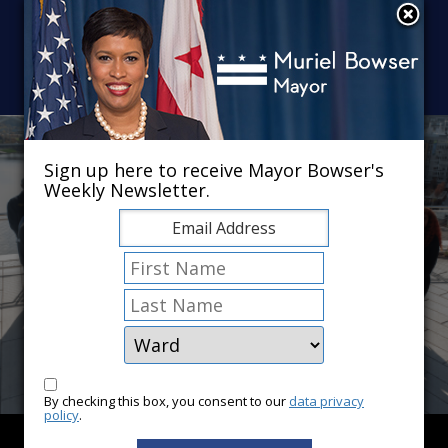
Skip to main content
×
Sign up here to receive Mayor Bowser's
Weekly Newsletter.
By checking this box, you consent to our
data privacy
policy
.