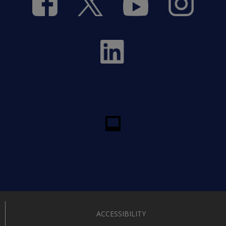
ACCESSIBILITY