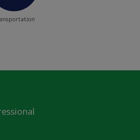
ansportation
ressional