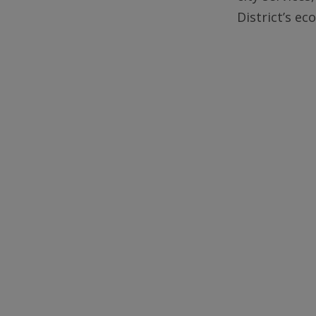
District’s e