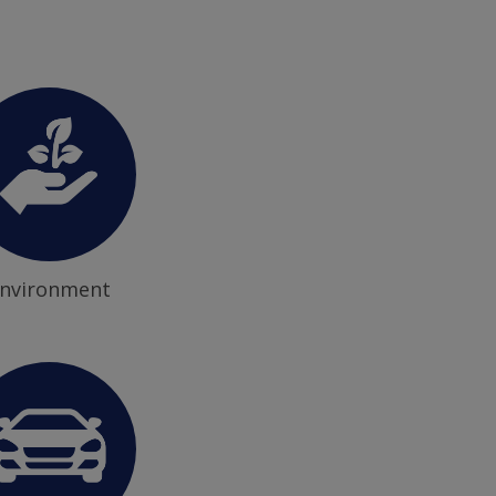
nvironment