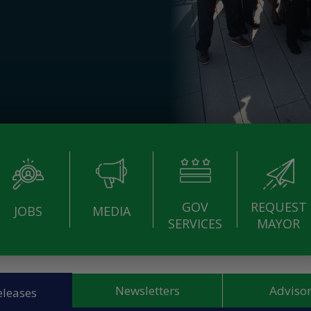
GOV
REQUEST
JOBS
MEDIA
SERVICES
MAYOR
Newsletters
Advisor
eleases