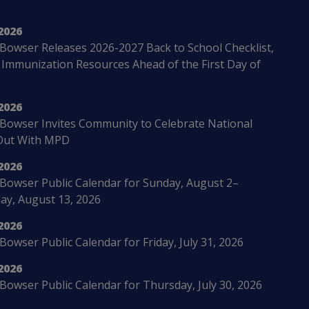
2026
Bowser Releases 2026-2027 Back to School Checklist,
 Immunization Resources Ahead of the First Day of
2026
Bowser Invites Community to Celebrate National
Out With MPD
2026
Bowser Public Calendar for Sunday, August 2–
ay, August 13, 2026
2026
owser Public Calendar for Friday, July 31, 2026
2026
Bowser Public Calendar for Thursday, July 30, 2026