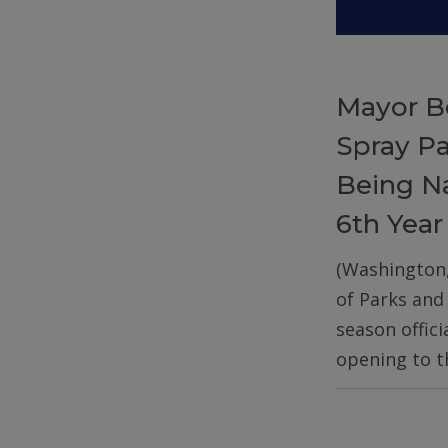
Mayor B
Spray P
Being Na
6th Year
(Washington
of Parks and
season offic
opening to t