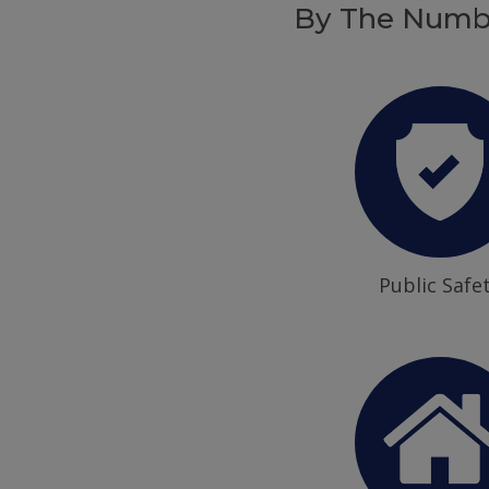
By The Numb
Public Safe