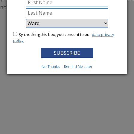
conomy.
More News
By checking this box, you consent to our
data privacy
policy
.
No Thanks
Remind Me Later