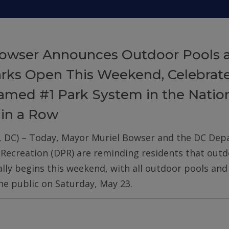
owser Announces Outdoor Pools 
arks Open This Weekend, Celebrat
med #1 Park System in the Nation
 in a Row
, DC) – Today, Mayor Muriel Bowser and the DC De
 Recreation (DPR) are reminding residents that out
ially begins this weekend, with all outdoor pools an
he public on Saturday, May 23.