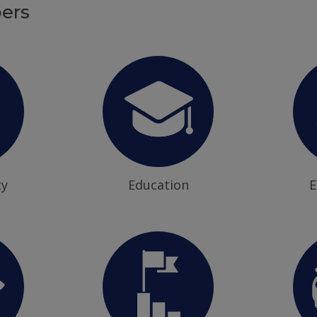
ers
ty
Education
E