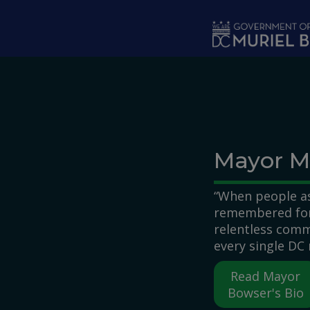
Skip to main content
Mayor M
“When people as
remembered for,
relentless comm
every single DC 
Read Mayor
Bowser's Bio