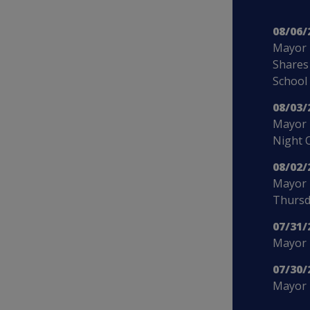
08/06/
Mayor 
Shares
School
08/03/
Mayor 
Night 
08/02/
Mayor 
Thursd
07/31/
Mayor B
07/30/
Mayor 