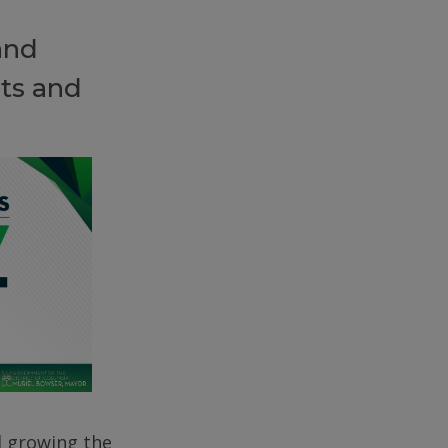
and
ts and
d growing the