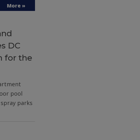
More »
and
es DC
 for the
partment
door pool
d spray parks