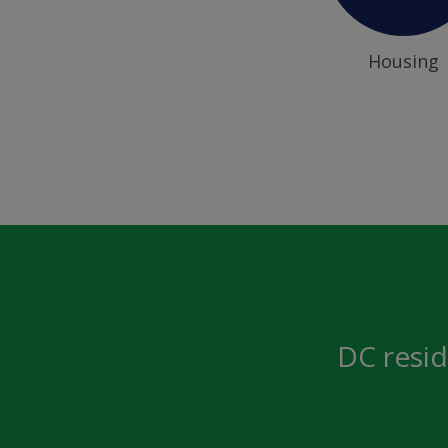
Housing
DC resid