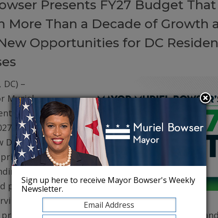
owser Presents FY27 Budget That
on More Than a Decade of Growth 
New Opportunities for DC Residen
ses
 DC) –
r Muriel
ented her
027 (FY27)
w DC. The
prioritizes
ding for
Sign up here to receive Mayor Bowser's Weekly
d public
Newsletter.
erving core
, protecting robust health care for DC residents, an