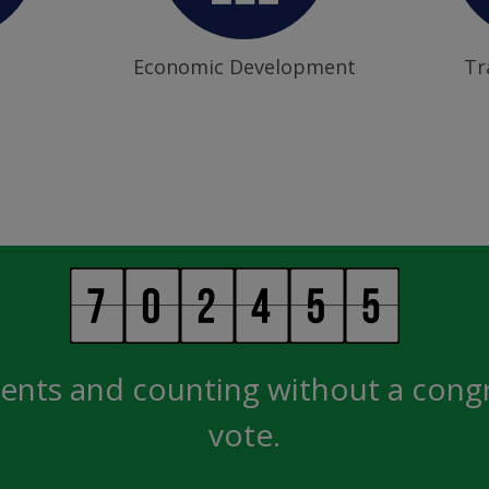
Economic Development
Tr
ents and counting without a cong
vote.