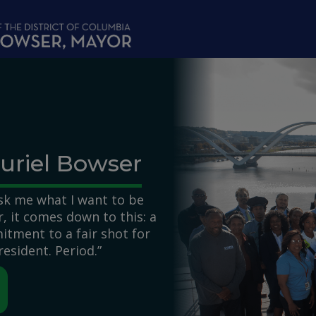
uriel Bowser
k me what I want to be
 it comes down to this: a
itment to a fair shot for
resident. Period.”