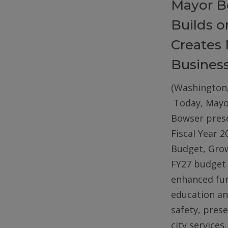
Mayor B
Builds 
Creates 
Busines
(Washington,
Today, Mayo
Bowser pres
Fiscal Year 2
Budget, Gro
FY27 budget 
enhanced fun
education an
safety, pres
city services