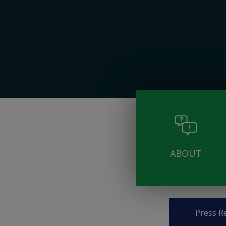
ABOUT
Pages
Press R