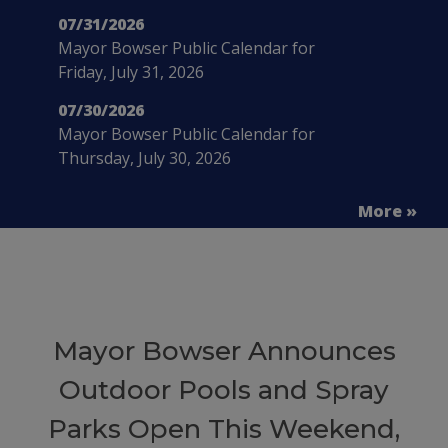
07/31/2026
Mayor Bowser Public Calendar for
Friday, July 31, 2026
07/30/2026
Mayor Bowser Public Calendar for
Thursday, July 30, 2026
More »
Mayor Bowser Announces
Outdoor Pools and Spray
Parks Open This Weekend,