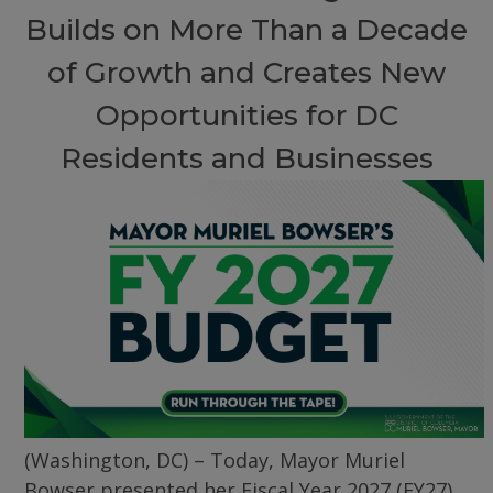
Builds on More Than a Decade
of Growth and Creates New
Opportunities for DC
Residents and Businesses
(Washington, DC) – Today, Mayor Muriel
Bowser presented her Fiscal Year 2027 (FY27)