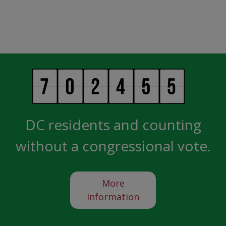
DC residents and counting
without a congressional vote.
More
Information