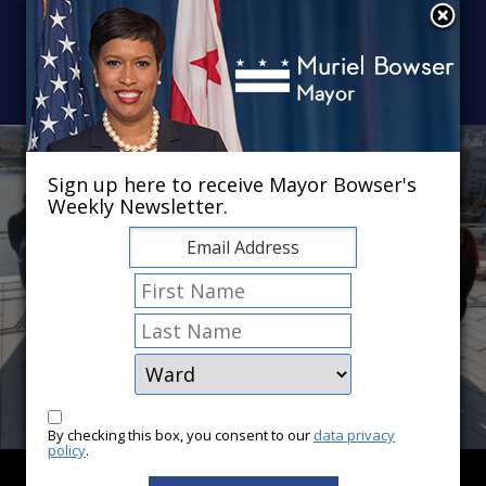
Skip to main content
×
Sign up here to receive Mayor Bowser's
Weekly Newsletter.
By checking this box, you consent to our
data privacy
policy
.