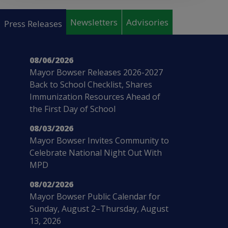
Pages
Newsletters
Advisories
Press Releases
08/06/2026
Mayor Bowser Releases 2026-2027
Back to School Checklist, Shares
Immunization Resources Ahead of
the First Day of School
08/03/2026
Mayor Bowser Invites Community to
Celebrate National Night Out With
MPD
08/02/2026
Mayor Bowser Public Calendar for
Sunday, August 2–Thursday, August
13, 2026