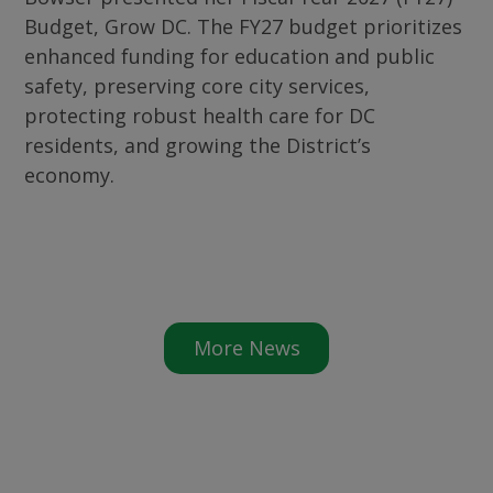
Budget, Grow DC. The FY27 budget prioritizes
enhanced funding for education and public
safety, preserving core city services,
protecting robust health care for DC
residents, and growing the District’s
economy.
More News