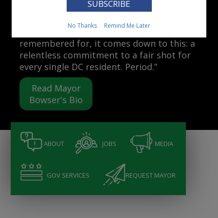
Mayor Muriel Bowser
No Thanks
Remind Me Later
“When people ask me what I want to be
remembered for, it comes down to this: a
relentless commitment to a fair shot for
every single DC resident. Period.”
Read Mayor
Bowser's Bio
ABOUT
JOBS
MEDIA
GOV SERVICES
REQUEST MAYOR