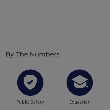
By The Numbers
Public Safety
Education