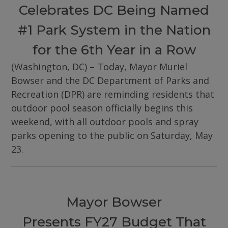
Celebrates DC Being Named
#1 Park System in the Nation
for the 6th Year in a Row
(Washington, DC) – Today, Mayor Muriel
Bowser and the DC Department of Parks and
Recreation (DPR) are reminding residents that
outdoor pool season officially begins this
weekend, with all outdoor pools and spray
parks opening to the public on Saturday, May
23.
Mayor Bowser
Presents FY27 Budget That