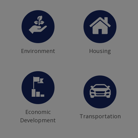
Environment
Housing
Economic
Transportation
Development