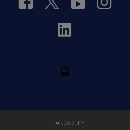
ACCESSIBILITY