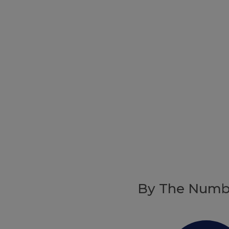
By The Numb