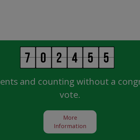
ents and counting without a cong
vote.
More
Information