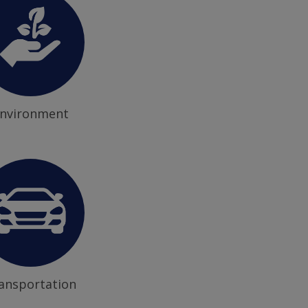
nvironment
ansportation