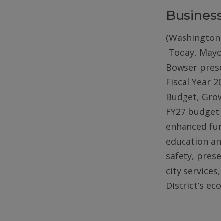
Busines
(Washington,
Today, Mayo
Bowser pres
Fiscal Year 2
Budget, Gro
FY27 budget 
enhanced fun
education an
safety, pres
city services
District’s e