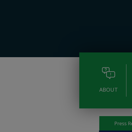
ABOUT
Pages
Press R