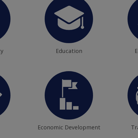
ty
Education
E
Economic Development
Tr