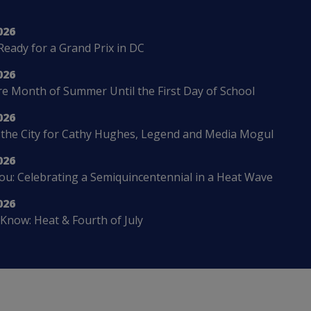
026
Ready for a Grand Prix in DC
026
 Month of Summer Until the First Day of School
026
 the City for Cathy Hughes, Legend and Media Mogul
026
u: Celebrating a Semiquincentennial in a Heat Wave
026
Know: Heat & Fourth of July