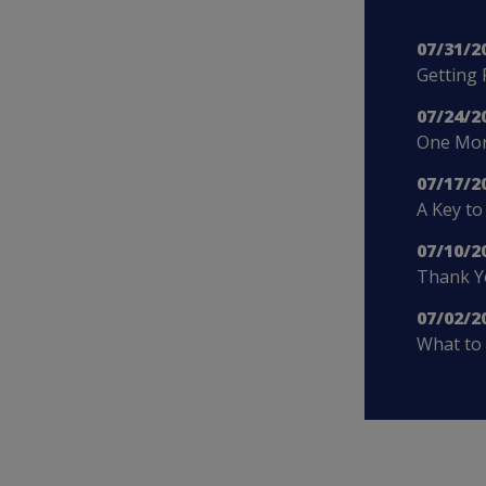
07/31/2
Getting 
07/24/2
One More
07/17/2
A Key to
07/10/2
Thank Yo
07/02/2
What to 