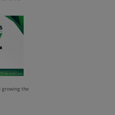
d growing the