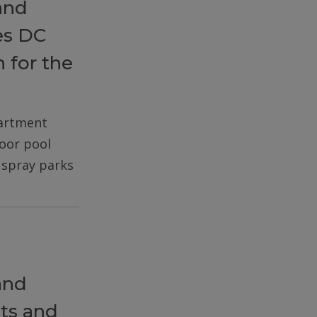
and
es DC
 for the
partment
door pool
d spray parks
and
ts and