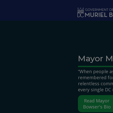
Skip to main content
Mayor M
“When people as
remembered for,
relentless comm
every single DC 
Read Mayor
Bowser's Bio