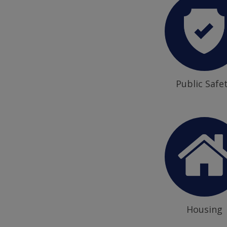
Public Safe
Housing