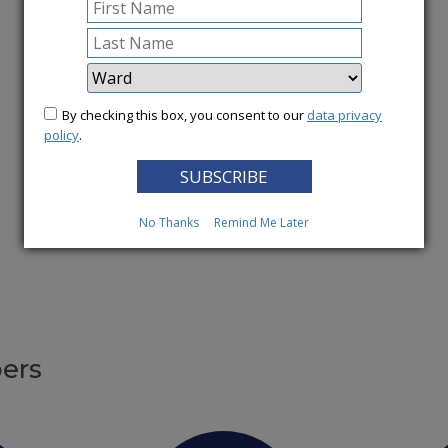
More News
By checking this box, you consent to our
data privacy
policy
.
No Thanks
Remind Me Later
ers