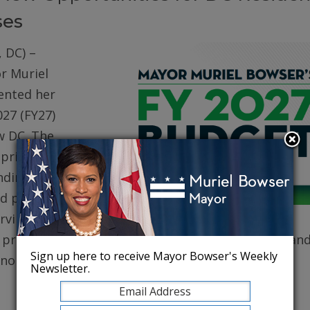
ses
 DC) –
r Muriel
ented her
027 (FY27)
w DC. The
prioritizes
ding for
d public
erving core
, protecting robust health care for DC residents, an
Sign up here to receive Mayor Bowser's Weekly
conomy.
Newsletter.