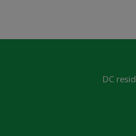
DC resid