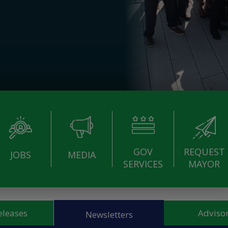
GOV
REQUEST
JOBS
MEDIA
SERVICES
MAYOR
eleases
Advisor
Newsletters