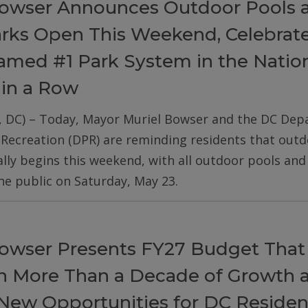
owser Announces Outdoor Pools 
arks Open This Weekend, Celebrat
med #1 Park System in the Nation
 in a Row
, DC) – Today, Mayor Muriel Bowser and the DC De
 Recreation (DPR) are reminding residents that out
ially begins this weekend, with all outdoor pools an
he public on Saturday, May 23.
owser Presents FY27 Budget That
on More Than a Decade of Growth 
New Opportunities for DC Residen