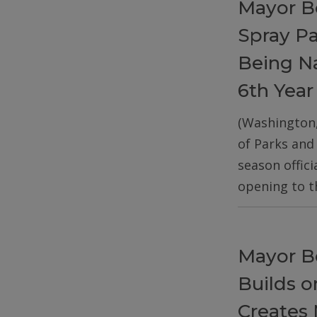
Mayor B
Spray P
Being Na
6th Year
(Washington
of Parks and
season offic
opening to t
Mayor B
Builds 
Creates 