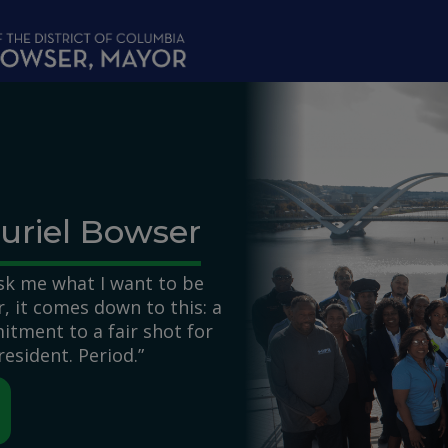
uriel Bowser
k me what I want to be
 it comes down to this: a
itment to a fair shot for
resident. Period.”