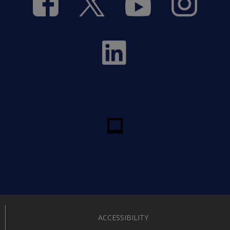
ACCESSIBILITY