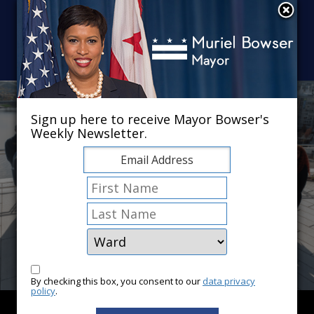
Skip to main content
×
Sign up here to receive Mayor Bowser's
Weekly Newsletter.
By checking this box, you consent to our
data privacy
policy
.