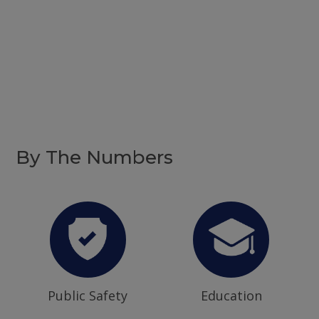
By The Numbers
Public Safety
Education