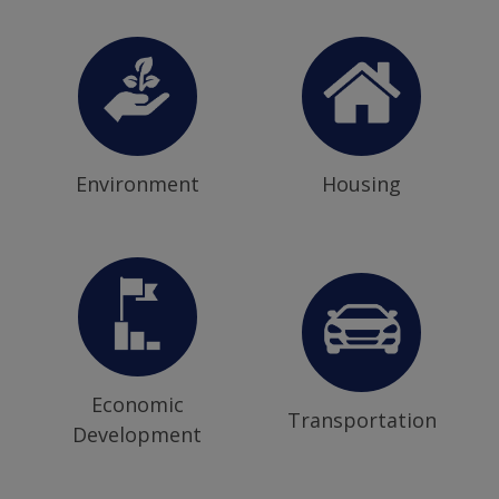
Environment
Housing
Economic
Transportation
Development