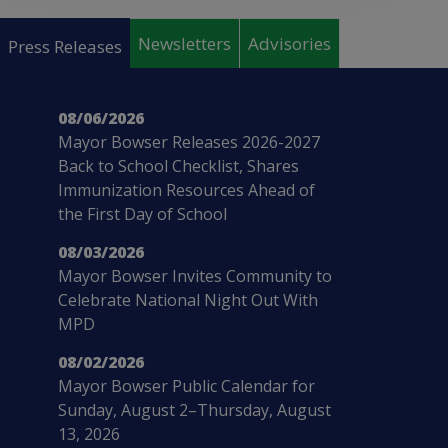
Pages
Newsletters
Advisories
Press Releases
08/06/2026
Mayor Bowser Releases 2026-2027
Back to School Checklist, Shares
Immunization Resources Ahead of
the First Day of School
08/03/2026
Mayor Bowser Invites Community to
Celebrate National Night Out With
MPD
08/02/2026
Mayor Bowser Public Calendar for
Sunday, August 2–Thursday, August
13, 2026