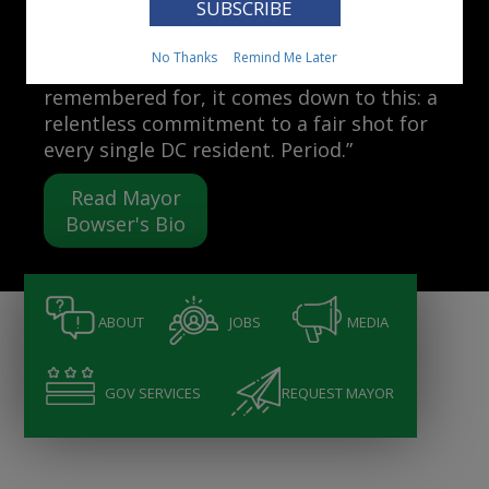
Mayor Muriel Bowser
No Thanks
Remind Me Later
“When people ask me what I want to be
remembered for, it comes down to this: a
relentless commitment to a fair shot for
every single DC resident. Period.”
Read Mayor
Bowser's Bio
ABOUT
JOBS
MEDIA
GOV SERVICES
REQUEST MAYOR