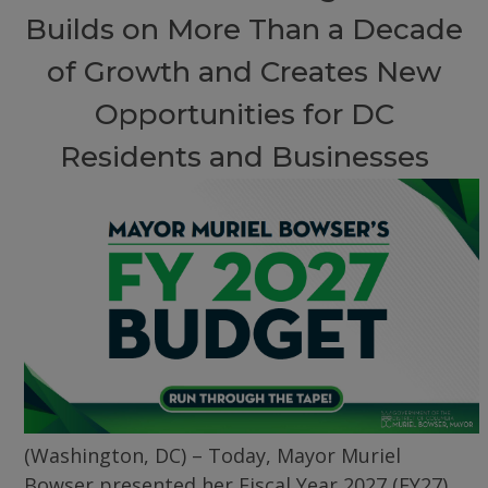
Builds on More Than a Decade
of Growth and Creates New
Opportunities for DC
Residents and Businesses
(Washington, DC) – Today, Mayor Muriel
Bowser presented her Fiscal Year 2027 (FY27)