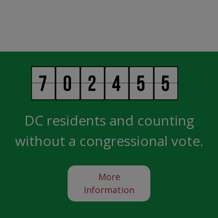
DC residents and counting
without a congressional vote.
More
Information