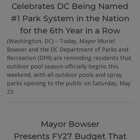
Celebrates DC Being Named
#1 Park System in the Nation
for the 6th Year in a Row
(Washington, DC) – Today, Mayor Muriel
Bowser and the DC Department of Parks and
Recreation (DPR) are reminding residents that
outdoor pool season officially begins this
weekend, with all outdoor pools and spray
parks opening to the public on Saturday, May
23.
Mayor Bowser
Presents FY27 Budget That