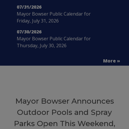
07/31/2026
Mayor Bowser Public Calendar for
Friday, July 31, 2026
07/30/2026
Mayor Bowser Public Calendar for
Thursday, July 30, 2026
More »
Mayor Bowser Announces
Outdoor Pools and Spray
Parks Open This Weekend,