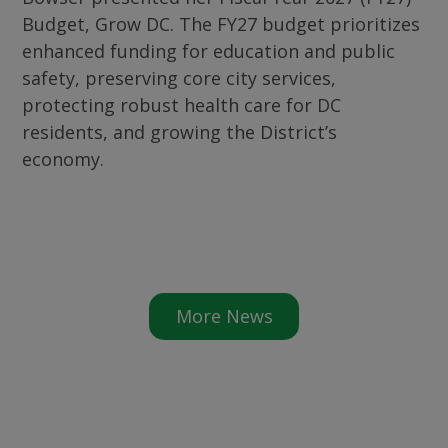
Budget, Grow DC. The FY27 budget prioritizes
enhanced funding for education and public
safety, preserving core city services,
protecting robust health care for DC
residents, and growing the District’s
economy.
More News