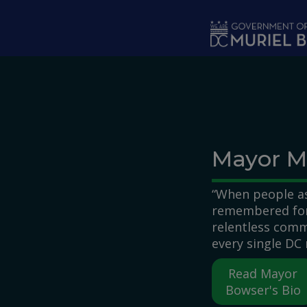
Skip to main content
Mayor M
“When people as
remembered for,
relentless comm
every single DC 
Read Mayor
Bowser's Bio