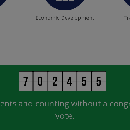
Economic Development
Tr
ents and counting without a cong
vote.