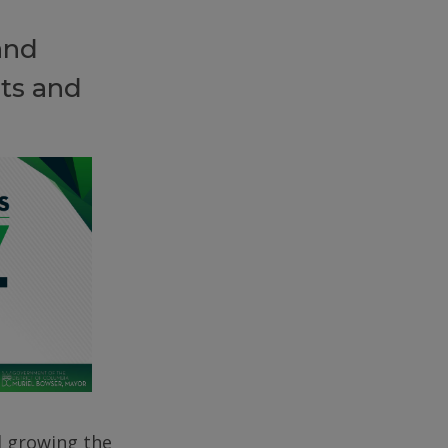
and
ts and
d growing the