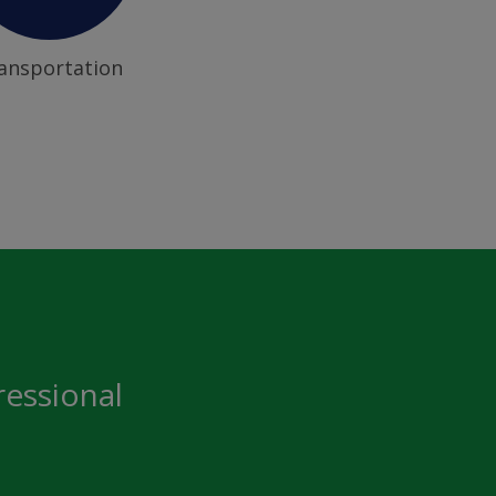
ansportation
ressional