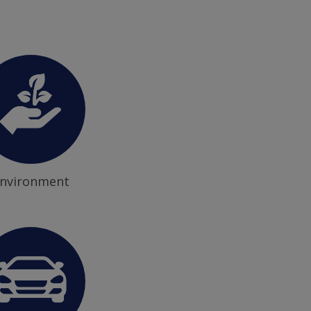
nvironment