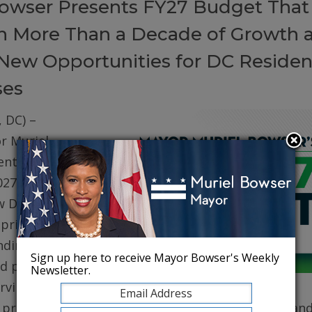
owser Presents FY27 Budget That
on More Than a Decade of Growth 
New Opportunities for DC Residen
ses
 DC) –
r Muriel
ented her
027 (FY27)
w DC. The
prioritizes
ding for
Sign up here to receive Mayor Bowser's Weekly
d public
Newsletter.
erving core
, protecting robust health care for DC residents, an