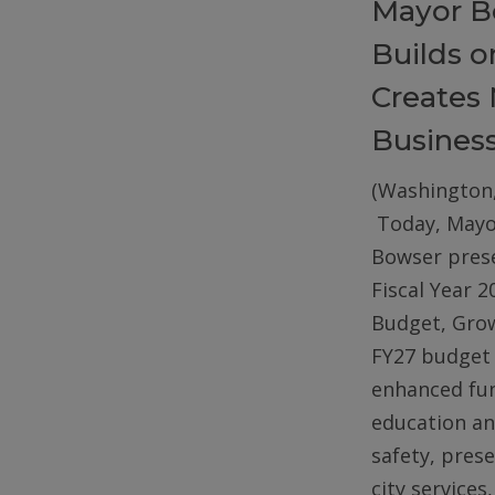
Mayor B
Builds 
Creates 
Busines
(Washington,
Today, Mayo
Bowser pres
Fiscal Year 2
Budget, Gro
FY27 budget 
enhanced fun
education an
safety, pres
city services