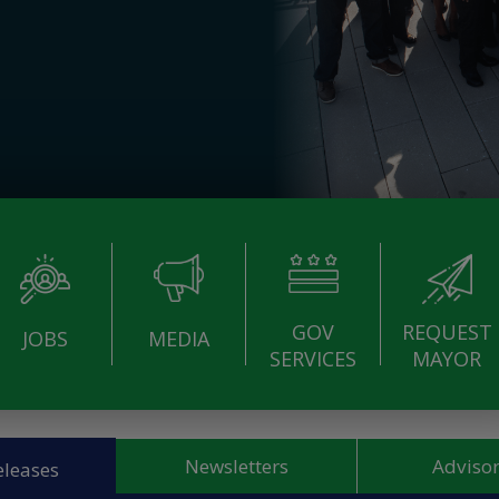
GOV
REQUEST
JOBS
MEDIA
SERVICES
MAYOR
Newsletters
Advisor
eleases