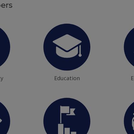
ers
ty
Education
E