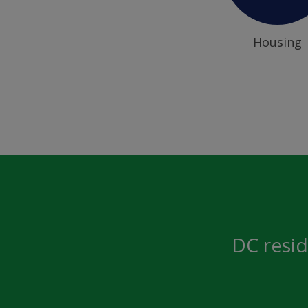
Housing
DC resid