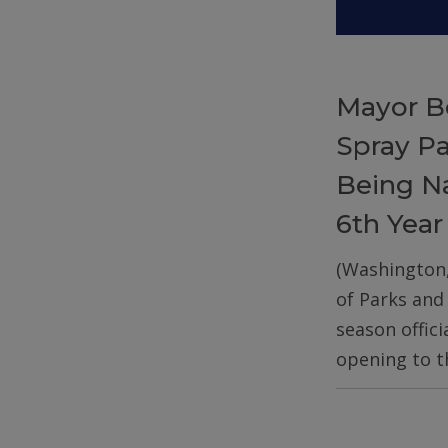
Mayor B
Spray P
Being Na
6th Year
(Washington
of Parks and
season offic
opening to t