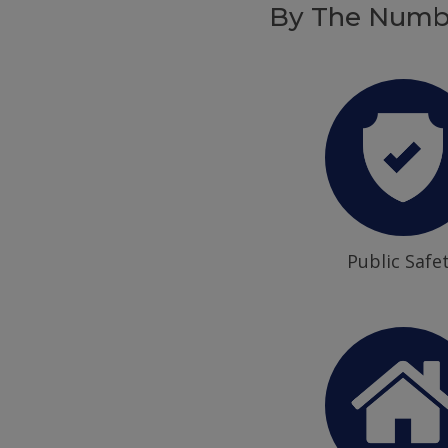
By The Numb
Public Safe