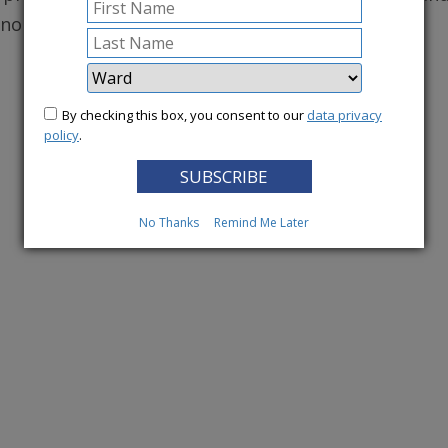
conomy.
More News
By checking this box, you consent to our
data privacy
policy
.
No Thanks
Remind Me Later