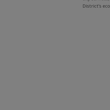
District’s e