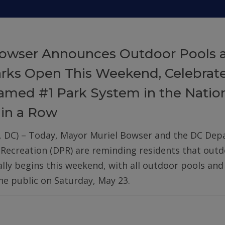
owser Announces Outdoor Pools 
arks Open This Weekend, Celebrat
med #1 Park System in the Nation
 in a Row
, DC) – Today, Mayor Muriel Bowser and the DC De
 Recreation (DPR) are reminding residents that out
ially begins this weekend, with all outdoor pools an
he public on Saturday, May 23.