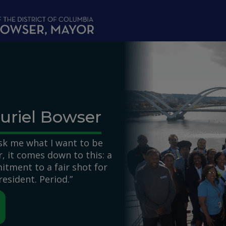
uriel Bowser
k me what I want to be
 it comes down to this: a
itment to a fair shot for
resident. Period.”