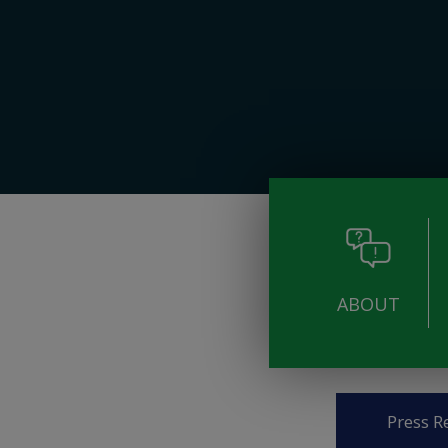
ABOUT
Pages
Press R