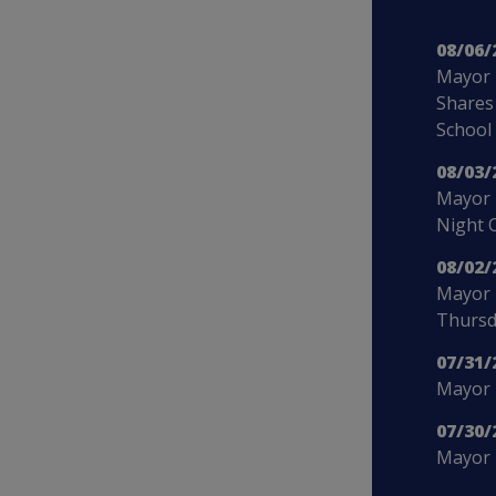
08/06/
Mayor 
Shares
School
08/03/
Mayor 
Night 
08/02/
Mayor 
Thursd
07/31/
Mayor B
07/30/
Mayor 