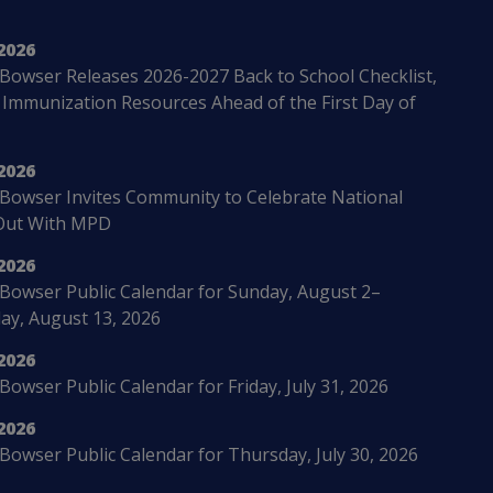
2026
Bowser Releases 2026-2027 Back to School Checklist,
 Immunization Resources Ahead of the First Day of
2026
Bowser Invites Community to Celebrate National
Out With MPD
2026
Bowser Public Calendar for Sunday, August 2–
ay, August 13, 2026
2026
owser Public Calendar for Friday, July 31, 2026
2026
Bowser Public Calendar for Thursday, July 30, 2026