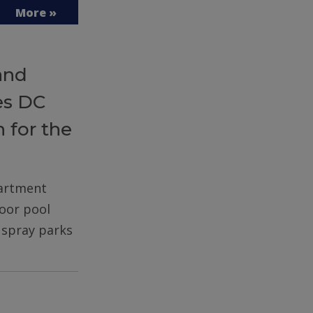
More »
and
es DC
 for the
partment
door pool
d spray parks