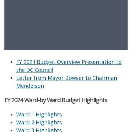
FY 2024 Budget Overview Presentation to
the DC Council
Letter from Mayor Bowser to Chairman
Mendelson
FY 2024 Ward-by Ward Budget Highlights
Ward 1 Highlights
Ward 2 Highlights
Ward 3 Highlights