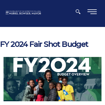
Skip to main content
×
FY 2024 Fair Shot Budget