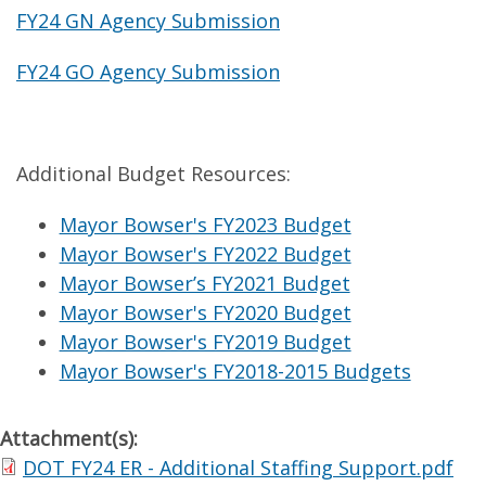
FY24 GN Agency Submission
FY24 GO Agency Submission
Additional Budget Resources:
Mayor Bowser's FY2023 Budget
Mayor Bowser's FY2022 Budget
Mayor Bowser’s FY2021 Budget
Mayor Bowser's FY2020 Budget
Mayor Bowser's FY2019 Budget
Mayor Bowser's FY2018-2015 Budgets
Attachment(s):
DOT FY24 ER - Additional Staffing Support.pdf