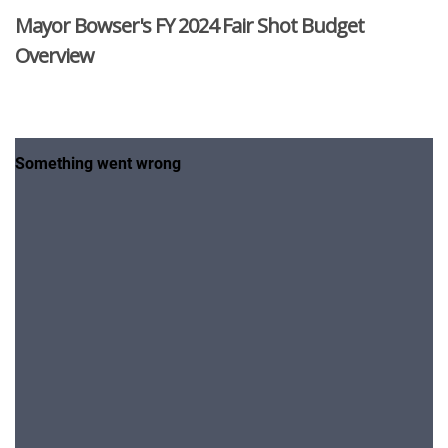
Mayor Bowser's FY 2024 Fair Shot Budget
Overview