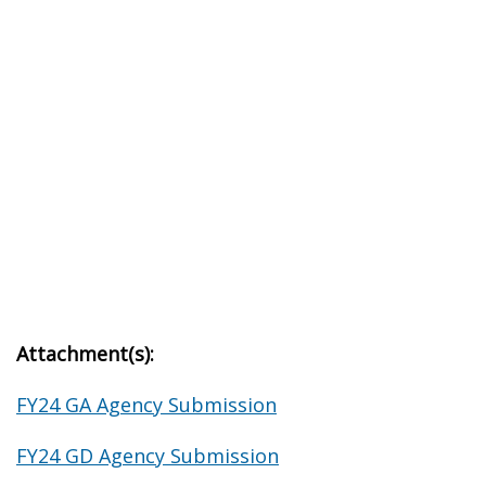
Attachment(s):
FY24 GA Agency Submission
FY24 GD Agency Submission