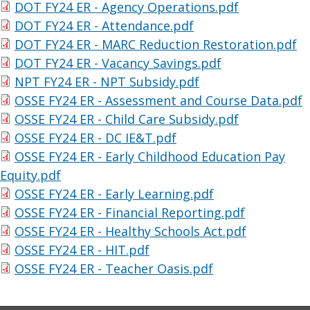
DOT FY24 ER - Agency Operations.pdf
DOT FY24 ER - Attendance.pdf
DOT FY24 ER - MARC Reduction Restoration.pdf
DOT FY24 ER - Vacancy Savings.pdf
NPT FY24 ER - NPT Subsidy.pdf
OSSE FY24 ER - Assessment and Course Data.pdf
OSSE FY24 ER - Child Care Subsidy.pdf
OSSE FY24 ER - DC IE&T.pdf
OSSE FY24 ER - Early Childhood Education Pay
Equity.pdf
OSSE FY24 ER - Early Learning.pdf
OSSE FY24 ER - Financial Reporting.pdf
OSSE FY24 ER - Healthy Schools Act.pdf
OSSE FY24 ER - HIT.pdf
OSSE FY24 ER - Teacher Oasis.pdf