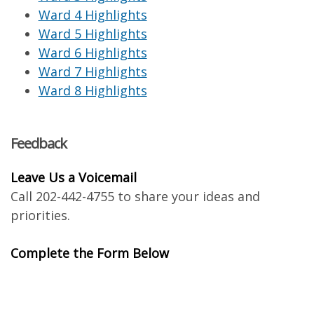
Ward 4 Highlights
Ward 5 Highlights
Ward 6 Highlights
Ward 7 Highlights
Ward 8 Highlights
Feedback
Leave Us a Voicemail
Call 202-442-4755 to share your ideas and
priorities.
Complete the Form Below