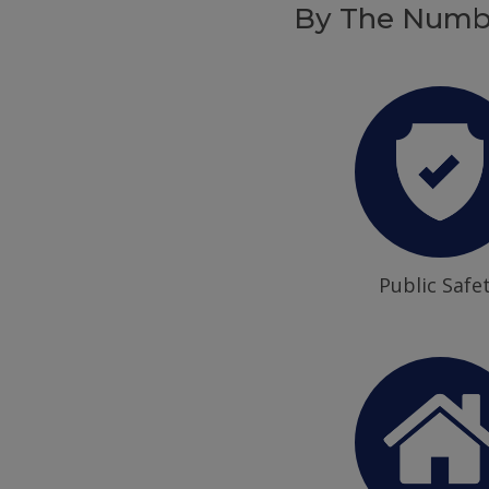
By The Numb
Public Safe