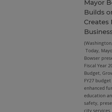
Mayor B
Builds 
Creates 
Busines
(Washington,
Today, Mayo
Bowser pres
Fiscal Year 2
Budget, Gro
FY27 budget 
enhanced fun
education an
safety, pres
city services