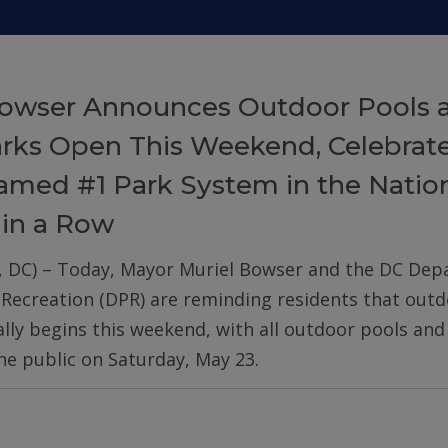
owser Announces Outdoor Pools 
arks Open This Weekend, Celebrat
med #1 Park System in the Nation
 in a Row
, DC) – Today, Mayor Muriel Bowser and the DC De
 Recreation (DPR) are reminding residents that out
ially begins this weekend, with all outdoor pools an
he public on Saturday, May 23.