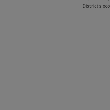
District’s e