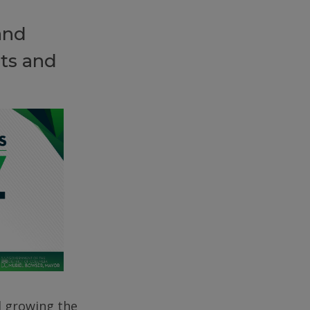
and
ts and
d growing the