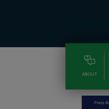
ABOUT
Pages
Press R