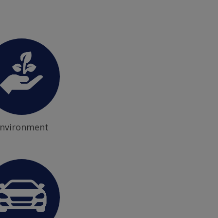
nvironment