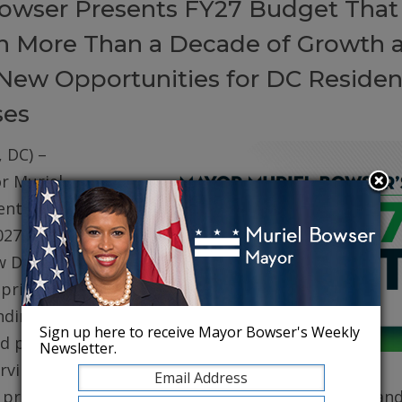
owser Presents FY27 Budget That
on More Than a Decade of Growth 
New Opportunities for DC Residen
ses
 DC) –
r Muriel
ented her
027 (FY27)
w DC. The
prioritizes
ding for
Sign up here to receive Mayor Bowser's Weekly
d public
Newsletter.
erving core
, protecting robust health care for DC residents, an