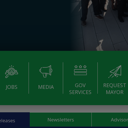
GOV
REQUEST
JOBS
MEDIA
SERVICES
MAYOR
Newsletters
Advisor
eleases