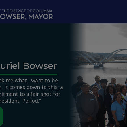
uriel Bowser
k me what I want to be
 it comes down to this: a
itment to a fair shot for
resident. Period.”