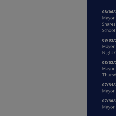
08/06/
Mayor 
Shares
School
08/03/
Mayor 
Night 
08/02/
Mayor 
Thursd
07/31/
Mayor B
07/30/
Mayor 