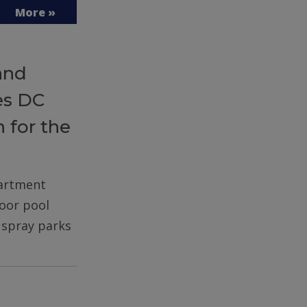
More »
and
es DC
 for the
partment
door pool
d spray parks