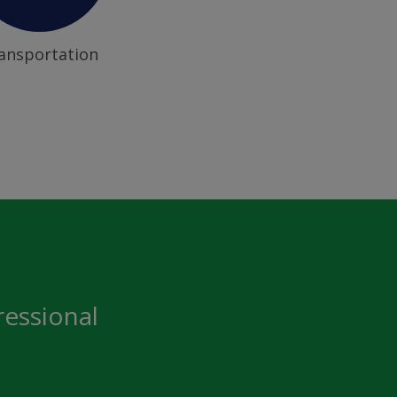
ansportation
ressional