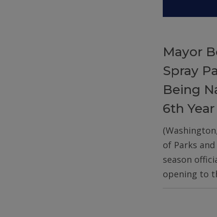
Mayor B
Spray P
Being Na
6th Year
(Washington
of Parks and
season offic
opening to t