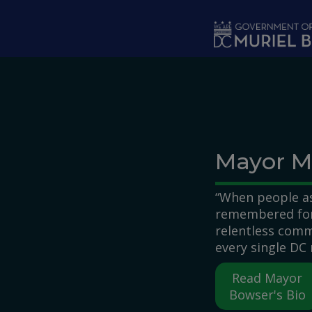
Skip to main content
Mayor M
“When people as
remembered for,
relentless comm
every single DC 
Read Mayor
Bowser's Bio