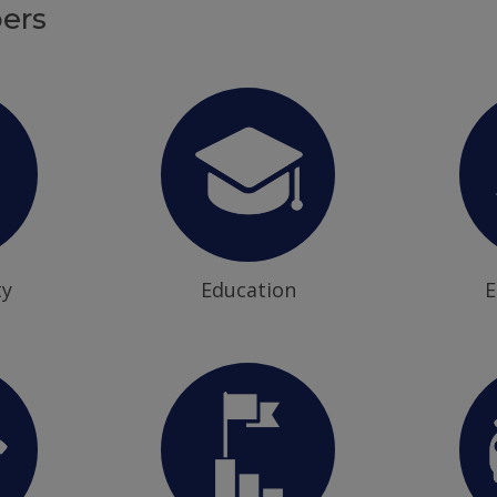
ers
ty
Education
E