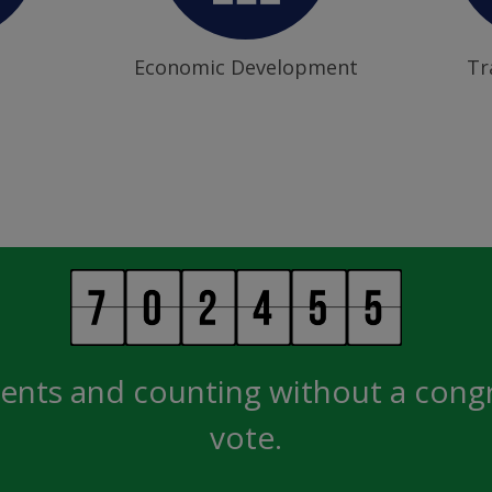
Economic Development
Tr
ents and counting without a cong
vote.