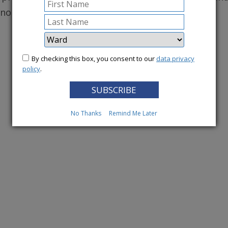
conomy.
More News
By checking this box, you consent to our
data privacy
policy
.
No Thanks
Remind Me Later