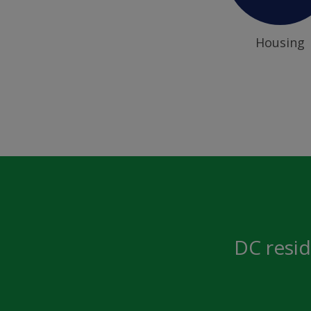
Housing
DC resid