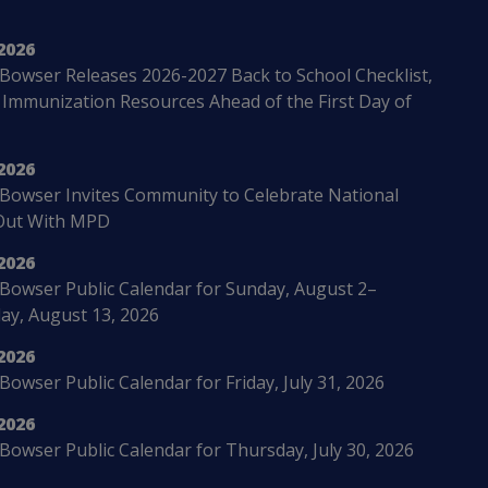
2026
Bowser Releases 2026-2027 Back to School Checklist,
 Immunization Resources Ahead of the First Day of
2026
Bowser Invites Community to Celebrate National
Out With MPD
2026
Bowser Public Calendar for Sunday, August 2–
ay, August 13, 2026
2026
owser Public Calendar for Friday, July 31, 2026
2026
Bowser Public Calendar for Thursday, July 30, 2026