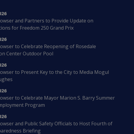
026
owser and Partners to Provide Update on
ions for Freedom 250 Grand Prix
026
owser to Celebrate Reopening of Rosedale
ion Center Outdoor Pool
026
wser to Present Key to the City to Media Mogul
ughes
026
owser to Celebrate Mayor Marion S. Barry Summer
mployment Program
026
wser and Public Safety Officials to Host Fourth of
paredness Briefing