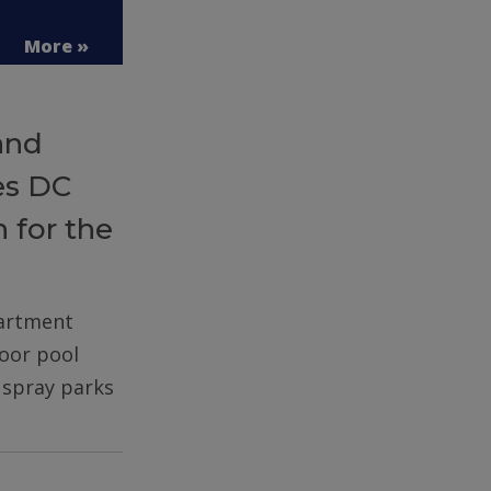
More »
and
es DC
 for the
partment
door pool
d spray parks