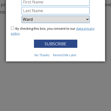
, protecting robust health care for DC residents, an
conomy.
By checking this box, you consent to our
data privacy
More News
policy
.
No Thanks
Remind Me Later