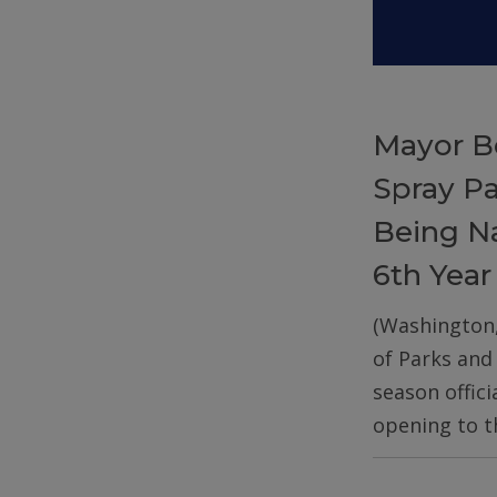
Mayor B
Spray P
Being Na
6th Year
(Washington
of Parks and
season offic
opening to t