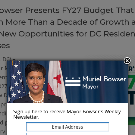
owser Presents FY27 Budget That
on More Than a Decade of Growth 
New Opportunities for DC Residen
ses
 DC) –
r Muriel
ented her
027 (FY27)
w DC. The
prioritizes
Sign up here to receive Mayor Bowser's Weekly
ding for
Newsletter.
d public
erving core