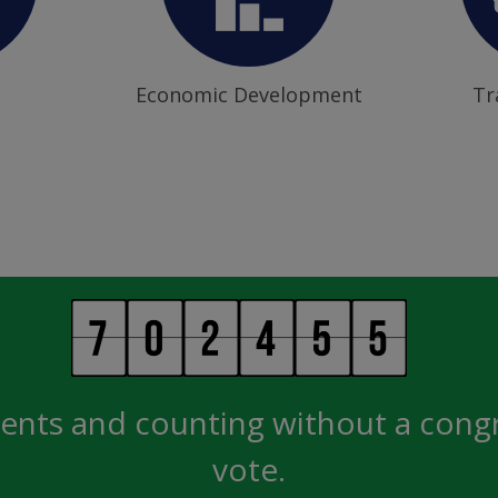
Economic Development
Tr
ents and counting without a cong
vote.