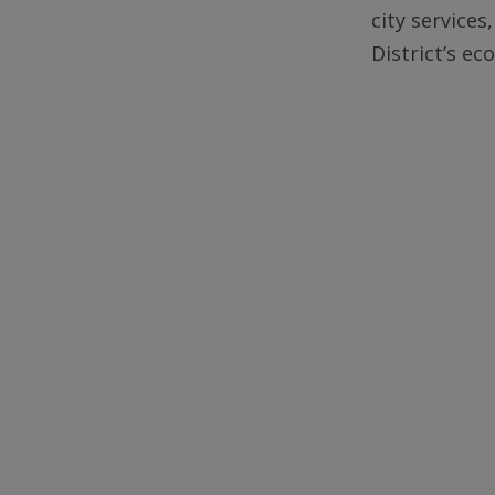
city services
District’s e