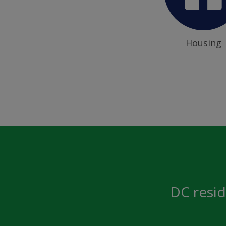
Housing
DC resid