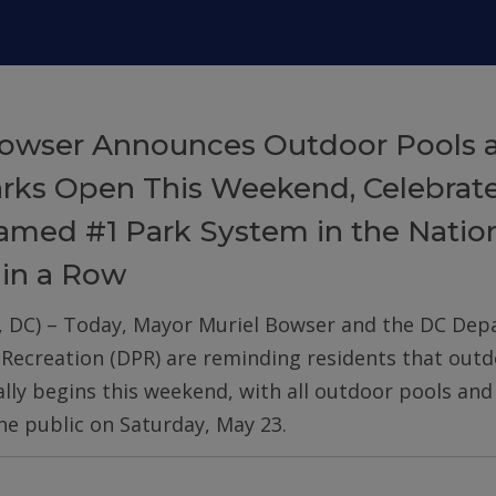
owser Announces Outdoor Pools 
arks Open This Weekend, Celebrat
med #1 Park System in the Nation
 in a Row
, DC) – Today, Mayor Muriel Bowser and the DC De
 Recreation (DPR) are reminding residents that out
ially begins this weekend, with all outdoor pools an
he public on Saturday, May 23.