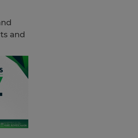
and
ts and