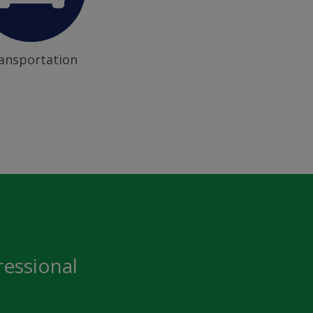
ansportation
ressional