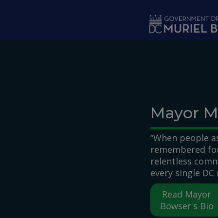
Skip to main content
Mayor M
“When people as
remembered for,
relentless comm
every single DC 
Read Mayor
Bowser's Bio