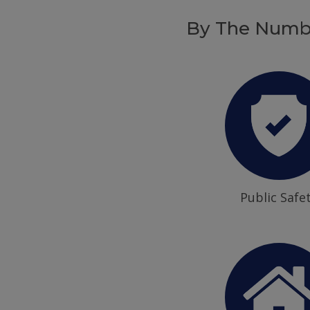
By The Numb
Public Safe