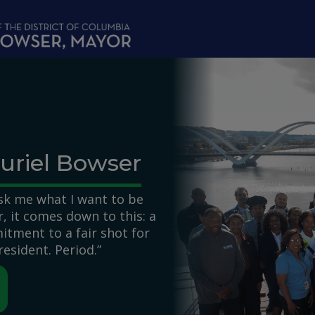
uriel Bowser
k me what I want to be
 it comes down to this: a
itment to a fair shot for
resident. Period.”