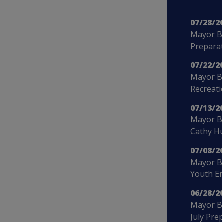
07/28/2
Mayor B
Preparat
07/22/2
Mayor B
Recreat
07/13/2
Mayor Bo
Cathy H
07/08/2
Mayor B
Youth E
06/28/2
Mayor Bo
July Pre