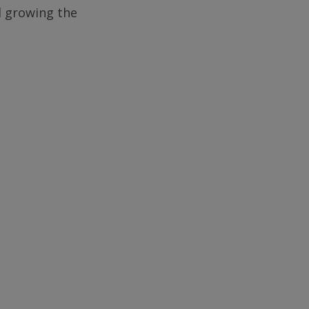
d growing the