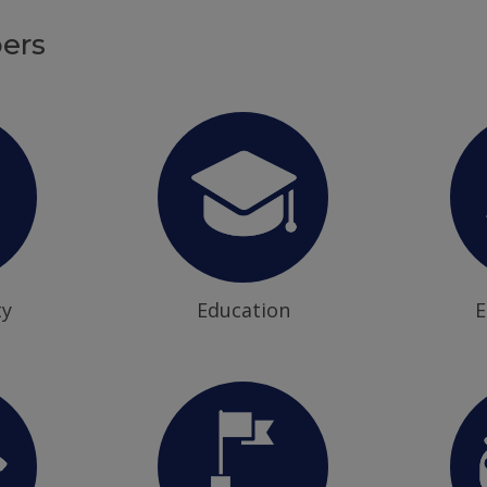
ers
ty
Education
E