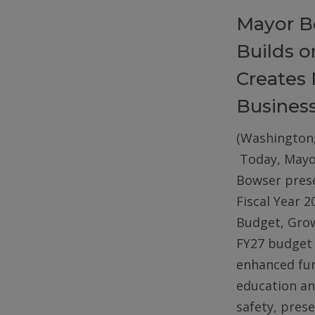
Mayor B
Builds 
Creates 
Busines
(Washington,
Today, Mayo
Bowser pres
Fiscal Year 2
Budget, Gro
FY27 budget 
enhanced fun
education an
safety, pres