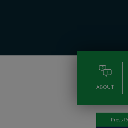
ABOUT
Pages
Press R