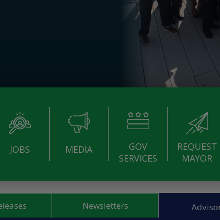
GOV
REQUEST
JOBS
MEDIA
SERVICES
MAYOR
eleases
Newsletters
Advisor