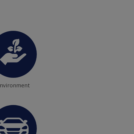
nvironment