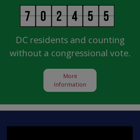
DC residents and counting
without a congressional vote.
More
Information