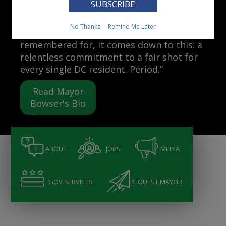
Mayor Muriel Bowser
No Thanks
Remind Me Later
“When people ask me what I want to be
remembered for, it comes down to this: a
relentless commitment to a fair shot for
every single DC resident. Period.”
Read Mayor
Bowser's Bio
ABOUT
JOBS
MEDIA
GOV SERVICES
REQUEST MAYOR