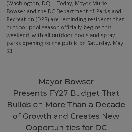
(Washington, DC) – Today, Mayor Muriel
Bowser and the DC Department of Parks and
Recreation (DPR) are reminding residents that
outdoor pool season officially begins this
weekend, with all outdoor pools and spray
parks opening to the public on Saturday, May
23.
Mayor Bowser
Presents FY27 Budget That
Builds on More Than a Decade
of Growth and Creates New
Opportunities for DC