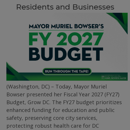
Residents and Businesses
(Washington, DC) – Today, Mayor Muriel
Bowser presented her Fiscal Year 2027 (FY27)
Budget, Grow DC. The FY27 budget prioritizes
enhanced funding for education and public
safety, preserving core city services,
protecting robust health care for DC