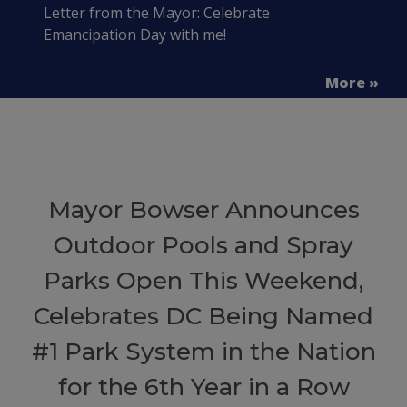
Letter from the Mayor: Celebrate
Emancipation Day with me!
More »
Mayor Bowser Announces
Outdoor Pools and Spray
Parks Open This Weekend,
Celebrates DC Being Named
#1 Park System in the Nation
for the 6th Year in a Row