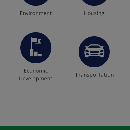
Environment
Housing
Economic
Transportation
Development