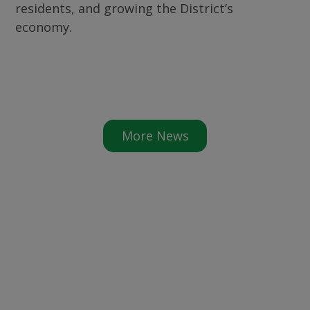
residents, and growing the District’s
economy.
More News