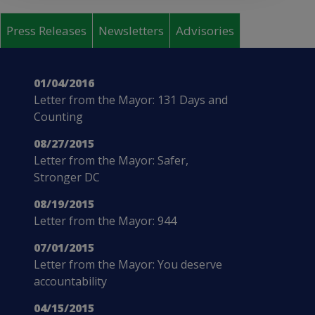
Pages
Press Releases
Newsletters
Advisories
01/04/2016
Letter from the Mayor: 131 Days and
Counting
08/27/2015
Letter from the Mayor: Safer,
Stronger DC
08/19/2015
Letter from the Mayor: 944
07/01/2015
Letter from the Mayor: You deserve
accountability
04/15/2015