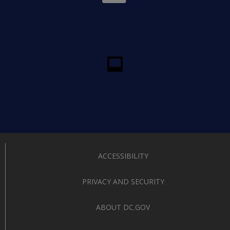
ACCESSIBILITY
PRIVACY AND SECURITY
ABOUT DC.GOV