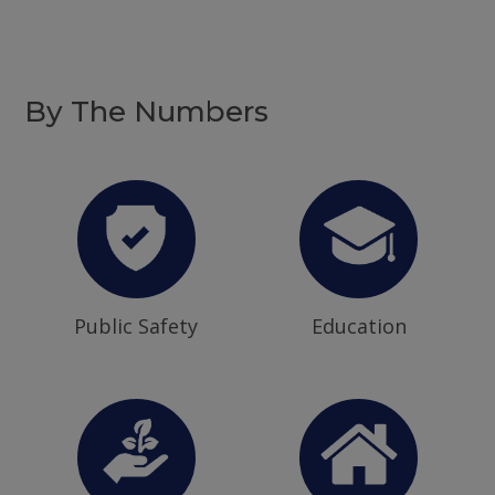
By The Numbers
Public Safety
Education