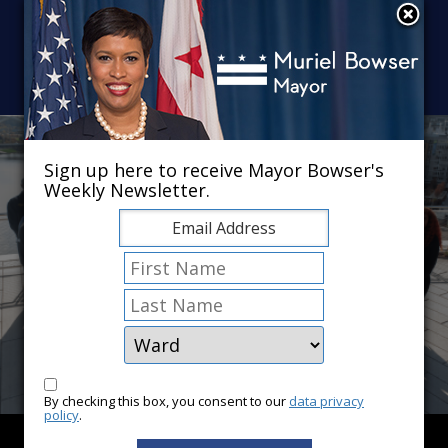
Skip to main content
×
Sign up here to receive Mayor Bowser's
Weekly Newsletter.
By checking this box, you consent to our
data privacy
policy
.