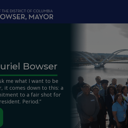
uriel Bowser
k me what I want to be
 it comes down to this: a
itment to a fair shot for
resident. Period.”