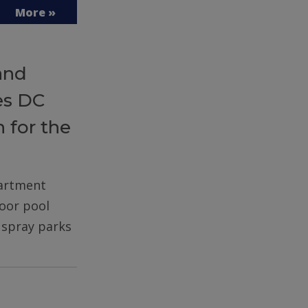
More »
and
es DC
 for the
partment
door pool
d spray parks