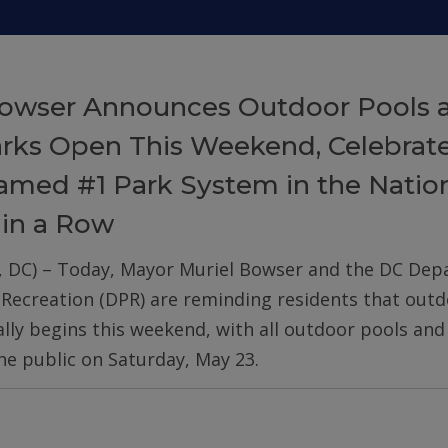
owser Announces Outdoor Pools 
arks Open This Weekend, Celebrat
med #1 Park System in the Nation
 in a Row
, DC) – Today, Mayor Muriel Bowser and the DC De
 Recreation (DPR) are reminding residents that out
ially begins this weekend, with all outdoor pools an
he public on Saturday, May 23.