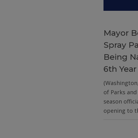
Mayor B
Spray P
Being Na
6th Year
(Washington
of Parks and
season offic
opening to t