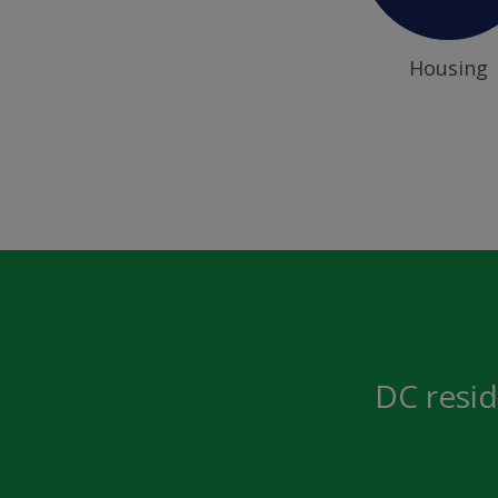
Housing
DC resid