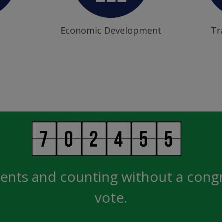
Economic Development
Tr
ents and counting without a cong
vote.