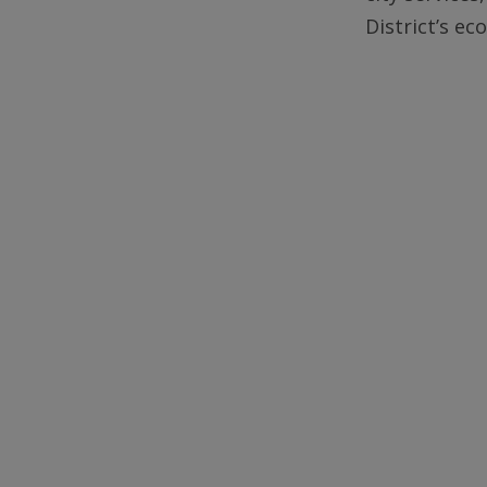
District’s e