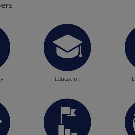
ers
ty
Education
E