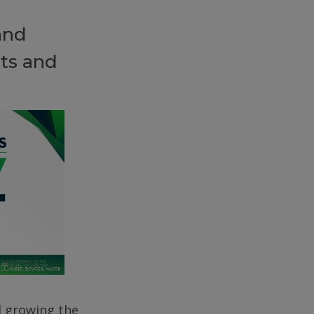
and
ts and
d growing the