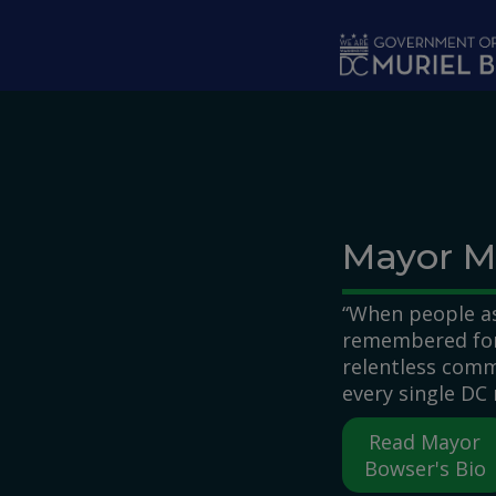
Skip to main content
Mayor M
“When people as
remembered for,
relentless comm
every single DC 
Read Mayor
Bowser's Bio