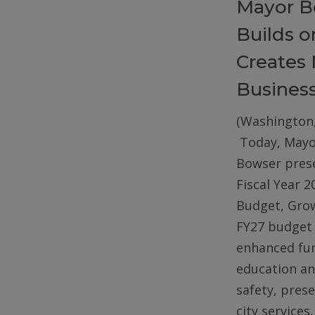
Mayor B
Builds 
Creates 
Busines
(Washington,
Today, Mayo
Bowser pres
Fiscal Year 2
Budget, Gro
FY27 budget 
enhanced fun
education an
safety, pres
city services