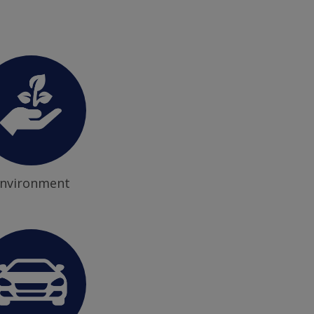
nvironment