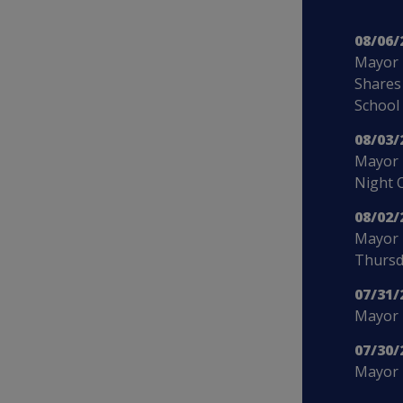
08/06/
Mayor 
Shares
School
08/03/
Mayor 
Night 
08/02/
Mayor 
Thursd
07/31/
Mayor B
07/30/
Mayor 