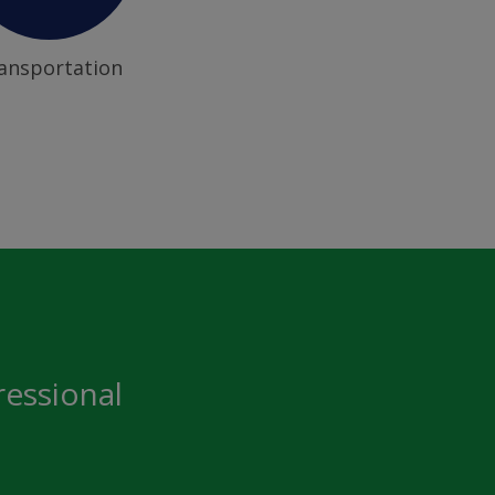
ansportation
ressional