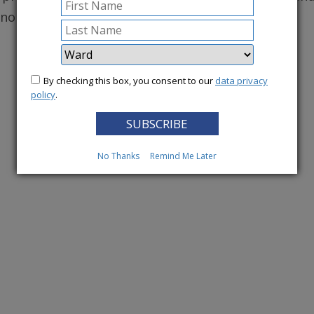
conomy.
More News
By checking this box, you consent to our
data privacy
policy
.
No Thanks
Remind Me Later