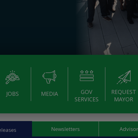
GOV
REQUEST
JOBS
MEDIA
SERVICES
MAYOR
Newsletters
Advisor
eleases