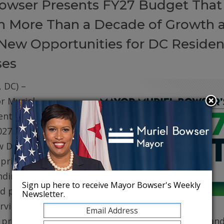
owser Presents FY27 Budget That
on More Than a Decade of Growth 
New Opportunities for DC Residen
ses
 DC) –
r Muriel
ented her
027 (FY27)
w DC. The
prioritizes
ding for
Sign up here to receive Mayor Bowser's Weekly
d public
Newsletter.
erving core
, protecting robust health care for DC residents, an