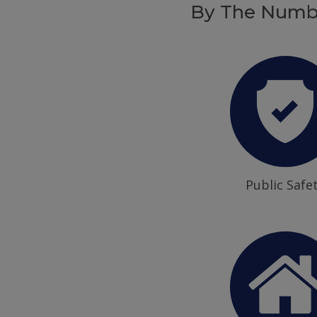
By The Numb
Public Safe