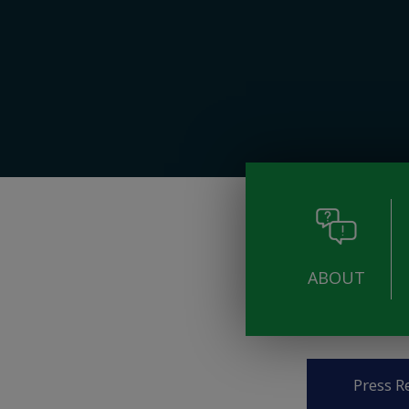
ABOUT
Pages
Press R