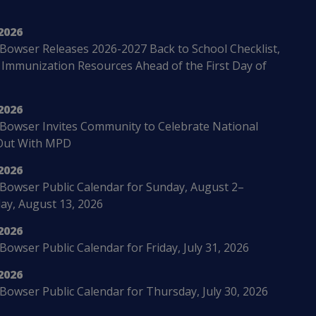
2026
Bowser Releases 2026-2027 Back to School Checklist,
 Immunization Resources Ahead of the First Day of
2026
Bowser Invites Community to Celebrate National
Out With MPD
2026
Bowser Public Calendar for Sunday, August 2–
ay, August 13, 2026
2026
owser Public Calendar for Friday, July 31, 2026
2026
Bowser Public Calendar for Thursday, July 30, 2026