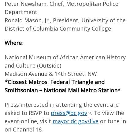
Peter Newsham, Chief, Metropolitan Police
Department
Ronald Mason, Jr., President, University of the
District of Columbia Community College
Where
:
National Museum of African American History
and Culture (Outside)
Madison Avenue & 14th Street, NW
*Closest Metros: Federal Triangle and
Smithsonian – National Mall Metro Station*
Press interested in attending the event are
asked to RSVP to
press@dc.gov
. To view the
event online, visit
mayor.dc.gov/live
or tune in
on Channel 16.