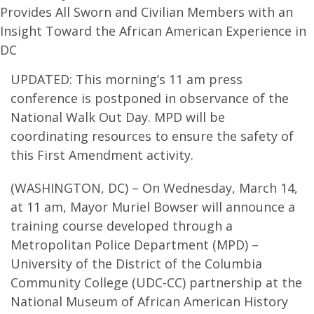
Provides All Sworn and Civilian Members with an
Insight Toward the African American Experience in
DC
UPDATED: This morning’s 11 am press
conference is postponed in observance of the
National Walk Out Day. MPD will be
coordinating resources to ensure the safety of
this First Amendment activity.
(WASHINGTON, DC) – On Wednesday, March 14,
at 11 am, Mayor Muriel Bowser will announce a
training course developed through a
Metropolitan Police Department (MPD) –
University of the District of the Columbia
Community College (UDC-CC) partnership at the
National Museum of African American History