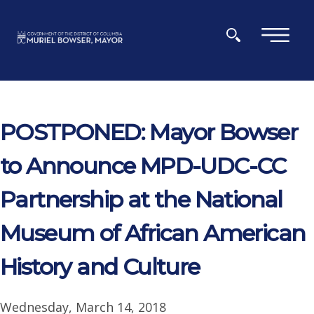
Skip to main content
×
POSTPONED: Mayor Bowser
to Announce MPD-UDC-CC
Partnership at the National
Museum of African American
History and Culture
Wednesday, March 14, 2018