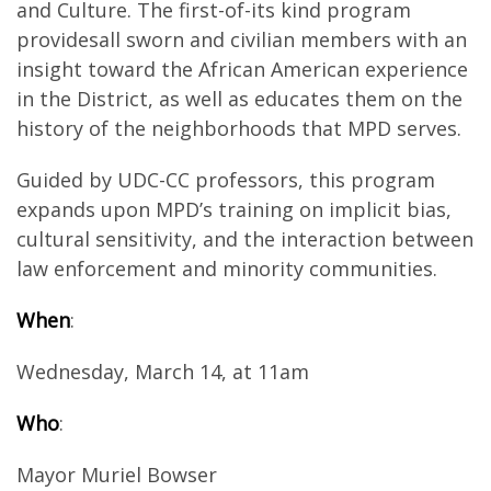
and Culture. The first-of-its kind program
providesall sworn and civilian members with an
insight toward the African American experience
in the District, as well as educates them on the
history of the neighborhoods that MPD serves.
Guided by UDC-CC professors, this program
expands upon MPD’s training on implicit bias,
cultural sensitivity, and the interaction between
law enforcement and minority communities.
When
:
Wednesday, March 14, at 11am
Who
:
Mayor Muriel Bowser