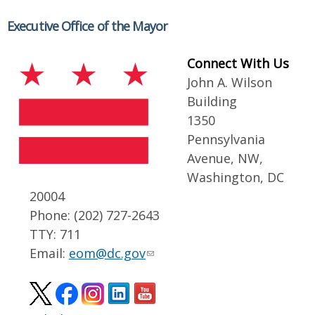
Executive Office of the Mayor
Connect With Us
John A. Wilson
Building
1350
Pennsylvania
Avenue, NW,
Washington, DC
20004
Phone: (202) 727-2643
TTY: 711
Email:
eom@dc.gov