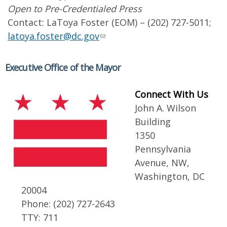
Open to Pre-Credentialed Press
Contact: LaToya Foster (EOM) – (202) 727-5011;
latoya.foster@dc.gov
Executive Office of the Mayor
Connect With Us
John A. Wilson
Building
1350
Pennsylvania
Avenue, NW,
Washington, DC
20004
Phone: (202) 727-2643
TTY: 711