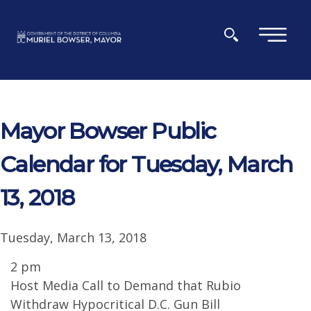
Skip to main content
×
Mayor Bowser Public
Calendar for Tuesday, March
13, 2018
Tuesday, March 13, 2018
2 pm
Host Media Call to Demand that Rubio
Withdraw Hypocritical D.C. Gun Bill