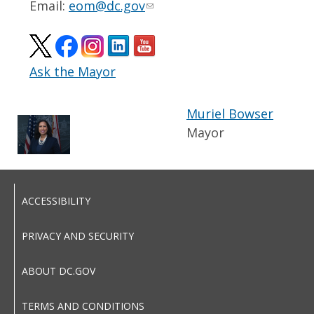
Email:
eom@dc.gov
Ask the Mayor
Muriel Bowser
Mayor
ACCESSIBILITY
PRIVACY AND SECURITY
ABOUT DC.GOV
TERMS AND CONDITIONS