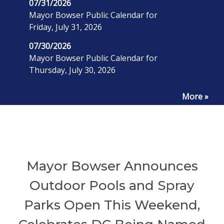
07/31/2026
Mayor Bowser Public Calendar for
Friday, July 31, 2026
07/30/2026
Mayor Bowser Public Calendar for
Thursday, July 30, 2026
More »
Mayor Bowser Announces
Outdoor Pools and Spray
Parks Open This Weekend,