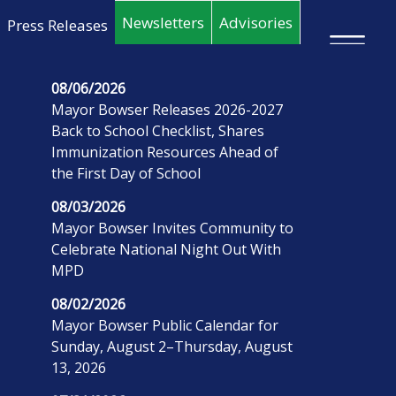
Skip to main content
Newsletters
Advisories
Press Releases
×
08/06/2026
Mayor Bowser Releases 2026-2027
Back to School Checklist, Shares
Immunization Resources Ahead of
the First Day of School
08/03/2026
Mayor Bowser Invites Community to
Celebrate National Night Out With
MPD
08/02/2026
Mayor Bowser Public Calendar for
Sunday, August 2–Thursday, August
13, 2026