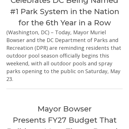
Celebrates DC Being Named
#1 Park System in the Nation
for the 6th Year in a Row
(Washington, DC) – Today, Mayor Muriel
Bowser and the DC Department of Parks and
Recreation (DPR) are reminding residents that
outdoor pool season officially begins this
weekend, with all outdoor pools and spray
parks opening to the public on Saturday, May
23.
Mayor Bowser
Presents FY27 Budget That