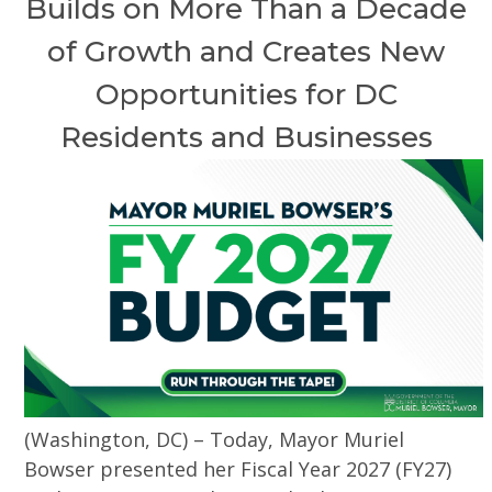
Builds on More Than a Decade
of Growth and Creates New
Opportunities for DC
Residents and Businesses
(Washington, DC) – Today, Mayor Muriel
Bowser presented her Fiscal Year 2027 (FY27)