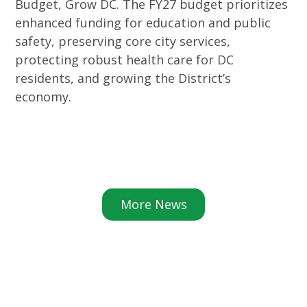
Budget, Grow DC. The FY27 budget prioritizes
enhanced funding for education and public
safety, preserving core city services,
protecting robust health care for DC
residents, and growing the District’s
economy.
More News