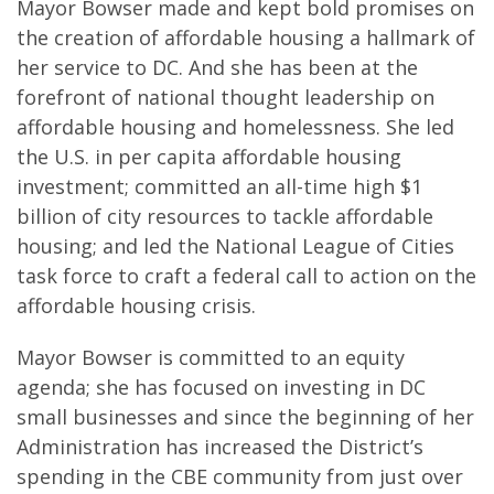
Mayor Bowser made and kept bold promises on
the creation of affordable housing a hallmark of
her service to DC. And she has been at the
forefront of national thought leadership on
affordable housing and homelessness. She led
the U.S. in per capita affordable housing
investment; committed an all-time high $1
billion of city resources to tackle affordable
housing; and led the National League of Cities
task force to craft a federal call to action on the
affordable housing crisis.
Mayor Bowser is committed to an equity
agenda; she has focused on investing in DC
small businesses and since the beginning of her
Administration has increased the District’s
spending in the CBE community from just over