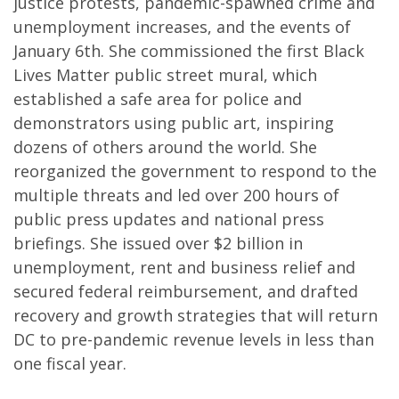
justice protests, pandemic-spawned crime and
unemployment increases, and the events of
January 6th. She commissioned the first Black
Lives Matter public street mural, which
established a safe area for police and
demonstrators using public art, inspiring
dozens of others around the world. She
reorganized the government to respond to the
multiple threats and led over 200 hours of
public press updates and national press
briefings. She issued over $2 billion in
unemployment, rent and business relief and
secured federal reimbursement, and drafted
recovery and growth strategies that will return
DC to pre-pandemic revenue levels in less than
one fiscal year.