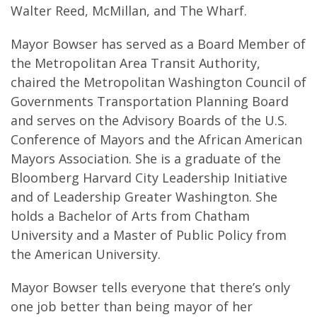
Walter Reed, McMillan, and The Wharf.
Mayor Bowser has served as a Board Member of
the Metropolitan Area Transit Authority,
chaired the Metropolitan Washington Council of
Governments Transportation Planning Board
and serves on the Advisory Boards of the U.S.
Conference of Mayors and the African American
Mayors Association. She is a graduate of the
Bloomberg Harvard City Leadership Initiative
and of Leadership Greater Washington. She
holds a Bachelor of Arts from Chatham
University and a Master of Public Policy from
the American University.
Mayor Bowser tells everyone that there’s only
one job better than being mayor of her