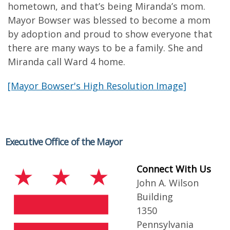
hometown, and that’s being Miranda’s mom.
Mayor Bowser was blessed to become a mom
by adoption and proud to show everyone that
there are many ways to be a family. She and
Miranda call Ward 4 home.
[Mayor Bowser's High Resolution Image]
Executive Office of the Mayor
Connect With Us
John A. Wilson
Building
1350
Pennsylvania