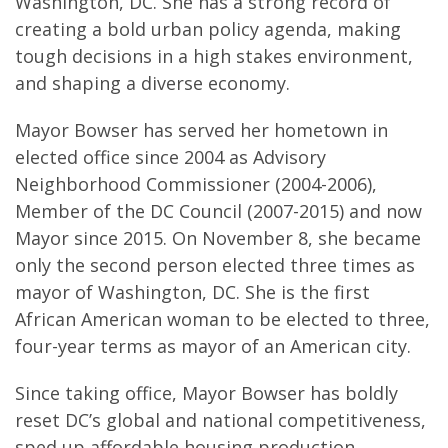
Washington, DC. She has a strong record of
creating a bold urban policy agenda, making
tough decisions in a high stakes environment,
and shaping a diverse economy.
Mayor Bowser has served her hometown in
elected office since 2004 as Advisory
Neighborhood Commissioner (2004-2006),
Member of the DC Council (2007-2015) and now
Mayor since 2015. On November 8, she became
only the second person elected three times as
mayor of Washington, DC. She is the first
African American woman to be elected to three,
four-year terms as mayor of an American city.
Since taking office, Mayor Bowser has boldly
reset DC’s global and national competitiveness,
sped up affordable housing production,