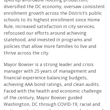
diversified the DC economy, oversaw consistent
enrollment growth across the District’s public
schools to its highest enrollment since Home
Rule, increased satisfaction in city services,
refocused our efforts around achieving
statehood, and invested in programs and
policies that allow more families to live and
thrive across the city.
Mayor Bowser is a strong leader and crisis
manager with 25 years of management and
financial experience balancing budgets,
achieving AAA bond ratings, and clean audits.
Faced with the health and economic challenge
of the century, Mayor Bowser guided
Washington, DC through COVID-19, racial and