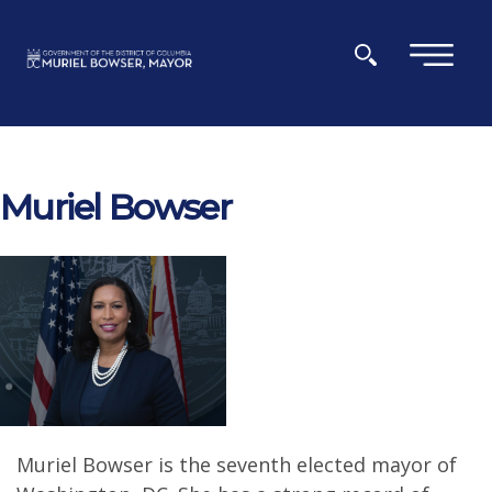
Skip to main content
×
Muriel Bowser
Muriel Bowser is the seventh elected mayor of