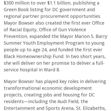
$300 million to over $1.1 billion, publishing a
Green Book listing for DC government and
regional partner procurement opportunities.
Mayor Bowser also created the first ever Office
of Racial Equity, Office of Gun Violence
Prevention, expanded the Mayor Marion S. Barry
Summer Youth Employment Program to young
people up to age 24, and funded the first ever
Black Homeownership Fund. In two short years,
she will deliver on her promise to deliver a full-
service hospital in Ward 8.
Mayor Bowser has played key roles in delivering
transformational economic development
projects, creating jobs and housing for DC
residents—including the Audi Field, the
Entertainment and Sports Arena, St. Elizabeths,