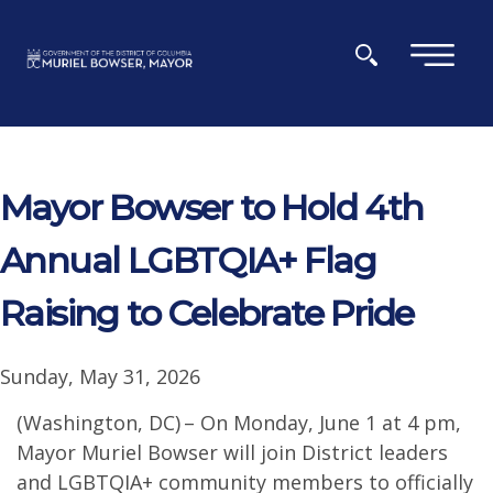
Skip to main content
×
Mayor Bowser to Hold 4th
Annual LGBTQIA+ Flag
Raising to Celebrate Pride
Sunday, May 31, 2026
(Washington, DC) – On Monday, June 1 at 4 pm,
Mayor Muriel Bowser will join District leaders
and LGBTQIA+ community members to officially