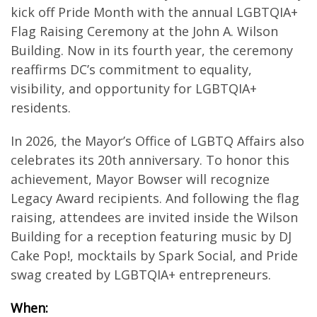
kick off Pride Month with the annual LGBTQIA+
Flag Raising Ceremony at the John A. Wilson
Building. Now in its fourth year, the ceremony
reaffirms DC’s commitment to equality,
visibility, and opportunity for LGBTQIA+
residents.
In 2026, the Mayor’s Office of LGBTQ Affairs also
celebrates its 20th anniversary. To honor this
achievement, Mayor Bowser will recognize
Legacy Award recipients. And following the flag
raising, attendees are invited inside the Wilson
Building for a reception featuring music by DJ
Cake Pop!, mocktails by Spark Social, and Pride
swag created by LGBTQIA+ entrepreneurs.
When: