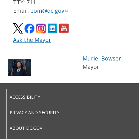
TTY: 711
Email:
eom@dc.gov
Ask the Mayor
Muriel Bowser
Mayor
ACCESSIBILITY
PRIVACY AND SECURITY
ABOUT DC.GOV