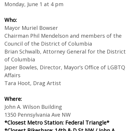
Monday, June 1 at 4 pm
Who:
Mayor Muriel Bowser
Chairman Phil Mendelson and members of the
Council of the District of Columbia
Brian Schwalb, Attorney General for the District
of Columbia
Japer Bowles, Director, Mayor’s Office of LGBTQ
Affairs
Tara Hoot, Drag Artist
Where:
John A. Wilson Building
1350 Pennsylvania Ave NW
*Closest Metro Station: Federal Triangle*
*Closest Bikeshare: 14th & D St NW / John A.