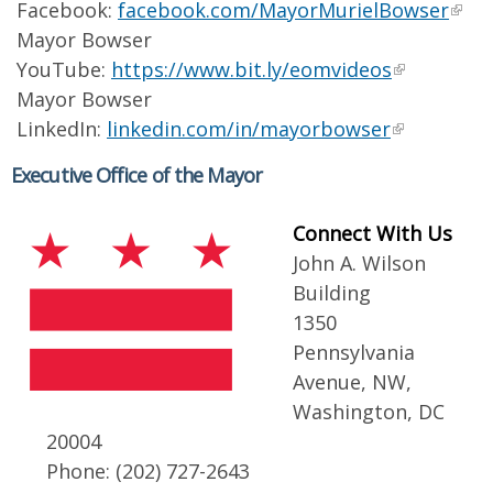
Facebook:
facebook.com/MayorMurielBowser
Mayor Bowser
YouTube:
https://www.bit.ly/eomvideos
Mayor Bowser
LinkedIn:
linkedin.com/in/mayorbowser
Executive Office of the Mayor
Connect With Us
John A. Wilson
Building
1350
Pennsylvania
Avenue, NW,
Washington, DC
20004
Phone: (202) 727-2643