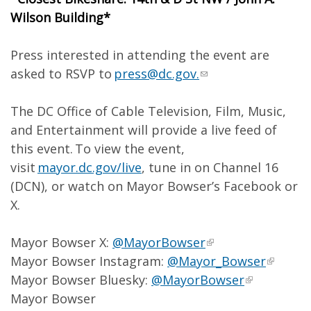
Wilson Building*
Press interested in attending the event are
asked to RSVP to
press@dc.gov
.
The DC Office of Cable Television, Film, Music,
and Entertainment will provide a live feed of
this event. To view the event,
visit
mayor.dc.gov/live
, tune in on Channel 16
(DCN), or watch on Mayor Bowser’s Facebook or
X.
Mayor Bowser X:
@MayorBowser
Mayor Bowser Instagram:
@Mayor_Bowser
Mayor Bowser Bluesky:
@MayorBowser
Mayor Bowser