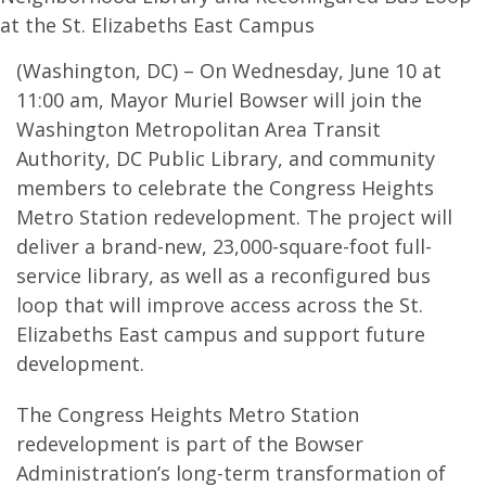
at the St. Elizabeths East Campus
(Washington, DC) – On Wednesday, June 10 at
11:00 am, Mayor Muriel Bowser will join the
Washington Metropolitan Area Transit
Authority, DC Public Library, and community
members to celebrate the Congress Heights
Metro Station redevelopment. The project will
deliver a brand-new, 23,000-square-foot full-
service library, as well as a reconfigured bus
loop that will improve access across the St.
Elizabeths East campus and support future
development.
The Congress Heights Metro Station
redevelopment is part of the Bowser
Administration’s long-term transformation of