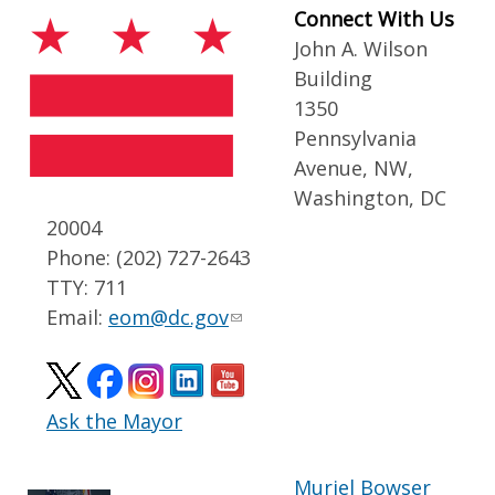
Connect With Us
John A. Wilson
Building
1350
Pennsylvania
Avenue, NW,
Washington, DC
20004
Phone: (202) 727-2643
TTY: 711
Email:
eom@dc.gov
Ask the Mayor
Muriel Bowser