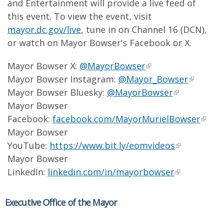
and Entertainment will provide a live feed of
this event. To view the event, visit
mayor.dc.gov/live
, tune in on Channel 16 (DCN),
or watch on Mayor Bowser's Facebook or X.
Mayor Bowser X:
@MayorBowser
Mayor Bowser Instagram:
@Mayor_Bowser
Mayor Bowser Bluesky:
@MayorBowser
Mayor Bowser
Facebook:
facebook.com/MayorMurielBowser
Mayor Bowser
YouTube:
https://www.bit.ly/eomvideos
Mayor Bowser
LinkedIn:
linkedin.com/in/mayorbowser
Executive Office of the Mayor