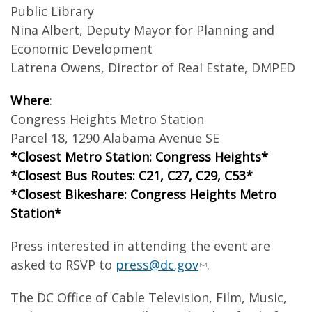
Public Library
Nina Albert, Deputy Mayor for Planning and
Economic Development
Latrena Owens, Director of Real Estate, DMPED
Where
:
Congress Heights Metro Station
Parcel 18, 1290 Alabama Avenue SE
*Closest Metro Station: Congress Heights*
*Closest Bus Routes: C21, C27, C29, C53*
*Closest Bikeshare: Congress Heights Metro
Station*
Press interested in attending the event are
asked to RSVP to
press@dc.gov
.
The DC Office of Cable Television, Film, Music,