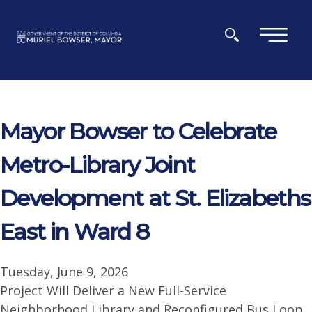
Skip to main content
×
Mayor Bowser to Celebrate
Metro-Library Joint
Development at St. Elizabeths
East in Ward 8
Tuesday, June 9, 2026
Project Will Deliver a New Full-Service
Neighborhood Library and Reconfigured Bus Loop