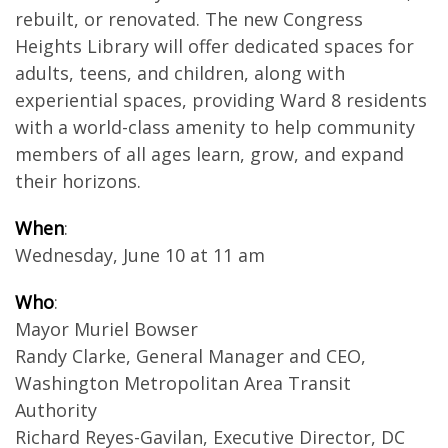
rebuilt, or renovated. The new Congress
Heights Library will offer dedicated spaces for
adults, teens, and children, along with
experiential spaces, providing Ward 8 residents
with a world-class amenity to help community
members of all ages learn, grow, and expand
their horizons.
When
:
Wednesday, June 10 at 11 am
Who
:
Mayor Muriel Bowser
Randy Clarke, General Manager and CEO,
Washington Metropolitan Area Transit
Authority
Richard Reyes-Gavilan, Executive Director, DC