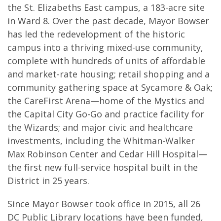
the St. Elizabeths East campus, a 183-acre site
in Ward 8. Over the past decade, Mayor Bowser
has led the redevelopment of the historic
campus into a thriving mixed-use community,
complete with hundreds of units of affordable
and market-rate housing; retail shopping and a
community gathering space at Sycamore & Oak;
the CareFirst Arena—home of the Mystics and
the Capital City Go-Go and practice facility for
the Wizards; and major civic and healthcare
investments, including the Whitman-Walker
Max Robinson Center and Cedar Hill Hospital—
the first new full-service hospital built in the
District in 25 years.
Since Mayor Bowser took office in 2015, all 26
DC Public Library locations have been funded,