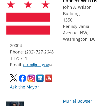
Connect With Us
John A. Wilson
Building
1350
Pennsylvania
Avenue, NW,
Washington, DC
20004
Phone: (202) 727-2643
TTY: 711
Email:
eom@dc.gov
Ask the Mayor
Muriel Bowser