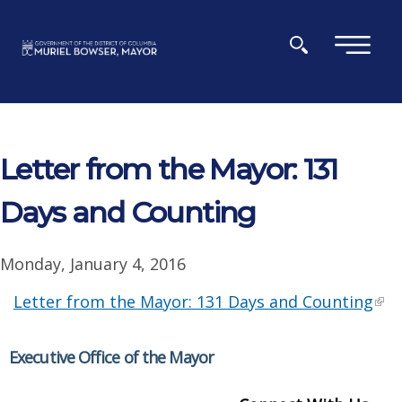
Skip to main content
×
Letter from the Mayor: 131
Days and Counting
Monday, January 4, 2016
Letter from the Mayor: 131 Days and Counting
Executive Office of the Mayor