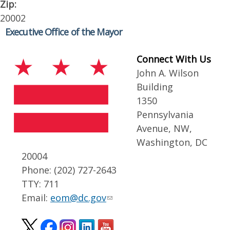
Zip:
20002
Executive Office of the Mayor
Connect With Us
John A. Wilson
Building
1350
Pennsylvania
Avenue, NW,
Washington, DC
20004
Phone: (202) 727-2643
TTY: 711
Email:
eom@dc.gov