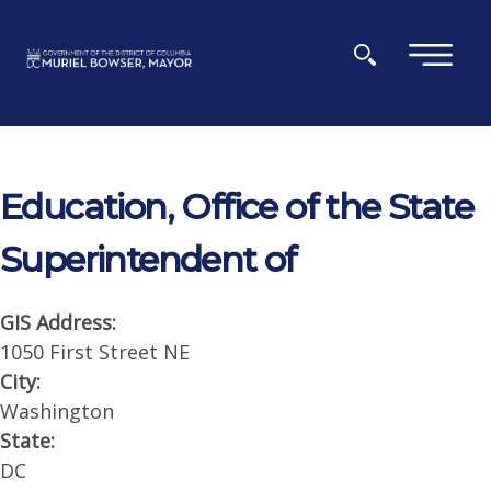
Skip to main content
×
Education, Office of the State
Superintendent of
GIS Address:
1050 First Street NE
City:
Washington
State:
DC