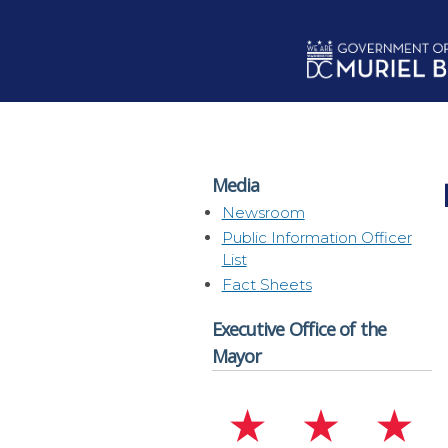
Skip to main content
Media
Newsroom
Public Information Officer
List
Fact Sheets
Executive Office of the
Mayor