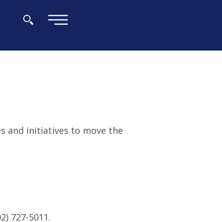
×
es and initiatives to move the
2) 727-5011.