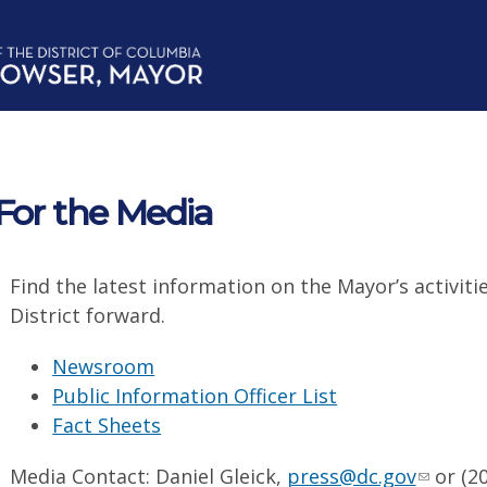
For the Media
Find the latest information on the Mayor’s activiti
District forward.
Newsroom
Public Information Officer List
Fact Sheets
Media Contact: Daniel Gleick,
press@dc.gov
or (20