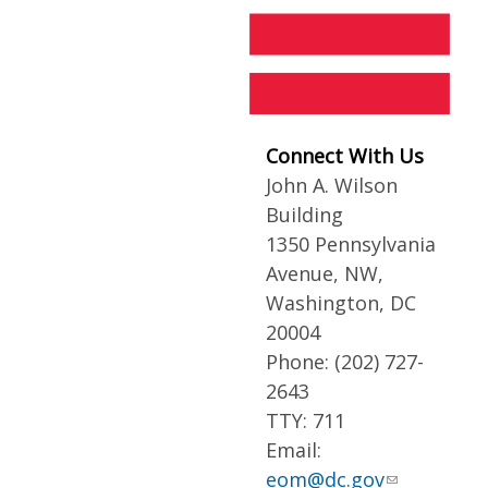
Connect With Us
John A. Wilson
Building
1350 Pennsylvania
Avenue, NW,
Washington, DC
20004
Phone: (202) 727-
2643
TTY: 711
Email:
eom@dc.gov