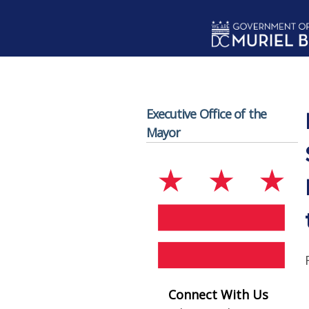
Skip to main content
Executive Office of the
Mayor
Connect With Us