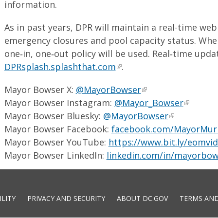
information.
As in past years, DPR will maintain a real-time we
emergency closures and pool capacity status. When
one‑in, one‑out policy will be used. Real‑time updat
DPRsplash.splashthat.com
.
Mayor Bowser X:
@MayorBowser
Mayor Bowser Instagram:
@Mayor_Bowser
Mayor Bowser Bluesky:
@MayorBowser
Mayor Bowser Facebook:
facebook.com/MayorMur
Mayor Bowser YouTube:
https://www.bit.ly/eomvi
Mayor Bowser LinkedIn:
linkedin.com/in/mayorbow
ILITY
PRIVACY AND SECURITY
ABOUT DC.GOV
TERMS AND