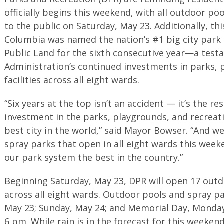
officially begins this weekend, with all outdoor p
to the public on Saturday, May 23. Additionally, thi
Columbia was named the nation’s #1 big city park 
Public Land for the sixth consecutive year—a tes
Administration’s continued investments in parks, 
facilities across all eight wards.
“Six years at the top isn’t an accident — it’s the re
investment in the parks, playgrounds, and recreat
best city in the world,” said Mayor Bowser. “And 
spray parks that open in all eight wards this wee
our park system the best in the country.”
Beginning Saturday, May 23, DPR will open 17 outd
across all eight wards. Outdoor pools and spray pa
May 23; Sunday, May 24; and Memorial Day, Monday
6 pm. While rain is in the forecast for this weeken