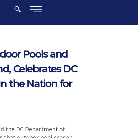
×
door Pools and
d, Celebrates DC
 the Nation for
nd the DC Department of
ts that outdoor pool season