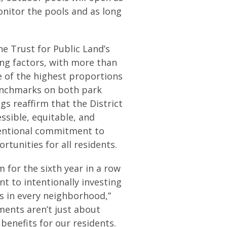
onitor the pools and as long
he Trust for Public Land’s
ing factors, with more than
e of the highest proportions
enchmarks on both park
gs reaffirm that the District
ssible, equitable, and
ntentional commitment to
tunities for all residents.
for the sixth year in a row
 to intentionally investing
s in every neighborhood,”
ments aren’t just about
 benefits for our residents.