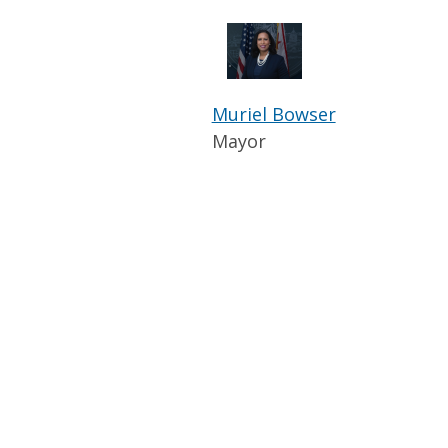
Muriel Bowser
Mayor