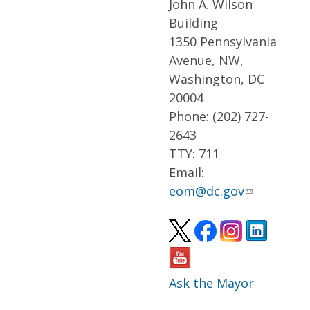
John A. Wilson
Building
1350 Pennsylvania
Avenue, NW,
Washington, DC
20004
Phone: (202) 727-
2643
TTY: 711
Email:
eom@dc.gov
Ask the Mayor