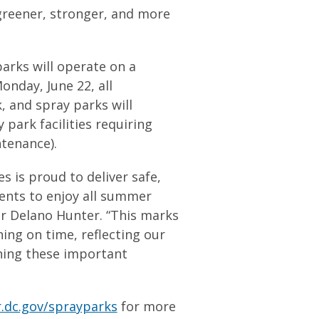
 greener, stronger, and more
arks will operate on a
nday, June 22, all
, and spray parks will
park facilities requiring
tenance).
s is proud to deliver safe,
idents to enjoy all summer
or Delano Hunter. “This marks
ing on time, reflecting our
ning these important
.dc.gov/sprayparks
for more