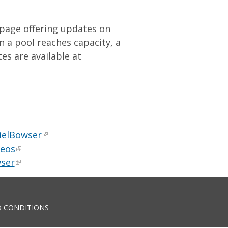
bpage offering updates on
 a pool reaches capacity, a
es are available at
ielBowser
deos
ser
 CONDITIONS