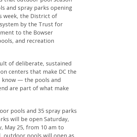
ools and spray parks opening
s week, the District of
system by the Trust for
tament to the Bowser
pools, and recreation
sult of deliberate, sustained
ion centers that make DC the
we know — the pools and
kend are part of what make
oor pools and 35 spray parks
rks will be open Saturday,
, May 25, from 10 am to
d, outdoor pools will open as