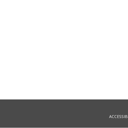
ACCESSIB