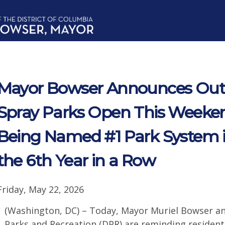
Mayor Bowser Announces Out
Spray Parks Open This Weeken
Being Named #1 Park System in
the 6th Year in a Row
Friday, May 22, 2026
(Washington, DC) – Today, Mayor Muriel Bowser a
Parks and Recreation (DPR) are reminding residen