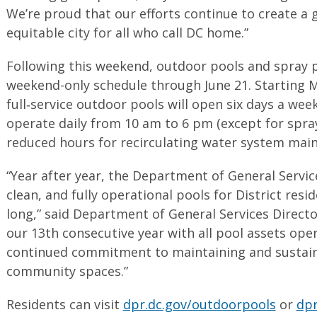
We’re proud that our efforts continue to create a
equitable city for all who call DC home.”
Following this weekend, outdoor pools and spray p
weekend-only schedule through June 21. Starting Mo
full‑service outdoor pools will open six days a week
operate daily from 10 am to 6 pm (except for spray 
reduced hours for recirculating water system main
“Year after year, the Department of General Service
clean, and fully operational pools for District res
long,” said Department of General Services Direct
our 13th consecutive year with all pool assets open
continued commitment to maintaining and sustai
community spaces.”
Residents can visit
dpr.dc.gov/outdoorpools
or
dpr