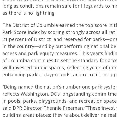
long as conditions remain safe for lifeguards to m
as there is no lightning.
The District of Columbia earned the top score in t
Park Score Index by scoring strongly across all rat
21 percent of District land reserved for parks—on
in the country—and by outperforming national b
access and park equity measures. This year’s findin
of Columbia continues to set the standard for acce
well‑invested public spaces, reflecting years of i
enhancing parks, playgrounds, and recreation oppor
“Being named the nation’s number one park system 
reflects Washington, DC’s longstanding commitment
in pools, parks, playgrounds, and recreation space
said DPR Director Thennie Freeman. “These invest
building great places; they’re about delivering real