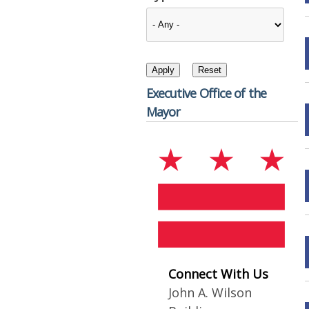
Executive Office of the
Mayor
Connect With Us
John A. Wilson