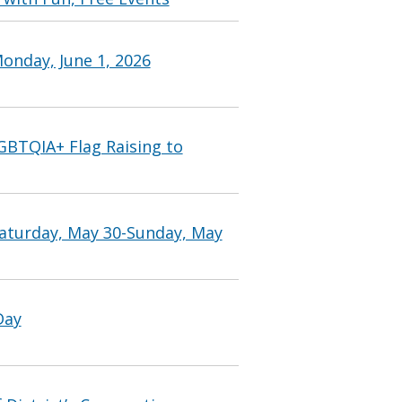
onday, June 1, 2026
GBTQIA+ Flag Raising to
Saturday, May 30-Sunday, May
Day