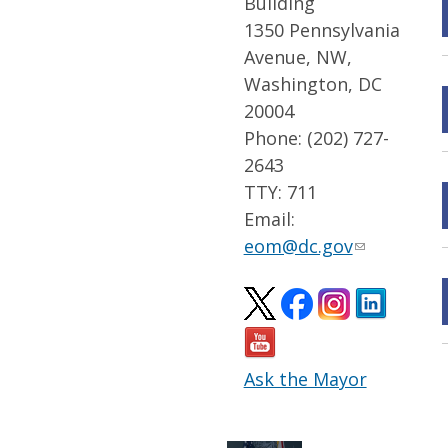
Building
1350 Pennsylvania
Avenue, NW,
Washington, DC
20004
Phone: (202) 727-
2643
TTY: 711
Email:
eom@dc.gov
Ask the Mayor