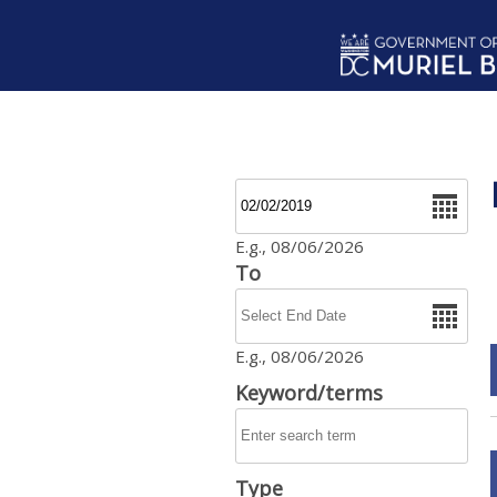
Skip to main content
Date
E.g., 08/06/2026
To
Date
E.g., 08/06/2026
Keyword/terms
Type