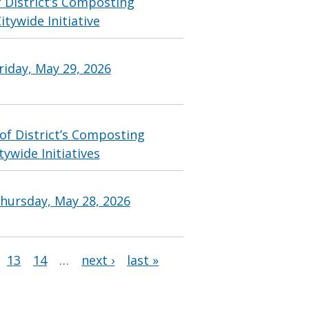
 District’s Composting
tywide Initiative
riday, May 29, 2026
of District’s Composting
ywide Initiatives
hursday, May 28, 2026
13
14
…
next ›
last »