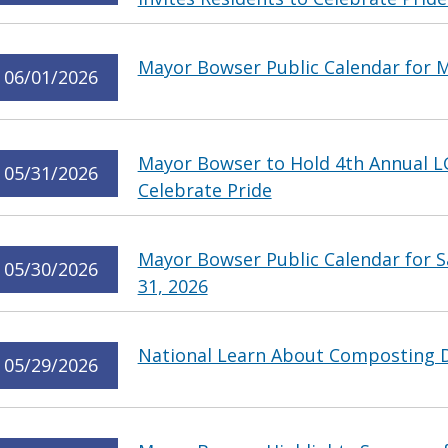
Mayor Bowser Public Calendar for M
06/01/2026
Mayor Bowser to Hold 4th Annual L
05/31/2026
Celebrate Pride
Mayor Bowser Public Calendar for 
05/30/2026
31, 2026
National Learn About Composting 
05/29/2026