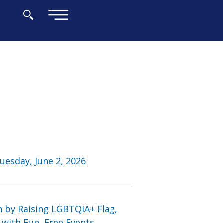
×
uesday, June 2, 2026
 by Raising LGBTQIA+ Flag,
 with Fun, Free Events