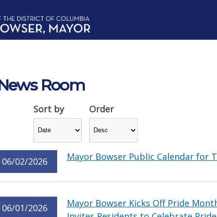
News Room
Sort by
Order
Mayor Bowser Public Calendar for T
06/02/2026
Mayor Bowser Kicks Off Pride Month
06/01/2026
Invites Residents to Celebrate Pride