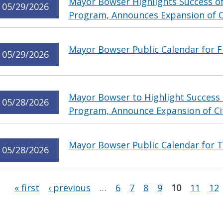
Mayor Bowser Highlights Success of
05/29/2026
Program, Announces Expansion of Ci
Mayor Bowser Public Calendar for F
05/29/2026
Mayor Bowser to Highlight Success 
05/28/2026
Program, Announce Expansion of Cit
Mayor Bowser Public Calendar for T
05/28/2026
Pages
« first
‹ previous
…
6
7
8
9
10
11
12