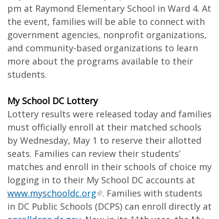
pm at Raymond Elementary School in Ward 4. At
the event, families will be able to connect with
government agencies, nonprofit organizations,
and community-based organizations to learn
more about the programs available to their
students.
My School DC Lottery
Lottery results were released today and families
must officially enroll at their matched schools
by Wednesday, May 1 to reserve their allotted
seats. Families can review their students’
matches and enroll in their schools of choice my
logging in to their My School DC accounts at
www.myschooldc.org
. Families with students
in DC Public Schools (DCPS) can enroll directly at