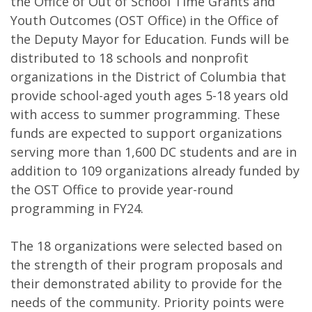
the Office of Out of School Time Grants and
Youth Outcomes (OST Office) in the Office of
the Deputy Mayor for Education. Funds will be
distributed to 18 schools and nonprofit
organizations in the District of Columbia that
provide school-aged youth ages 5-18 years old
with access to summer programming. These
funds are expected to support organizations
serving more than 1,600 DC students and are in
addition to 109 organizations already funded by
the OST Office to provide year-round
programming in FY24.
The 18 organizations were selected based on
the strength of their program proposals and
their demonstrated ability to provide for the
needs of the community. Priority points were