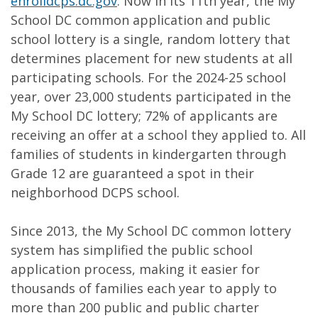
enrolldcps.dc.gov
. Now in its 11th year, the My
School DC common application and public
school lottery is a single, random lottery that
determines placement for new students at all
participating schools. For the 2024-25 school
year, over 23,000 students participated in the
My School DC lottery; 72% of applicants are
receiving an offer at a school they applied to. All
families of students in kindergarten through
Grade 12 are guaranteed a spot in their
neighborhood DCPS school.
Since 2013, the My School DC common lottery
system has simplified the public school
application process, making it easier for
thousands of families each year to apply to
more than 200 public and public charter