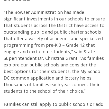
“The Bowser Administration has made
significant investments in our schools to ensure
that students across the District have access to
outstanding public and public charter schools
that offer a variety of academic and specialized
programming from pre-K 3 – Grade 12 that
engage and excite our students,” said State
Superintendent Dr. Christina Grant. “As families
explore our public schools and consider the
best options for their students, the My School
DC common application and lottery helps
thousands of families each year connect their
students to the school of their choice.”
Families can still apply to public schools or add