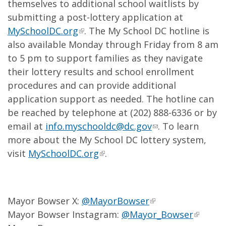
themselves to additional school waitlists by
submitting a post-lottery application at
MySchoolDC.org
. The My School DC hotline is
also available Monday through Friday from 8 am
to 5 pm to support families as they navigate
their lottery results and school enrollment
procedures and can provide additional
application support as needed. The hotline can
be reached by telephone at (202) 888-6336 or by
email at
info.myschooldc@dc.gov
. To learn
more about the My School DC lottery system,
visit
MySchoolDC.org
.
Mayor Bowser X:
@MayorBowser
Mayor Bowser Instagram:
@Mayor_Bowser