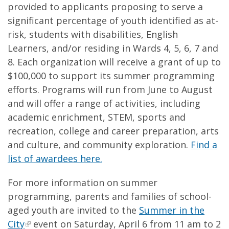
provided to applicants proposing to serve a
significant percentage of youth identified as at-
risk, students with disabilities, English
Learners, and/or residing in Wards 4, 5, 6, 7 and
8. Each organization will receive a grant of up to
$100,000 to support its summer programming
efforts. Programs will run from June to August
and will offer a range of activities, including
academic enrichment, STEM, sports and
recreation, college and career preparation, arts
and culture, and community exploration.
Find a
list of awardees here.
For more information on summer
programming, parents and families of school-
aged youth are invited to the
Summer in the
City
event on Saturday, April 6 from 11 am to 2