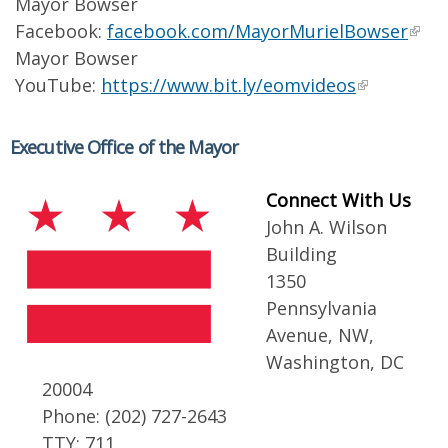
Mayor Bowser
Facebook:
facebook.com/MayorMurielBowser
Mayor Bowser
YouTube:
https://www.bit.ly/eomvideos
Executive Office of the Mayor
Connect With Us
John A. Wilson
Building
1350
Pennsylvania
Avenue, NW,
Washington, DC
20004
Phone: (202) 727-2643
TTY: 711