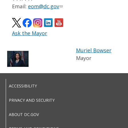
Email:
eom@dc.gov
Ask the Mayor
Muriel Bowser
Mayor
ACCESSIBILITY
PRIVACY AND SECURITY
ABOUT DC.GOV