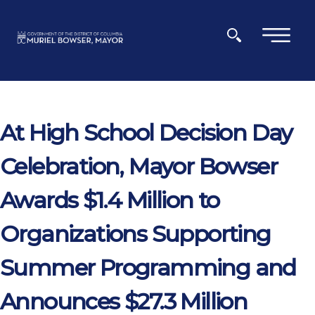
Skip to main content
×
At High School Decision Day
Celebration, Mayor Bowser
Awards $1.4 Million to
Organizations Supporting
Summer Programming and
Announces $27.3 Million