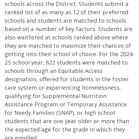
schools across the District. Students submit a
ranked list of as many as 12 of their preferred
schools and students are matched to schools
based on a number of key factors. Students are
also waitlisted at schools ranked above where
they are matched to maximize their chances of
getting into their school of choice. For the 2024-
25 school year, 622 students were matched to
schools through an Equitable Access
designation, offered for students in the foster
care system or experiencing homelessness,
qualifying for Supplemental Nutrition
Assistance Program or Temporary Assistance
for Needy Families (SNAP), or high school
students that are one year older or more than
the expected age for the grade in which they
are enrolled.