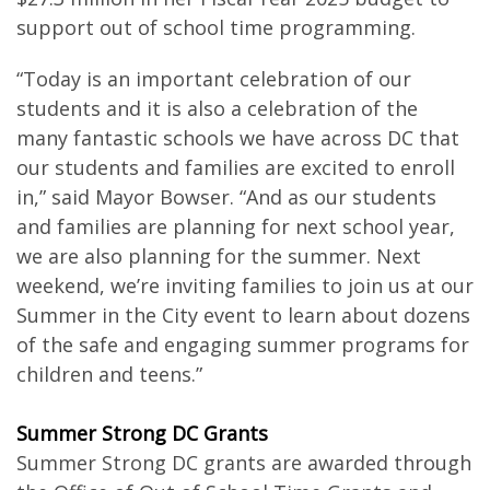
support out of school time programming.
“Today is an important celebration of our
students and it is also a celebration of the
many fantastic schools we have across DC that
our students and families are excited to enroll
in,” said Mayor Bowser. “And as our students
and families are planning for next school year,
we are also planning for the summer. Next
weekend, we’re inviting families to join us at our
Summer in the City event to learn about dozens
of the safe and engaging summer programs for
children and teens.”
Summer Strong DC Grants
Summer Strong DC grants are awarded through