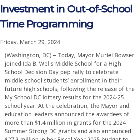
Investment in Out-of-School
Time Programming
Friday, March 29, 2024
(Washington, DC) – Today, Mayor Muriel Bowser
joined Ida B. Wells Middle School for a High
School Decision Day pep rally to celebrate
middle school students’ enrollment in their
future high schools, following the release of the
My School DC lottery results for the 2024-25
school year. At the celebration, the Mayor and
education leaders announced the awardees of
more than $1.4 million in grants for the 2024
Summer Strong DC grants and also announced
$27.3 million in her Fiscal Year 2025 budget to