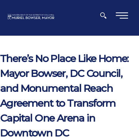
Skip to main content
×
There’s No Place Like Home:
Mayor Bowser, DC Council,
and Monumental Reach
Agreement to Transform
Capital One Arena in
Downtown DC