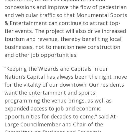
concessions and improve the flow of pedestrian
and vehicular traffic so that Monumental Sports
& Entertainment can continue to attract top-
tier events. The project will also drive increased
tourism and revenue, thereby benefiting local
businesses, not to mention new construction
and other job opportunities.
“Keeping the Wizards and Capitals in our
Nation’s Capital has always been the right move
for the vitality of our downtown. Our residents
want the entertainment and sports
programming the venue brings, as well as
expanded access to job and economic
opportunities for decades to come,” said At-
Large Councilmember and Chair of the