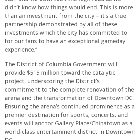
didn’t know how things would end. This is more
than an investment from the city – it’s a true
partnership demonstrated by all of these
investments which the city has committed to
for our fans to have an exceptional gameday
experience.”
The District of Columbia Government will
provide $515 million toward the catalytic
project, underscoring the District’s
commitment to the complete renovation of the
arena and the transformation of Downtown DC.
Ensuring the arena’s continued prominence as a
premier destination for sports, concerts, and
events will anchor Gallery Place/Chinatown as a
world-class entertainment district in Downtown