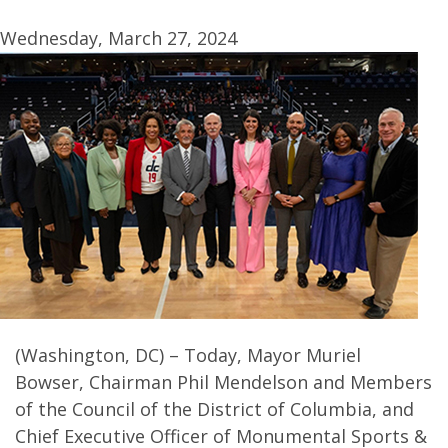
Wednesday, March 27, 2024
(Washington, DC) – Today, Mayor Muriel
Bowser, Chairman Phil Mendelson and Members
of the Council of the District of Columbia, and
Chief Executive Officer of Monumental Sports &