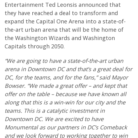
Entertainment Ted Leonsis announced that
they have reached a deal to transform and
expand the Capital One Arena into a state-of-
the-art urban arena that will be the home of
the Washington Wizards and Washington
Capitals through 2050.
“We are going to have a state-of-the-art urban
arena in Downtown DC and that’s a great deal for
DC, for the teams, and for the fans,” said Mayor
Bowser. “We made a great offer – and kept that
offer on the table – because we have known all
along that this is a win-win for our city and the
teams. This is a catalytic investment in
Downtown DC. We are excited to have
Monumental as our partners in DC’s Comeback
and we look forward to working together to win