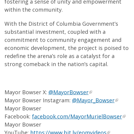
fostering a sense of unity and empowerment
within the community.
With the District of Columbia Government’s
substantial investment, coupled with a
commitment to community engagement and
economic development, the project is poised to
redefine the arena’s role as a catalyst for a
strong comeback in the nation’s capital.
Mayor Bowser X:
@MayorBowser
Mayor Bowser Instagram:
@Mayor_Bowser
Mayor Bowser
Facebook:
facebook.com/MayorMurielBowser
Mayor Bowser
YouTube:
https://www.bit.ly/eomvideos