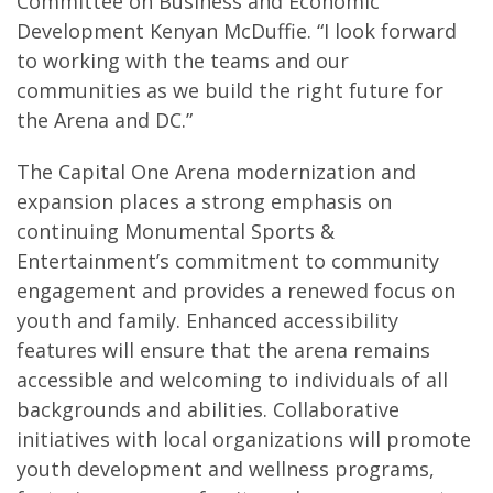
Committee on Business and Economic
Development Kenyan McDuffie. “I look forward
to working with the teams and our
communities as we build the right future for
the Arena and DC.”
The Capital One Arena modernization and
expansion places a strong emphasis on
continuing Monumental Sports &
Entertainment’s commitment to community
engagement and provides a renewed focus on
youth and family. Enhanced accessibility
features will ensure that the arena remains
accessible and welcoming to individuals of all
backgrounds and abilities. Collaborative
initiatives with local organizations will promote
youth development and wellness programs,