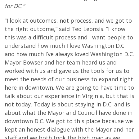
for DC.”
“I look at outcomes, not process, and we got to
the right outcome,” said Ted Leonsis. “I know
this was a difficult process and I want people to
understand how much I love Washington D.C.
and how much I’ve always loved Washington D.C.
Mayor Bowser and her team heard us and
worked with us and gave us the tools for us to
meet the needs of our business to expand right
here in downtown. We are going to have time to
talk about our experience in Virginia, but that is
not today. Today is about staying in D.C. and is
about what the Mayor and Council have done in
downtown D.C. We got to this place because we
kept an honest dialogue with the Mayor and her
staff and we both took the high road as we