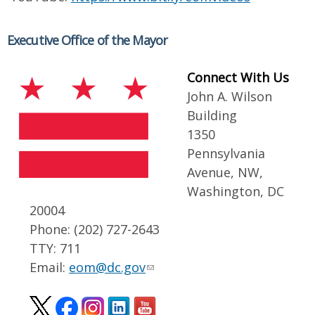
Executive Office of the Mayor
Connect With Us
John A. Wilson
Building
1350
Pennsylvania
Avenue, NW,
Washington, DC
20004
Phone: (202) 727-2643
TTY: 711
Email:
eom@dc.gov