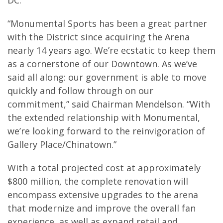
DC.
“Monumental Sports has been a great partner
with the District since acquiring the Arena
nearly 14 years ago. We’re ecstatic to keep them
as a cornerstone of our Downtown. As we’ve
said all along: our government is able to move
quickly and follow through on our
commitment,” said Chairman Mendelson. “With
the extended relationship with Monumental,
we’re looking forward to the reinvigoration of
Gallery Place/Chinatown.”
With a total projected cost at approximately
$800 million, the complete renovation will
encompass extensive upgrades to the arena
that modernize and improve the overall fan
experience, as well as expand retail and