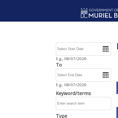
Skip to main content
Date
E.g., 08/07/2026
To
Date
E.g., 08/07/2026
Keyword/terms
Type