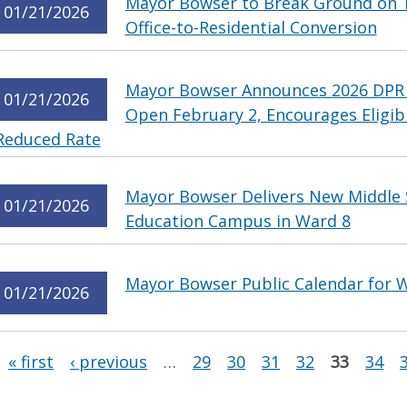
Mayor Bowser to Break Ground on T
01/21/2026
Office-to-Residential Conversion
Mayor Bowser Announces 2026 DPR
01/21/2026
Open February 2, Encourages Eligib
Reduced Rate
Mayor Bowser Delivers New Middle S
01/21/2026
Education Campus in Ward 8
Mayor Bowser Public Calendar for W
01/21/2026
Pages
« first
‹ previous
…
29
30
31
32
33
34