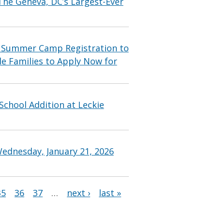
he Geneva, DC’s Largest-Ever
 Summer Camp Registration to
le Families to Apply Now for
chool Addition at Leckie
ednesday, January 21, 2026
35
36
37
…
next ›
last »