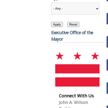
Executive Office of the
Mayor
Connect With Us
John A. Wilson