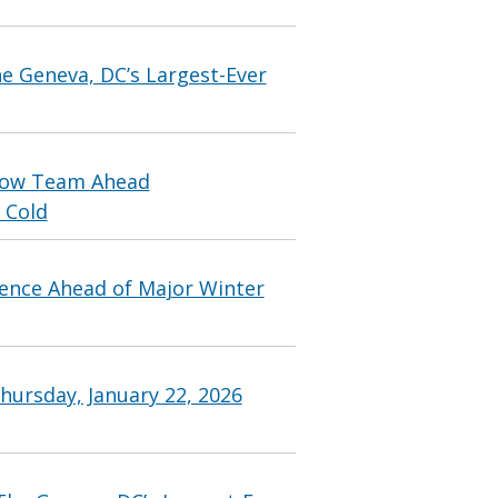
 Geneva, DC’s Largest-Ever
Snow Team Ahead
 Cold
ence Ahead of Major Winter
hursday, January 22, 2026