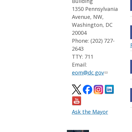
Building
1350 Pennsylvania
Avenue, NW,
Washington, DC
20004
Phone: (202) 727-
2643
TTY: 711
Email:
eom@dc.gov
Ask the Mayor