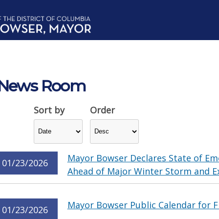
News Room
Sort by
Order
Mayor Bowser Declares State of Em
01/23/2026
Ahead of Major Winter Storm and E
Mayor Bowser Public Calendar for F
01/23/2026