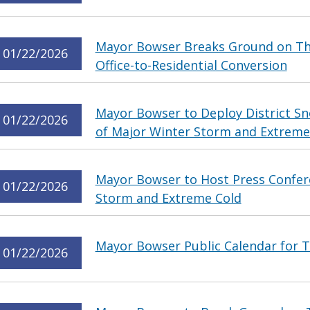
Mayor Bowser Breaks Ground on The
01/22/2026
Office-to-Residential Conversion
Mayor Bowser to Deploy District 
01/22/2026
of Major Winter Storm and Extreme
Mayor Bowser to Host Press Confer
01/22/2026
Storm and Extreme Cold
Mayor Bowser Public Calendar for T
01/22/2026