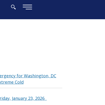
×
ergency for Washington, DC
xtreme Cold
riday, January 23, 2026