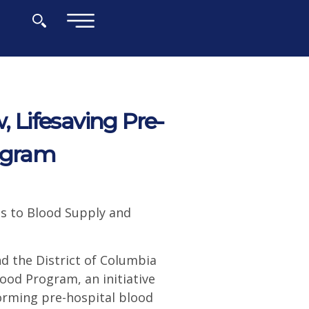
×
Lifesaving Pre-
rogram
s to Blood Supply and
d the District of Columbia
od Program, an initiative
orming pre-hospital blood