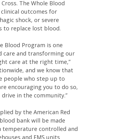
d Cross. The Whole Blood
 clinical outcomes for
hagic shock, or severe
 to replace lost blood.
ole Blood Program is one
ed care and transforming our
ht care at the right time,”
ationwide, and we know that
e people who step up to
are encouraging you to do so,
 drive in the community.”
pplied by the American Red
 blood bank will be made
n temperature controlled and
rehouses and EMS units