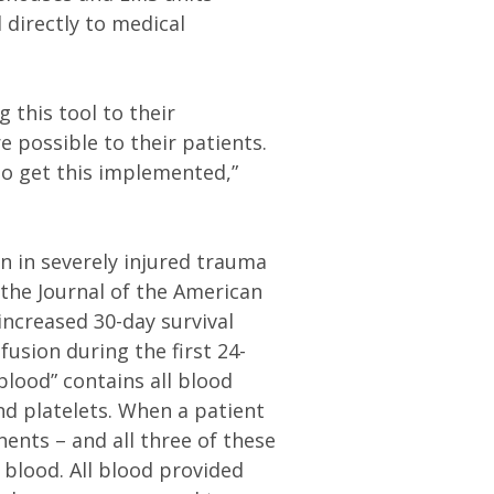
 directly to medical
 this tool to their
e possible to their patients.
to get this implemented,”
.
n in severely injured trauma
n the Journal of the American
ncreased 30-day survival
usion during the first 24-
blood” contains all blood
nd platelets. When a patient
nents – and all three of these
blood. All blood provided