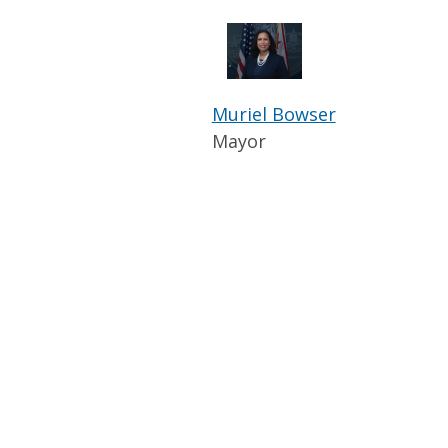
Muriel Bowser
Mayor