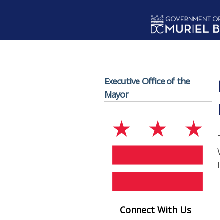
Skip to main content
Executive Office of the
Mayor
Connect With Us