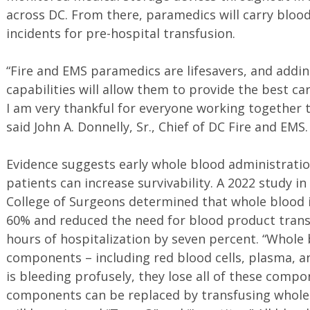
across DC. From there, paramedics will carry blood
incidents for pre-hospital transfusion.
“Fire and EMS paramedics are lifesavers, and adding
capabilities will allow them to provide the best car
I am very thankful for everyone working together 
said John A. Donnelly, Sr., Chief of DC Fire and EMS
Evidence suggests early whole blood administratio
patients can increase survivability. A 2022 study i
College of Surgeons determined that whole blood i
60% and reduced the need for blood product transf
hours of hospitalization by seven percent. “Whole 
components – including red blood cells, plasma, a
is bleeding profusely, they lose all of these compo
components can be replaced by transfusing whole 