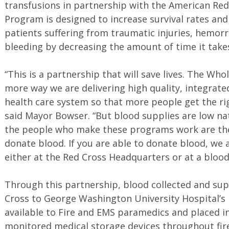
transfusions in partnership with the American Re
Program is designed to increase survival rates and
patients suffering from traumatic injuries, hemorr
bleeding by decreasing the amount of time it takes
“This is a partnership that will save lives. The Wh
more way we are delivering high quality, integrat
health care system so that more people get the rig
said Mayor Bowser. “But blood supplies are low n
the people who make these programs work are th
donate blood. If you are able to donate blood, we 
either at the Red Cross Headquarters or at a blood
Through this partnership, blood collected and su
Cross to George Washington University Hospital’s
available to Fire and EMS paramedics and placed i
monitored medical storage devices throughout fi