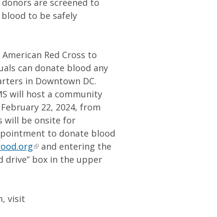
od donors are screened to
 blood to be safely
e American Red Cross to
duals can donate blood any
arters in Downtown DC.
MS will host a community
n February 22, 2024, from
 will be onsite for
ppointment to donate blood
lood.org
and entering the
d drive” box in the upper
 visit