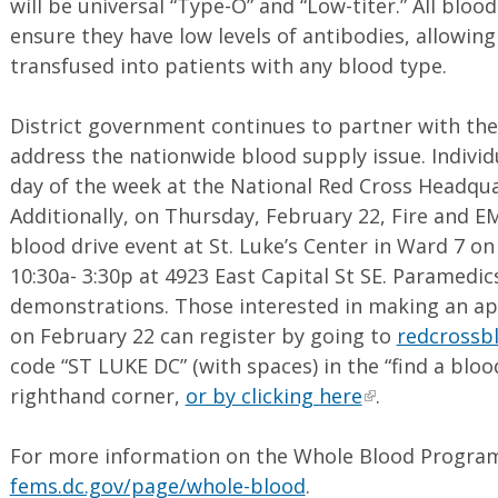
will be universal “Type-O” and “Low-titer.” All blo
ensure they have low levels of antibodies, allowing
transfused into patients with any blood type.
District government continues to partner with th
address the nationwide blood supply issue. Indivi
day of the week at the National Red Cross Headqu
Additionally, on Thursday, February 22, Fire and E
blood drive event at St. Luke’s Center in Ward 7 o
10:30a- 3:30p at 4923 East Capital St SE. Paramedics
demonstrations. Those interested in making an a
on February 22 can register by going to
redcrossb
code “ST LUKE DC” (with spaces) in the “find a bloo
righthand corner,
or by clicking here
.
For more information on the Whole Blood Program,
fems.dc.gov/page/whole-blood
.