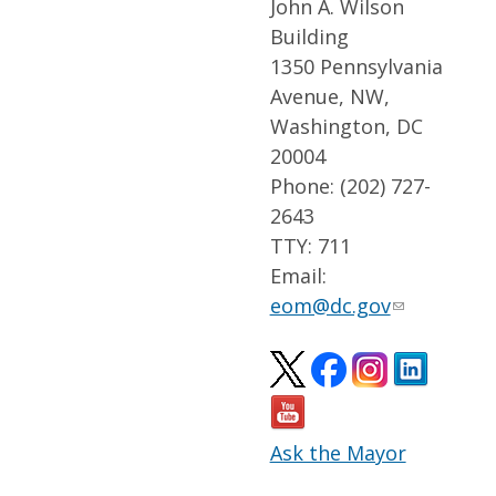
John A. Wilson
Building
1350 Pennsylvania
Avenue, NW,
Washington, DC
20004
Phone: (202) 727-
2643
TTY: 711
Email:
eom@dc.gov
Ask the Mayor