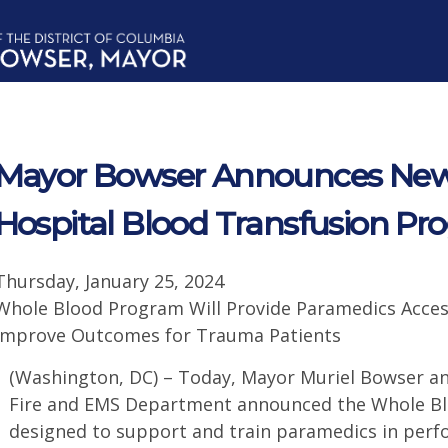
Mayor Bowser Announces New, 
Hospital Blood Transfusion P
Thursday, January 25, 2024
Whole Blood Program Will Provide Paramedics Acces
Improve Outcomes for Trauma Patients
(Washington, DC) – Today, Mayor Muriel Bowser an
Fire and EMS Department announced the Whole Blo
designed to support and train paramedics in perf