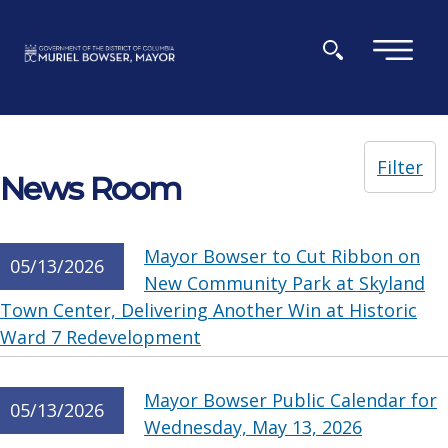
Skip to main content
×
Filter
News Room
Mayor Bowser to Cut Ribbon on
05/13/2026
New Community Park at Skyland
Town Center, Delivering Another Win at Historic
Ward 7 Redevelopment
Mayor Bowser Public Calendar for
05/13/2026
Wednesday, May 13, 2026