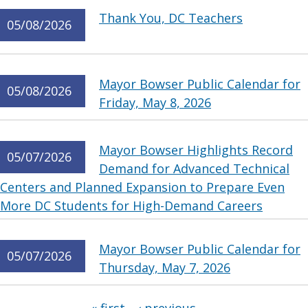
Thank You, DC Teachers
05/08/2026
Mayor Bowser Public Calendar for
05/08/2026
Friday, May 8, 2026
Mayor Bowser Highlights Record
05/07/2026
Demand for Advanced Technical
Centers and Planned Expansion to Prepare Even
More DC Students for High-Demand Careers
Mayor Bowser Public Calendar for
05/07/2026
Thursday, May 7, 2026
Pages