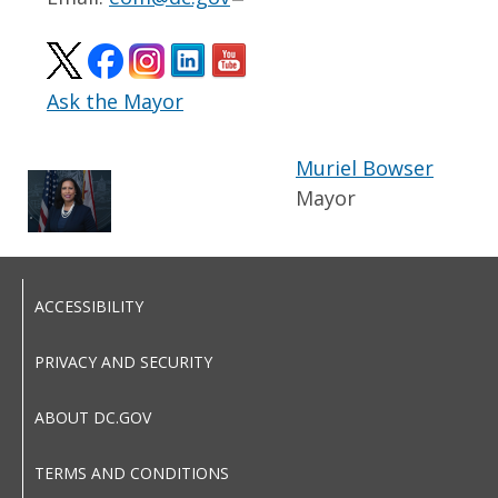
Ask the Mayor
Muriel Bowser
Mayor
ACCESSIBILITY
PRIVACY AND SECURITY
ABOUT DC.GOV
TERMS AND CONDITIONS