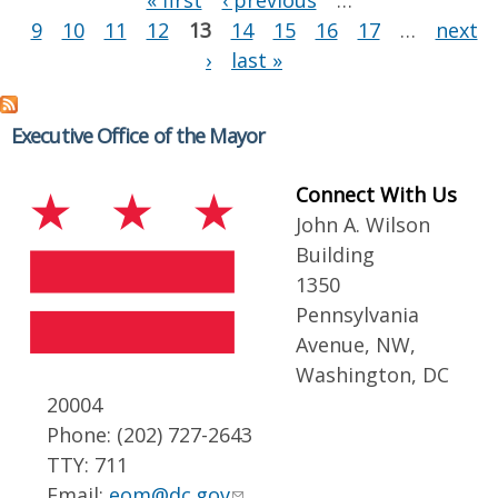
« first
‹ previous
…
9
10
11
12
13
14
15
16
17
…
next
›
last »
Executive Office of the Mayor
Connect With Us
John A. Wilson
Building
1350
Pennsylvania
Avenue, NW,
Washington, DC
20004
Phone: (202) 727-2643
TTY: 711
Email:
eom@dc.gov