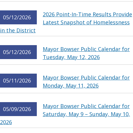
2026 Point-In-Time Results Provide
05/12/2026
Latest Snapshot of Homelessness
in the District
Mayor Bowser Public Calendar for
05/12/2026
Tuesday, May 12, 2026
Mayor Bowser Public Calendar for
05/11/2026
Monday, May 11, 2026
Mayor Bowser Public Calendar for
05/09/2026
Saturday, May 9 – Sunday, May 10,
2026