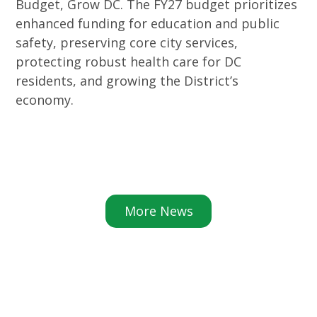
Budget, Grow DC. The FY27 budget prioritizes
enhanced funding for education and public
safety, preserving core city services,
protecting robust health care for DC
residents, and growing the District’s
economy.
More News