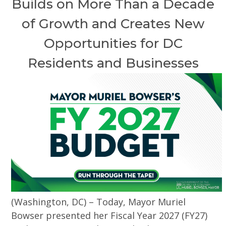
Builds on More Than a Decade
of Growth and Creates New
Opportunities for DC
Residents and Businesses
(Washington, DC) – Today, Mayor Muriel
Bowser presented her Fiscal Year 2027 (FY27)