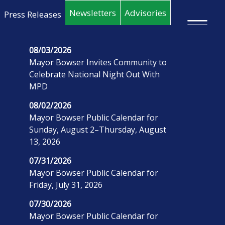
Skip to main content
Newsletters
Advisories
Press Releases
×
08/03/2026
Mayor Bowser Invites Community to
Celebrate National Night Out With
MPD
08/02/2026
Mayor Bowser Public Calendar for
Sunday, August 2–Thursday, August
13, 2026
07/31/2026
Mayor Bowser Public Calendar for
Friday, July 31, 2026
07/30/2026
Mayor Bowser Public Calendar for