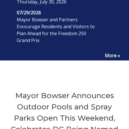
Thursday, July 30, 2026
07/29/2026
Mayor Bowser and Partners
Encourage Residents and Visitors to
Plan Ahead for the Freedom 250
Grand Prix
More »
Mayor Bowser Announces
Outdoor Pools and Spray
Parks Open This Weekend,