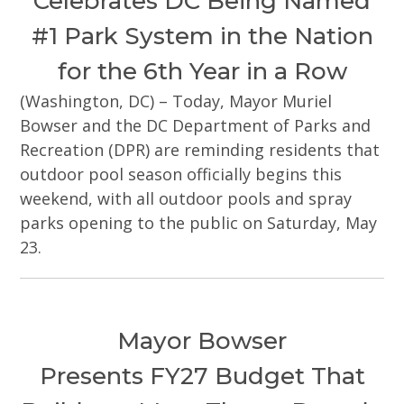
Celebrates DC Being Named
#1 Park System in the Nation
for the 6th Year in a Row
(Washington, DC) – Today, Mayor Muriel
Bowser and the DC Department of Parks and
Recreation (DPR) are reminding residents that
outdoor pool season officially begins this
weekend, with all outdoor pools and spray
parks opening to the public on Saturday, May
23.
Mayor Bowser
Presents FY27 Budget That