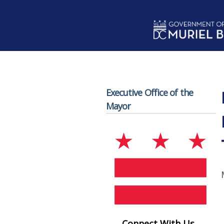
Skip to main content
Executive Office of the
Mayor
Connect With Us