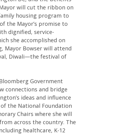
Mayor will cut the ribbon on
 family housing program to
t of the Mayor’s promise to
h dignified, service-
hich she accomplished on
g, Mayor Bowser will attend
al, Diwali—the festival of
e Bloomberg Government
ew connections and bridge
gton’s ideas and influence
 of the National Foundation
orary Chairs where she will
from across the country. The
including healthcare, K-12