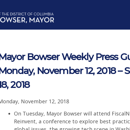
Mayor Bowser Weekly Press Gu
Monday, November 12, 2018 –
18, 2018
Monday, November 12, 2018
On Tuesday, Mayor Bowser will attend FiscalN
Reinvent, a conference to explore best practic
global issues, the growing tech scene in Wash