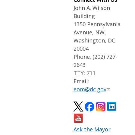
John A. Wilson
Building
1350 Pennsylvania
Avenue, NW,
Washington, DC
20004
Phone: (202) 727-
2643
TTY: 711
Email:
eom@dc.gov
Ask the Mayor