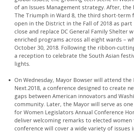
of an Issues Management strategy. After, the 
The Triumph in Ward 8, the third short-term
open in the District in the Fall of 2018 as par
close and replace DC General Family Shelter wit
enriched programs across all eight wards – w
October 30, 2018. Following the ribbon-cuttin
a reception to celebrate the South Asian festiv
lights.
On Wednesday, Mayor Bowser will attend th
Next.2018, a conference designed to create n
gaps between American innovators and Washin
community. Later, the Mayor will serve as one
for Women Legislators Annual Conference Hon
deliver welcoming remarks to elected women 
conference will cover a wide variety of issues 