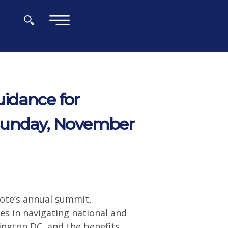
×
idance for
 Sunday, November
ote’s annual summit,
es in navigating national and
ington DC, and the benefits