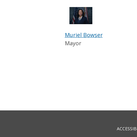
Muriel Bowser
Mayor
ACCESSIB