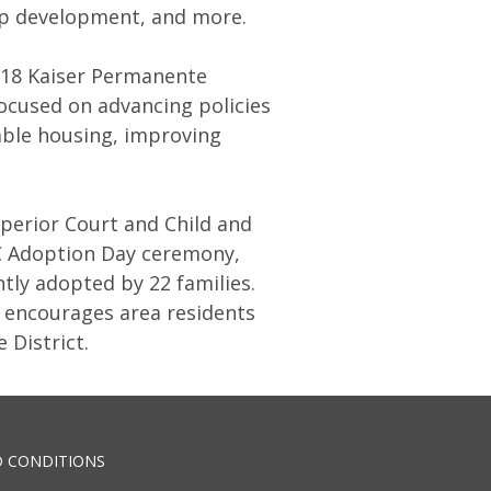
hip development, and more.
018 Kaiser Permanente
ocused on advancing policies
dable housing, improving
perior Court and Child and
DC Adoption Day ceremony,
tly adopted by 22 families.
d encourages area residents
e District.
 CONDITIONS