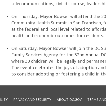
telecommunications, civil discourse, leaders
On Thursday, Mayor Bowser will attend the 2
Community Health Summit in San Francisco, f
at the federal and local level related to affor
health and economic outcomes for residents.
On Saturday, Mayor Bowser will join the DC Su
Family Services Agency for the 32nd Annual 
where 30 children will be legally and permanen
The event celebrates the joys of adoption an
to consider adopting or fostering a child in th
ILITY
PRIVACY AND SECURITY
ABOUT DC.GOV
TERMS AND