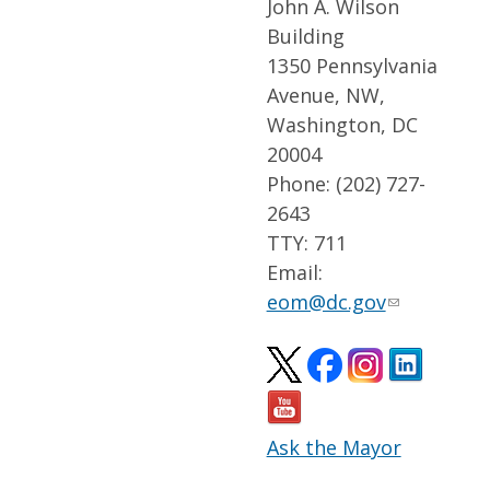
John A. Wilson
Building
1350 Pennsylvania
Avenue, NW,
Washington, DC
20004
Phone: (202) 727-
2643
TTY: 711
Email:
eom@dc.gov
Ask the Mayor