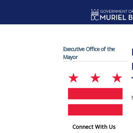
Skip to main content
Executive Office of the
Mayor
Connect With Us