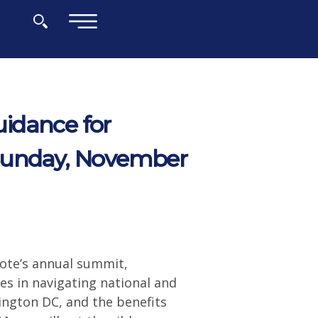
×
idance for
 Sunday, November
ote’s annual summit,
es in navigating national and
ington DC, and the benefits