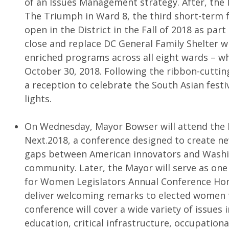
of an Issues Management strategy. After, the 
The Triumph in Ward 8, the third short-term
open in the District in the Fall of 2018 as par
close and replace DC General Family Shelter wit
enriched programs across all eight wards – w
October 30, 2018. Following the ribbon-cuttin
a reception to celebrate the South Asian festiv
lights.
On Wednesday, Mayor Bowser will attend th
Next.2018, a conference designed to create n
gaps between American innovators and Washin
community. Later, the Mayor will serve as one
for Women Legislators Annual Conference Hon
deliver welcoming remarks to elected women 
conference will cover a wide variety of issues 
education, critical infrastructure, occupationa