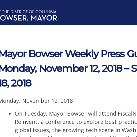
Mayor Bowser Weekly Press Gu
Monday, November 12, 2018 –
18, 2018
Monday, November 12, 2018
On Tuesday, Mayor Bowser will attend FiscalN
Reinvent, a conference to explore best practic
global issues, the growing tech scene in Wash