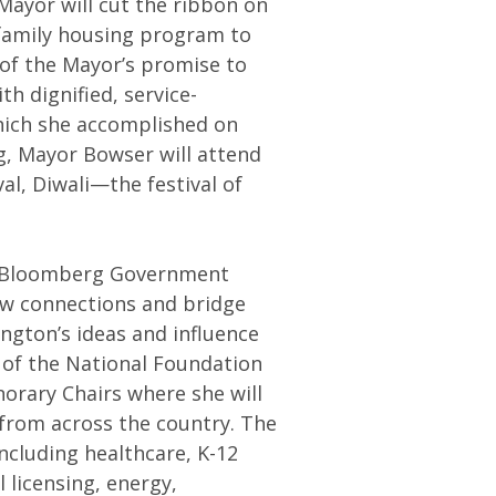
Mayor will cut the ribbon on
 family housing program to
t of the Mayor’s promise to
h dignified, service-
hich she accomplished on
g, Mayor Bowser will attend
al, Diwali—the festival of
e Bloomberg Government
ew connections and bridge
gton’s ideas and influence
 of the National Foundation
orary Chairs where she will
from across the country. The
including healthcare, K-12
l licensing, energy,