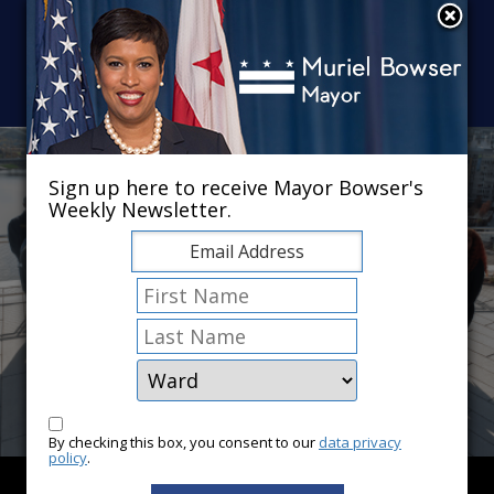
Skip to main content
×
Sign up here to receive Mayor Bowser's
Weekly Newsletter.
By checking this box, you consent to our
data privacy
policy
.