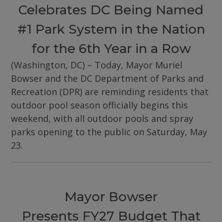
Celebrates DC Being Named
#1 Park System in the Nation
for the 6th Year in a Row
(Washington, DC) – Today, Mayor Muriel
Bowser and the DC Department of Parks and
Recreation (DPR) are reminding residents that
outdoor pool season officially begins this
weekend, with all outdoor pools and spray
parks opening to the public on Saturday, May
23.
Mayor Bowser
Presents FY27 Budget That