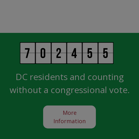
DC residents and counting
without a congressional vote.
More
Information