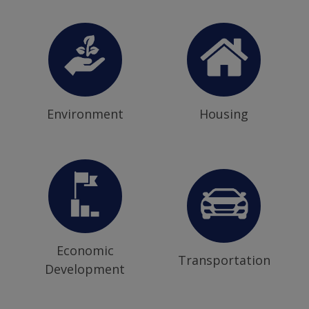
Environment
Housing
Economic
Transportation
Development