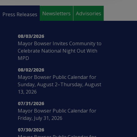
Pages
Newsletters
Advisories
Press Releases
08/03/2026
Mayor Bowser Invites Community to
Celebrate National Night Out With
MPD
08/02/2026
Mayor Bowser Public Calendar for
Sunday, August 2–Thursday, August
13, 2026
07/31/2026
Mayor Bowser Public Calendar for
Friday, July 31, 2026
07/30/2026
Mayor Bowser Public Calendar for