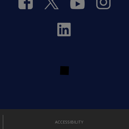
ACCESSIBILITY