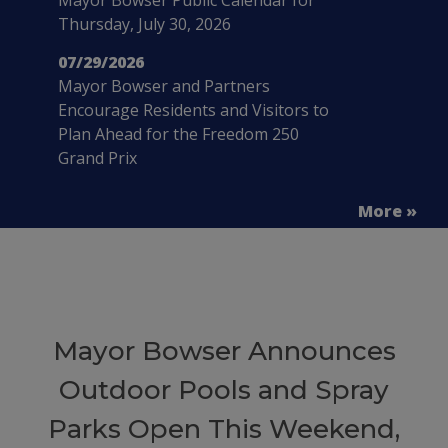
Thursday, July 30, 2026
07/29/2026
Mayor Bowser and Partners
Encourage Residents and Visitors to
Plan Ahead for the Freedom 250
Grand Prix
More »
Mayor Bowser Announces
Outdoor Pools and Spray
Parks Open This Weekend,