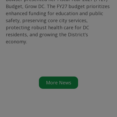
Budget, Grow DC. The FY27 budget prioritizes
enhanced funding for education and public
safety, preserving core city services,
protecting robust health care for DC
residents, and growing the District’s
economy.
More News