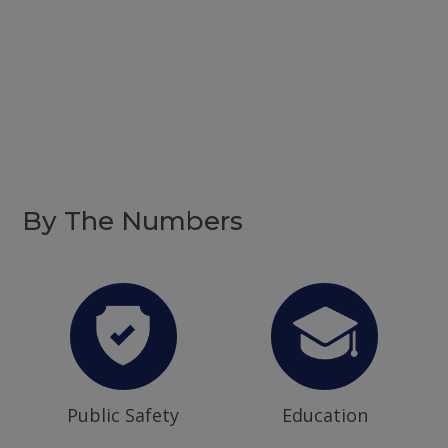
By The Numbers
Public Safety
Education