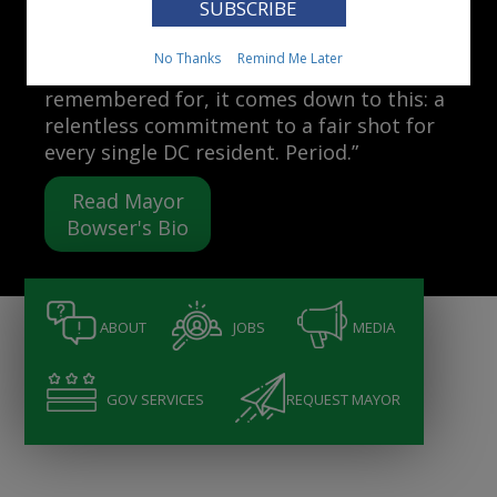
Mayor Muriel Bowser
No Thanks
Remind Me Later
“When people ask me what I want to be
remembered for, it comes down to this: a
relentless commitment to a fair shot for
every single DC resident. Period.”
Read Mayor
Bowser's Bio
ABOUT
JOBS
MEDIA
GOV SERVICES
REQUEST MAYOR