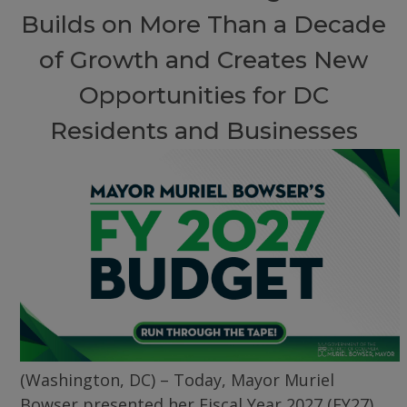
Builds on More Than a Decade
of Growth and Creates New
Opportunities for DC
Residents and Businesses
(Washington, DC) – Today, Mayor Muriel
Bowser presented her Fiscal Year 2027 (FY27)