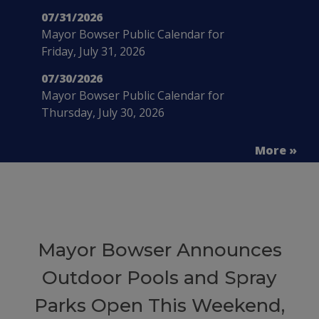
07/31/2026
Mayor Bowser Public Calendar for
Friday, July 31, 2026
07/30/2026
Mayor Bowser Public Calendar for
Thursday, July 30, 2026
More »
Mayor Bowser Announces
Outdoor Pools and Spray
Parks Open This Weekend,