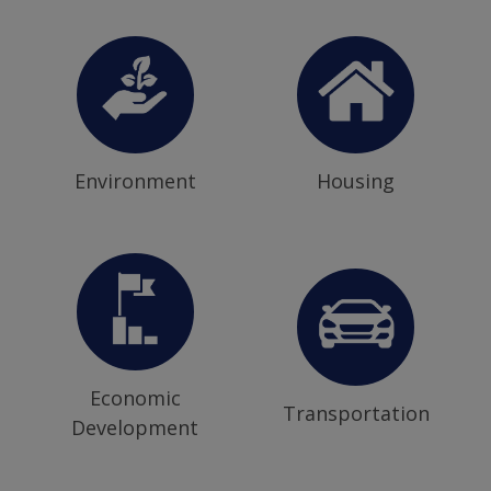
Environment
Housing
Economic
Transportation
Development