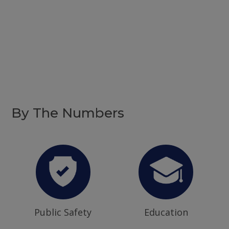
By The Numbers
Public Safety
Education