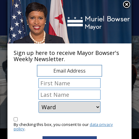
Skip to main content
×
Sign up here to receive Mayor Bowser's
Weekly Newsletter.
By checking this box, you consent to our
data privacy
policy
.