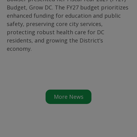
Budget, Grow DC. The FY27 budget prioritizes
enhanced funding for education and public
safety, preserving core city services,
protecting robust health care for DC
residents, and growing the District’s
economy.
More News