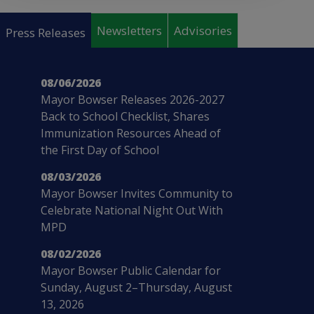
Pages
Newsletters
Advisories
Press Releases
08/06/2026
Mayor Bowser Releases 2026-2027
Back to School Checklist, Shares
Immunization Resources Ahead of
the First Day of School
08/03/2026
Mayor Bowser Invites Community to
Celebrate National Night Out With
MPD
08/02/2026
Mayor Bowser Public Calendar for
Sunday, August 2–Thursday, August
13, 2026