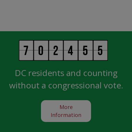
DC residents and counting
without a congressional vote.
More
Information