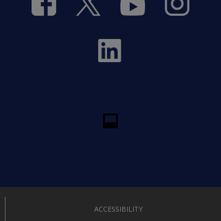
ACCESSIBILITY