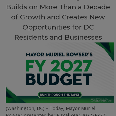
Builds on More Than a Decade
of Growth and Creates New
Opportunities for DC
Residents and Businesses
(Washington, DC) – Today, Mayor Muriel
Bowser presented her Fiscal Year 2027 (FY27)