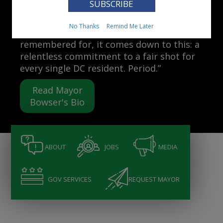
Mayor Muriel Bowser
No Thanks
Remind Me Later
“When people ask me what I want to be
remembered for, it comes down to this: a
relentless commitment to a fair shot for
every single DC resident. Period.”
Read Mayor
Bowser's Bio
ABOUT
JOBS
MEDIA
GOV SERVICES
REQUEST MAYOR