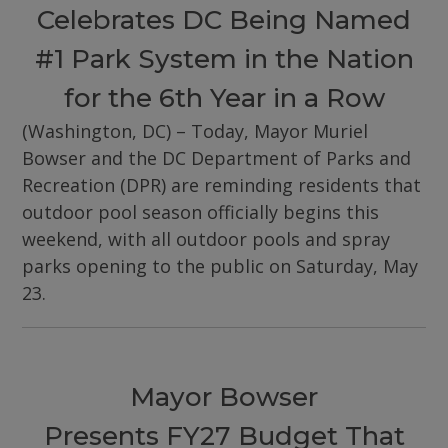
Celebrates DC Being Named
#1 Park System in the Nation
for the 6th Year in a Row
(Washington, DC) – Today, Mayor Muriel
Bowser and the DC Department of Parks and
Recreation (DPR) are reminding residents that
outdoor pool season officially begins this
weekend, with all outdoor pools and spray
parks opening to the public on Saturday, May
23.
Mayor Bowser
Presents FY27 Budget That