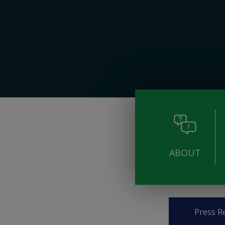
ABOUT
Pages
Press R