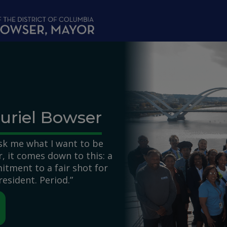
uriel Bowser
k me what I want to be
 it comes down to this: a
itment to a fair shot for
resident. Period.”