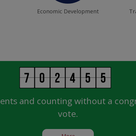
Economic Development
Tr
ents and counting without a cong
vote.