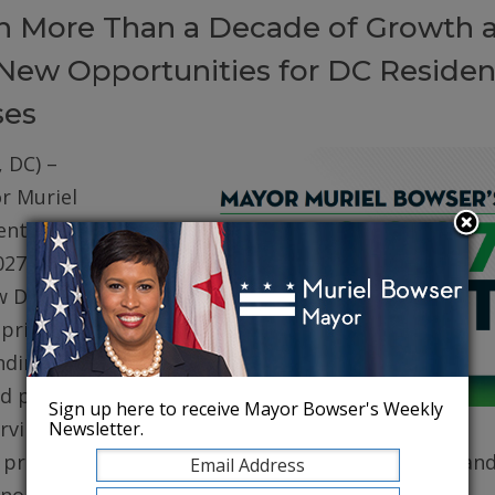
on More Than a Decade of Growth 
New Opportunities for DC Residen
ses
 DC) –
r Muriel
ented her
027 (FY27)
w DC. The
prioritizes
ding for
d public
Sign up here to receive Mayor Bowser's Weekly
erving core
Newsletter.
, protecting robust health care for DC residents, an