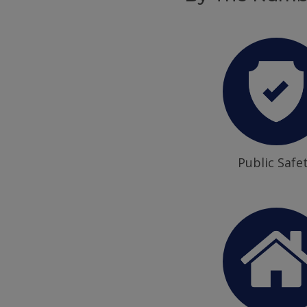
Public Safe