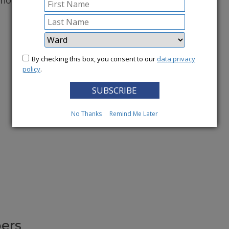
conomy.
More News
By checking this box, you consent to our
data privacy
policy
.
No Thanks
Remind Me Later
ers