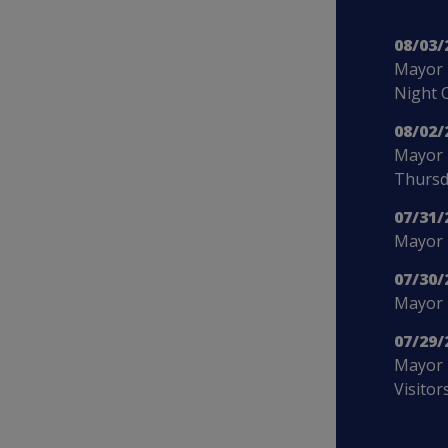
08/03/
Mayor 
Night 
08/02/
Mayor 
Thursd
07/31/
Mayor B
07/30/
Mayor 
07/29/
Mayor 
Visitor