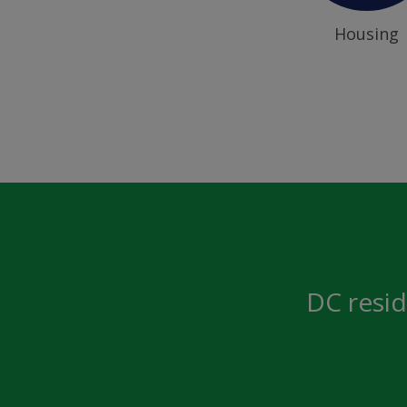
Housing
DC resid