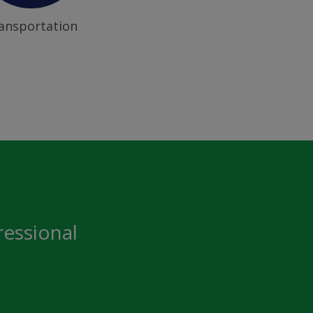
ansportation
ressional