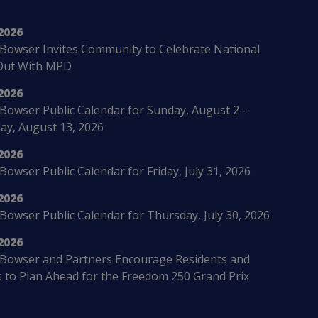
2026
Bowser Invites Community to Celebrate National
Out With MPD
2026
Bowser Public Calendar for Sunday, August 2–
ay, August 13, 2026
2026
owser Public Calendar for Friday, July 31, 2026
2026
Bowser Public Calendar for Thursday, July 30, 2026
2026
Bowser and Partners Encourage Residents and
s to Plan Ahead for the Freedom 250 Grand Prix