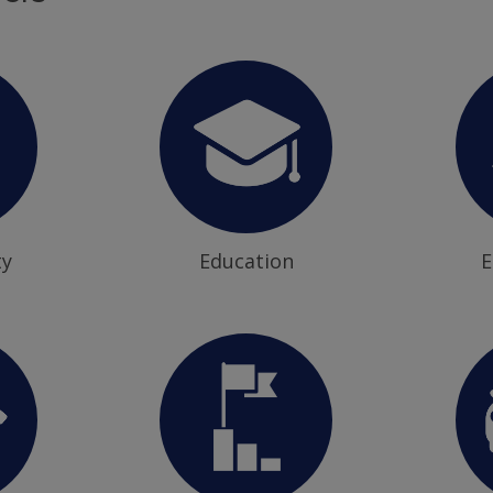
ty
Education
E