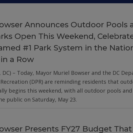
owser Announces Outdoor Pools 
arks Open This Weekend, Celebrat
med #1 Park System in the Nation
 in a Row
, DC) – Today, Mayor Muriel Bowser and the DC De
 Recreation (DPR) are reminding residents that out
ially begins this weekend, with all outdoor pools an
he public on Saturday, May 23.
owser Presents FY27 Budget That