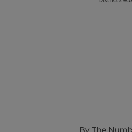
District’s e
By The Numb