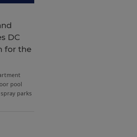
and
es DC
 for the
partment
door pool
d spray parks