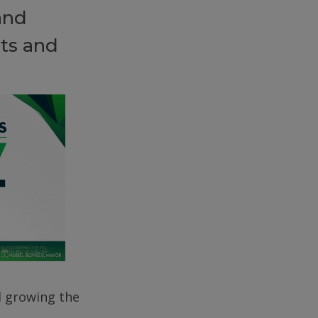
and
ts and
d growing the