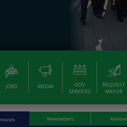
GOV
REQUEST
JOBS
MEDIA
SERVICES
MAYOR
Newsletters
Advisor
eleases