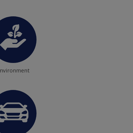
nvironment