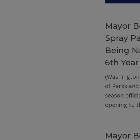
Mayor B
Spray P
Being Na
6th Year
(Washington
of Parks and
season offic
opening to t
Mayor B