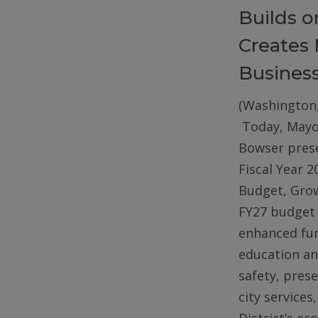
Builds 
Creates 
Busines
(Washington,
Today, Mayo
Bowser pres
Fiscal Year 2
Budget, Gro
FY27 budget 
enhanced fun
education an
safety, pres
city services