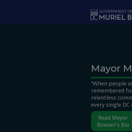
Skip to main content
Mayor M
“When people as
remembered for,
relentless comm
every single DC 
Read Mayor
Bowser's Bio